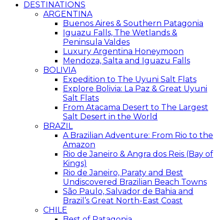
DESTINATIONS
ARGENTINA
Buenos Aires & Southern Patagonia
Iguazu Falls, The Wetlands &
Peninsula Valdes
Luxury Argentina Honeymoon
Mendoza, Salta and Iguazu Falls
BOLIVIA
Expedition to The Uyuni Salt Flats
Explore Bolivia: La Paz & Great Uyuni
Salt Flats
From Atacama Desert to The Largest
Salt Desert in the World
BRAZIL
A Brazilian Adventure: From Rio to the
Amazon
Rio de Janeiro & Angra dos Reis (Bay of
Kings)
Rio de Janeiro, Paraty and Best
Undiscovered Brazilian Beach Towns
São Paulo, Salvador de Bahia and
Brazil’s Great North-East Coast
CHILE
Best of Patagonia