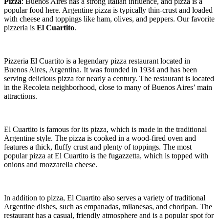
Pizza
: Buenos Aires has a strong Italian influence, and pizza is a
popular food here. Argentine pizza is typically thin-crust and loaded
with cheese and toppings like ham, olives, and peppers. Our favorite
pizzeria is
El Cuartito
.
Pizzeria El Cuartito is a legendary pizza restaurant located in
Buenos Aires, Argentina. It was founded in 1934 and has been
serving delicious pizza for nearly a century. The restaurant is located
in the Recoleta neighborhood, close to many of Buenos Aires’ main
attractions.
El Cuartito is famous for its pizza, which is made in the traditional
Argentine style. The pizza is cooked in a wood-fired oven and
features a thick, fluffy crust and plenty of toppings. The most
popular pizza at El Cuartito is the fugazzetta, which is topped with
onions and mozzarella cheese.
In addition to pizza, El Cuartito also serves a variety of traditional
Argentine dishes, such as empanadas, milanesas, and choripan. The
restaurant has a casual, friendly atmosphere and is a popular spot for