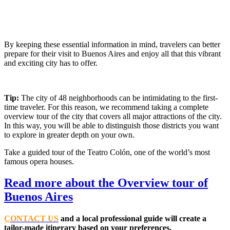
By keeping these essential information in mind, travelers can better
prepare for their visit to Buenos Aires and enjoy all that this vibrant
and exciting city has to offer.
Tip:
The city of 48 neighborhoods can be intimidating to the first-
time traveler. For this reason, we recommend taking a complete
overview tour of the city that covers all major attractions of the city.
In this way, you will be able to distinguish those districts you want
to explore in greater depth on your own.
Take a guided tour of the Teatro Colón, one of the world’s most
famous opera houses.
Read more about the Overview tour of
Buenos Aires
C
O
NTACT US
and a local professional guide will create a
tailor-made itinerary based on your preferences.