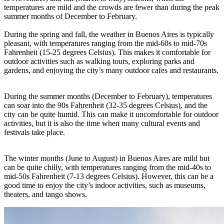
temperatures are mild and the crowds are fewer than during the peak
summer months of December to February.
During the spring and fall, the weather in Buenos Aires is typically
pleasant, with temperatures ranging from the mid-60s to mid-70s
Fahrenheit (15-25 degrees Celsius). This makes it comfortable for
outdoor activities such as walking tours, exploring parks and
gardens, and enjoying the city’s many outdoor cafes and restaurants.
During the summer months (December to February), temperatures
can soar into the 90s Fahrenheit (32-35 degrees Celsius), and the
city can be quite humid. This can make it uncomfortable for outdoor
activities, but it is also the time when many cultural events and
festivals take place.
The winter months (June to August) in Buenos Aires are mild but
can be quite chilly, with temperatures ranging from the mid-40s to
mid-50s Fahrenheit (7-13 degrees Celsius). However, this can be a
good time to enjoy the city’s indoor activities, such as museums,
theaters, and tango shows.