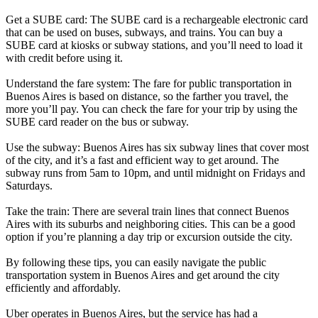
Get a SUBE card: The SUBE card is a rechargeable electronic card
that can be used on buses, subways, and trains. You can buy a
SUBE card at kiosks or subway stations, and you’ll need to load it
with credit before using it.
Understand the fare system: The fare for public transportation in
Buenos Aires is based on distance, so the farther you travel, the
more you’ll pay. You can check the fare for your trip by using the
SUBE card reader on the bus or subway.
Use the subway: Buenos Aires has six subway lines that cover most
of the city, and it’s a fast and efficient way to get around. The
subway runs from 5am to 10pm, and until midnight on Fridays and
Saturdays.
Take the train: There are several train lines that connect Buenos
Aires with its suburbs and neighboring cities. This can be a good
option if you’re planning a day trip or excursion outside the city.
By following these tips, you can easily navigate the public
transportation system in Buenos Aires and get around the city
efficiently and affordably.
Uber operates in Buenos Aires, but the service has had a