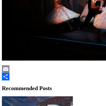
Email
Share
Recommended Posts