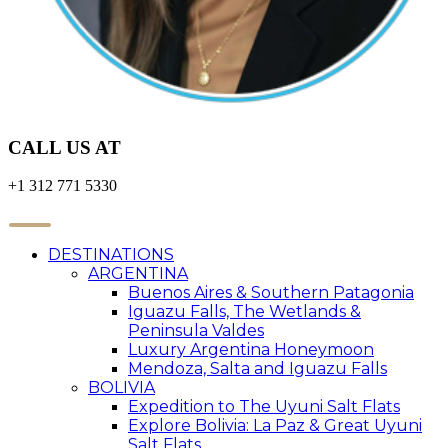
CALL US AT
+1 312 771 5330
DESTINATIONS
ARGENTINA
Buenos Aires & Southern Patagonia
Iguazu Falls, The Wetlands &
Peninsula Valdes
Luxury Argentina Honeymoon
Mendoza, Salta and Iguazu Falls
BOLIVIA
Expedition to The Uyuni Salt Flats
Explore Bolivia: La Paz & Great Uyuni
Salt Flats