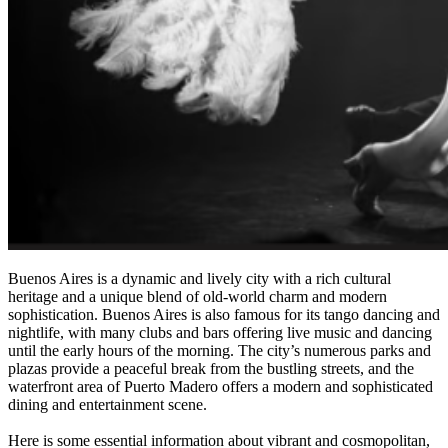
Buenos Aires is a dynamic and lively city with a rich cultural
heritage and a unique blend of old-world charm and modern
sophistication. Buenos Aires is also famous for its tango dancing and
nightlife, with many clubs and bars offering live music and dancing
until the early hours of the morning. The city’s numerous parks and
plazas provide a peaceful break from the bustling streets, and the
waterfront area of Puerto Madero offers a modern and sophisticated
dining and entertainment scene.
Here is some essential information about vibrant and cosmopolitan,