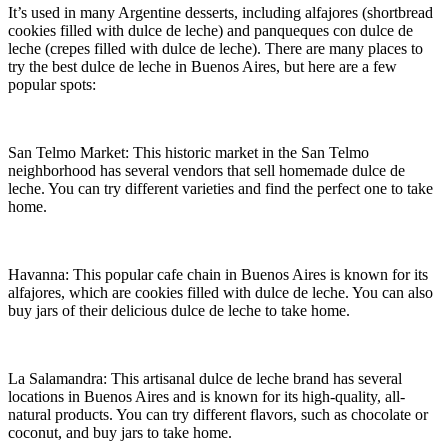
It’s used in many Argentine desserts, including alfajores (shortbread
cookies filled with dulce de leche) and panqueques con dulce de
leche (crepes filled with dulce de leche). There are many places to
try the best dulce de leche in Buenos Aires, but here are a few
popular spots:
San Telmo Market: This historic market in the San Telmo
neighborhood has several vendors that sell homemade dulce de
leche. You can try different varieties and find the perfect one to take
home.
Havanna: This popular cafe chain in Buenos Aires is known for its
alfajores, which are cookies filled with dulce de leche. You can also
buy jars of their delicious dulce de leche to take home.
La Salamandra: This artisanal dulce de leche brand has several
locations in Buenos Aires and is known for its high-quality, all-
natural products. You can try different flavors, such as chocolate or
coconut, and buy jars to take home.