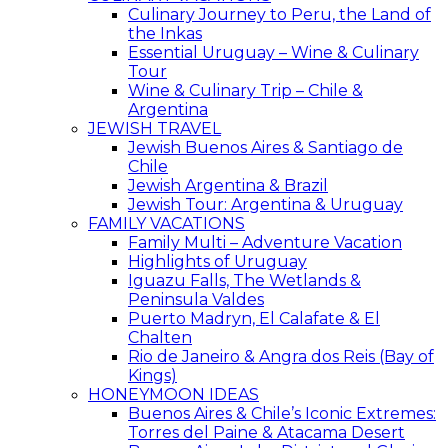
Culinary Journey to Peru, the Land of
the Inkas
Essential Uruguay – Wine & Culinary
Tour
Wine & Culinary Trip – Chile &
Argentina
JEWISH TRAVEL
Jewish Buenos Aires & Santiago de
Chile
Jewish Argentina & Brazil
Jewish Tour: Argentina & Uruguay
FAMILY VACATIONS
Family Multi – Adventure Vacation
Highlights of Uruguay
Iguazu Falls, The Wetlands &
Peninsula Valdes
Puerto Madryn, El Calafate & El
Chalten
Rio de Janeiro & Angra dos Reis (Bay of
Kings)
HONEYMOON IDEAS
Buenos Aires & Chile’s Iconic Extremes:
Torres del Paine & Atacama Desert