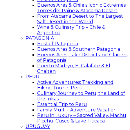
Buenos Aires & Chile’s Iconic Extremes:
Torres del Paine & Atacama Desert
From Atacama Desert to The Largest
Salt Desert in the World
Wine & Culinary Trip – Chile &
Argentina
PATAGONIA
Best of Patagonia
Buenos Aires & Southern Patagonia
Buenos Aires, Lake District and Glaciers
of Patagonia
Puerto Madryn, El Calafate & El
Chalten
PERU
Active Adventures: Trekking and
Hiking Tour in Peru
Culinary Journey to Peru, the Land of
the Inkas
Essential Trip to Peru
Family Multi – Adventure Vacation
Peru in Luxury – Sacred Valley, Machu
Picchu, Cusco & Lake Titicaca
URUGUAY