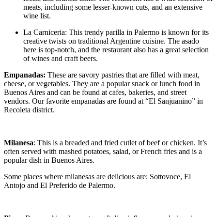
meats, including some lesser-known cuts, and an extensive
wine list.
La Carniceria: This trendy parilla in Palermo is known for its
creative twists on traditional Argentine cuisine. The asado
here is top-notch, and the restaurant also has a great selection
of wines and craft beers.
Empanadas:
These are savory pastries that are filled with meat,
cheese, or vegetables. They are a popular snack or lunch food in
Buenos Aires and can be found at cafes, bakeries, and street
vendors. Our favorite empanadas are found at “El Sanjuanino” in
Recoleta district.
Milanesa
: This is a breaded and fried cutlet of beef or chicken. It’s
often served with mashed potatoes, salad, or French fries and is a
popular dish in Buenos Aires.
Some places where milanesas are delicious are: Sottovoce, El
Antojo and El Preferido de Palermo.