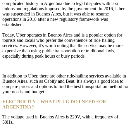
complicated history in Argentina due to legal disputes with taxi
unions and regulations imposed by the government. In 2016, Uber
was suspended in Buenos Aires, but it was able to resume
operations in 2018 after a new regulatory framework was
established.
Today, Uber operates in Buenos Aires and is a popular option for
tourists and locals who prefer the convenience of ride-hailing
services. However, it’s worth noting that the service may be more
expensive than using public transportation or traditional taxis,
especially during peak hours or busy periods.
In addition to Uber, there are other ride-hailing services available in
Buenos Aires, such as Cabify and Beat. It’s always a good idea to
compare prices and options to find the best transportation method for
your needs and budget.
ELECTRICITY – WHAT PLUG DO I NEED FOR
ARGENTINA?
The voltage used in Buenos Aires is 220V, with a frequency of
50Hz.