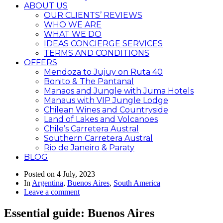
ABOUT US
OUR CLIENTS’ REVIEWS
WHO WE ARE
WHAT WE DO
IDEAS CONCIERGE SERVICES
TERMS AND CONDITIONS
OFFERS
Mendoza to Jujuy on Ruta 40
Bonito & The Pantanal
Manaos and Jungle with Juma Hotels
Manaus with VIP Jungle Lodge
Chilean Wines and Countryside
Land of Lakes and Volcanoes
Chile’s Carretera Austral
Southern Carretera Austral
Rio de Janeiro & Paraty
BLOG
Posted on
4 July, 2023
In
Argentina
,
Buenos Aires
,
South America
Leave a comment
Essential guide: Buenos Aires