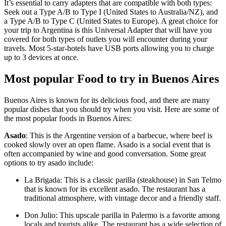
It’s essential to carry adapters that are compatible with both types:
Seek out a Type A/B to Type I (United States to Australia/NZ), and
a Type A/B to Type C (United States to Europe). A great choice for
your trip to Argentina is this Universal Adapter that will have you
covered for both types of outlets you will encounter during your
travels. Most 5-star-hotels have USB ports allowing you to charge
up to 3 devices at once.
Most popular Food to try in Buenos Aires
Buenos Aires is known for its delicious food, and there are many
popular dishes that you should try when you visit. Here are some of
the most popular foods in Buenos Aires:
Asado
: This is the Argentine version of a barbecue, where beef is
cooked slowly over an open flame. Asado is a social event that is
often accompanied by wine and good conversation. Some great
options to try asado include:
La Brigada: This is a classic parilla (steakhouse) in San Telmo
that is known for its excellent asado. The restaurant has a
traditional atmosphere, with vintage decor and a friendly staff.
Don Julio: This upscale parilla in Palermo is a favorite among
locals and tourists alike. The restaurant has a wide selection of