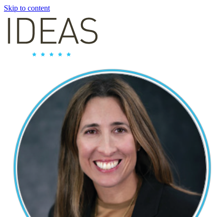
Skip to content