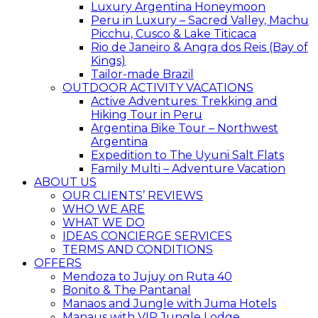
Luxury Argentina Honeymoon
Peru in Luxury – Sacred Valley, Machu
Picchu, Cusco & Lake Titicaca
Rio de Janeiro & Angra dos Reis (Bay of
Kings)
Tailor-made Brazil
OUTDOOR ACTIVITY VACATIONS
Active Adventures: Trekking and
Hiking Tour in Peru
Argentina Bike Tour – Northwest
Argentina
Expedition to The Uyuni Salt Flats
Family Multi – Adventure Vacation
ABOUT US
OUR CLIENTS’ REVIEWS
WHO WE ARE
WHAT WE DO
IDEAS CONCIERGE SERVICES
TERMS AND CONDITIONS
OFFERS
Mendoza to Jujuy on Ruta 40
Bonito & The Pantanal
Manaos and Jungle with Juma Hotels
Manaus with VIP Jungle Lodge