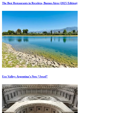
The Best Restaurants in Recoleta, Buenos Aires (2025 Edition)
Uco Valley: Argentina’s New “Jewel”