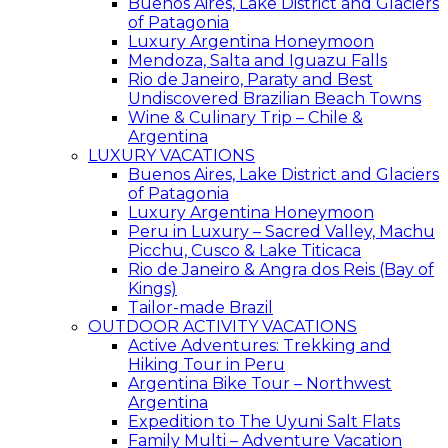
Buenos Aires, Lake District and Glaciers
of Patagonia
Luxury Argentina Honeymoon
Mendoza, Salta and Iguazu Falls
Rio de Janeiro, Paraty and Best
Undiscovered Brazilian Beach Towns
Wine & Culinary Trip – Chile &
Argentina
LUXURY VACATIONS
Buenos Aires, Lake District and Glaciers
of Patagonia
Luxury Argentina Honeymoon
Peru in Luxury – Sacred Valley, Machu
Picchu, Cusco & Lake Titicaca
Rio de Janeiro & Angra dos Reis (Bay of
Kings)
Tailor-made Brazil
OUTDOOR ACTIVITY VACATIONS
Active Adventures: Trekking and
Hiking Tour in Peru
Argentina Bike Tour – Northwest
Argentina
Expedition to The Uyuni Salt Flats
Family Multi – Adventure Vacation