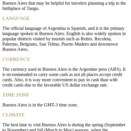
Buenos Aires that may be helpful for travelers planning a trip to the
birthplace of Tango.
LANGUAGE
The official language of Argentina is Spanish, and it is the primary
language spoken in Buenos Aires. English is also widely spoken in
popular districts visited by tourists such as Retiro, Recoleta,
Palermo, Belgrano, San Telmo, Puerto Madero and downtown
Buenos Aires.
CURRENCY
The currency used in Buenos Aires is the Argentine peso (ARS). It
is recommended to carry some cash as not all places accept credit
cards. Also, it is way more convenient to pay in cash than with
credit cards due to the favorable US dollar exchange rate.
TIME ZONE
Buenos Aires is in the GMT-3 time zone.
CLIMATE
The best time to visit Buenos Aires is during the spring (September
to November) and fall (March to May) seasons, when the