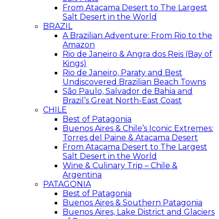
From Atacama Desert to The Largest
Salt Desert in the World
BRAZIL
A Brazilian Adventure: From Rio to the
Amazon
Rio de Janeiro & Angra dos Reis (Bay of
Kings)
Rio de Janeiro, Paraty and Best
Undiscovered Brazilian Beach Towns
São Paulo, Salvador de Bahia and
Brazil’s Great North-East Coast
CHILE
Best of Patagonia
Buenos Aires & Chile’s Iconic Extremes:
Torres del Paine & Atacama Desert
From Atacama Desert to The Largest
Salt Desert in the World
Wine & Culinary Trip – Chile &
Argentina
PATAGONIA
Best of Patagonia
Buenos Aires & Southern Patagonia
Buenos Aires, Lake District and Glaciers