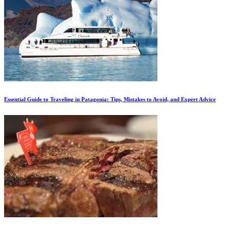
Essential Guide to Traveling in Patagonia: Tips, Mistakes to Avoid, and Expert Advice