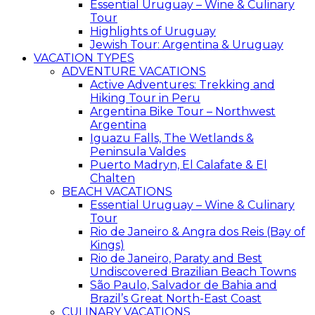
Essential Uruguay – Wine & Culinary
Tour
Highlights of Uruguay
Jewish Tour: Argentina & Uruguay
VACATION TYPES
ADVENTURE VACATIONS
Active Adventures: Trekking and
Hiking Tour in Peru
Argentina Bike Tour – Northwest
Argentina
Iguazu Falls, The Wetlands &
Peninsula Valdes
Puerto Madryn, El Calafate & El
Chalten
BEACH VACATIONS
Essential Uruguay – Wine & Culinary
Tour
Rio de Janeiro & Angra dos Reis (Bay of
Kings)
Rio de Janeiro, Paraty and Best
Undiscovered Brazilian Beach Towns
São Paulo, Salvador de Bahia and
Brazil’s Great North-East Coast
CULINARY VACATIONS