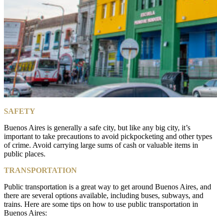
SAFETY
Buenos Aires is generally a safe city, but like any big city, it’s
important to take precautions to avoid pickpocketing and other types
of crime. Avoid carrying large sums of cash or valuable items in
public places.
TRANSPORTATION
Public transportation is a great way to get around Buenos Aires, and
there are several options available, including buses, subways, and
trains. Here are some tips on how to use public transportation in
Buenos Aires: