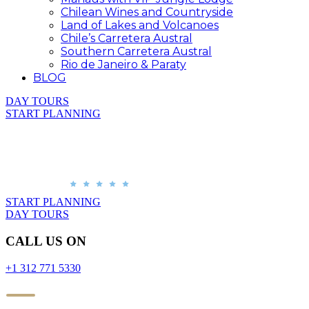
Chilean Wines and Countryside
Land of Lakes and Volcanoes
Chile’s Carretera Austral
Southern Carretera Austral
Rio de Janeiro & Paraty
BLOG
DAY TOURS
START PLANNING
START PLANNING
DAY TOURS
CALL US ON
+1 312 771 5330