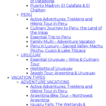
of Patagonia
Puerto Madryn, El Calafate & El
Chalten
PERU
Active Adventures: Trekking and
Hiking Tour in Peru
Culinary Journey to Peru, the Land of
the Inkas
Essential Trip to Peru
Family Multi – Adventure Vacation
Peru in Luxury – Sacred Valley, Machu
Picchu, Cusco & Lake Titicaca
URUGUAY
Essential Uruguay – Wine & Culinary
Tour
Highlights of Uruguay
Jewish Tour: Argentina & Uruguay
VACATION TYPES
ADVENTURE VACATIONS
Active Adventures: Trekking and
Hiking Tour in Peru
Argentina Bike Tour – Northwest
Argentina
Iguazu Falls, The Wetlands &