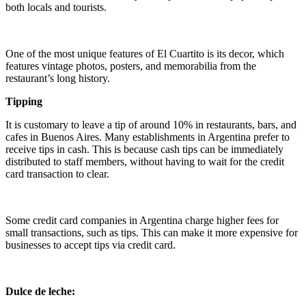
both locals and tourists.
One of the most unique features of El Cuartito is its decor, which
features vintage photos, posters, and memorabilia from the
restaurant’s long history.
Tipping
It is customary to leave a tip of around 10% in restaurants, bars, and
cafes in Buenos Aires. Many establishments in Argentina prefer to
receive tips in cash. This is because cash tips can be immediately
distributed to staff members, without having to wait for the credit
card transaction to clear.
Some credit card companies in Argentina charge higher fees for
small transactions, such as tips. This can make it more expensive for
businesses to accept tips via credit card.
Dulce de leche: