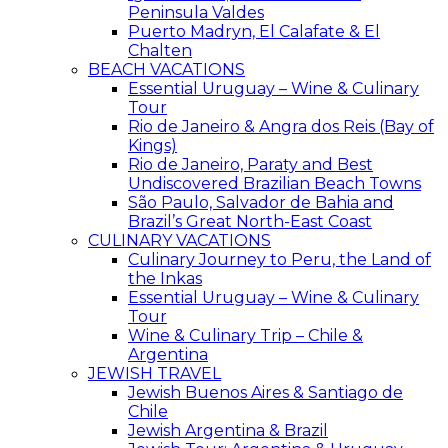
Peninsula Valdes
Puerto Madryn, El Calafate & El
Chalten
BEACH VACATIONS
Essential Uruguay – Wine & Culinary
Tour
Rio de Janeiro & Angra dos Reis (Bay of
Kings)
Rio de Janeiro, Paraty and Best
Undiscovered Brazilian Beach Towns
São Paulo, Salvador de Bahia and
Brazil’s Great North-East Coast
CULINARY VACATIONS
Culinary Journey to Peru, the Land of
the Inkas
Essential Uruguay – Wine & Culinary
Tour
Wine & Culinary Trip – Chile &
Argentina
JEWISH TRAVEL
Jewish Buenos Aires & Santiago de
Chile
Jewish Argentina & Brazil