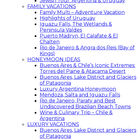
Jewish Tour: Argentina & Uruguay
FAMILY VACATIONS
Family Multi – Adventure Vacation
Highlights of Uruguay
Iguazu Falls, The Wetlands &
Peninsula Valdes
Puerto Madryn, El Calafate & El
Chalten
Rio de Janeiro & Angra dos Reis (Bay of
Kings)
HONEYMOON IDEAS
Buenos Aires & Chile’s Iconic Extremes:
Torres del Paine & Atacama Desert
Buenos Aires, Lake District and Glaciers
of Patagonia
Luxury Argentina Honeymoon
Mendoza, Salta and Iguazu Falls
Rio de Janeiro, Paraty and Best
Undiscovered Brazilian Beach Towns
Wine & Culinary Trip – Chile &
Argentina
LUXURY VACATIONS
Buenos Aires, Lake District and Glaciers
of Patagonia