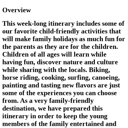
Overview
This week-long itinerary includes some of
our favorite child-friendly activities that
will make family holidays as much fun for
the parents as they are for the children.
Children of all ages will learn while
having fun, discover nature and culture
while sharing with the locals. Biking,
horse riding, cooking, surfing, canoeing,
painting and tasting new flavors are just
some of the experiences you can choose
from. As a very family-friendly
destination, we have prepared this
itinerary in order to keep the young
members of the family entertained and