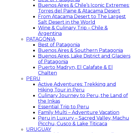
Buenos Aires & Chile’s Iconic Extremes:
Torres del Paine & Atacama Desert
From Atacama Desert to The Largest
Salt Desert in the World
Wine & Culinary Trip – Chile &
Argentina
PATAGONIA
Best of Patagonia
Buenos Aires & Southern Patagonia
Buenos Aires, Lake District and Glaciers
of Patagonia
Puerto Madryn, El Calafate & El
Chalten
PERU
Active Adventures: Trekking and
Hiking Tour in Peru
Culinary Journey to Peru, the Land of
the Inkas
Essential Trip to Peru
Family Multi – Adventure Vacation
Peru in Luxury – Sacred Valley, Machu
Picchu, Cusco & Lake Titicaca
URUGUAY