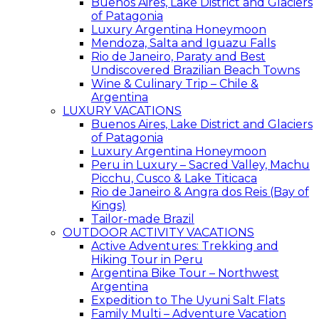
Buenos Aires, Lake District and Glaciers
of Patagonia
Luxury Argentina Honeymoon
Mendoza, Salta and Iguazu Falls
Rio de Janeiro, Paraty and Best
Undiscovered Brazilian Beach Towns
Wine & Culinary Trip – Chile &
Argentina
LUXURY VACATIONS
Buenos Aires, Lake District and Glaciers
of Patagonia
Luxury Argentina Honeymoon
Peru in Luxury – Sacred Valley, Machu
Picchu, Cusco & Lake Titicaca
Rio de Janeiro & Angra dos Reis (Bay of
Kings)
Tailor-made Brazil
OUTDOOR ACTIVITY VACATIONS
Active Adventures: Trekking and
Hiking Tour in Peru
Argentina Bike Tour – Northwest
Argentina
Expedition to The Uyuni Salt Flats
Family Multi – Adventure Vacation