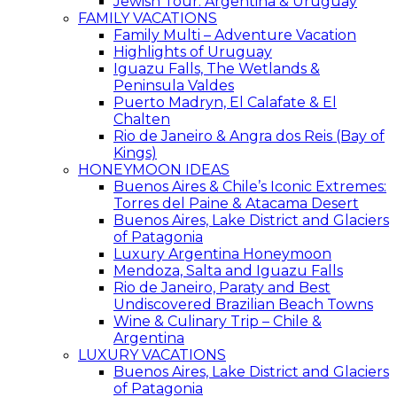
Jewish Tour: Argentina & Uruguay
FAMILY VACATIONS
Family Multi – Adventure Vacation
Highlights of Uruguay
Iguazu Falls, The Wetlands &
Peninsula Valdes
Puerto Madryn, El Calafate & El
Chalten
Rio de Janeiro & Angra dos Reis (Bay of
Kings)
HONEYMOON IDEAS
Buenos Aires & Chile’s Iconic Extremes:
Torres del Paine & Atacama Desert
Buenos Aires, Lake District and Glaciers
of Patagonia
Luxury Argentina Honeymoon
Mendoza, Salta and Iguazu Falls
Rio de Janeiro, Paraty and Best
Undiscovered Brazilian Beach Towns
Wine & Culinary Trip – Chile &
Argentina
LUXURY VACATIONS
Buenos Aires, Lake District and Glaciers
of Patagonia