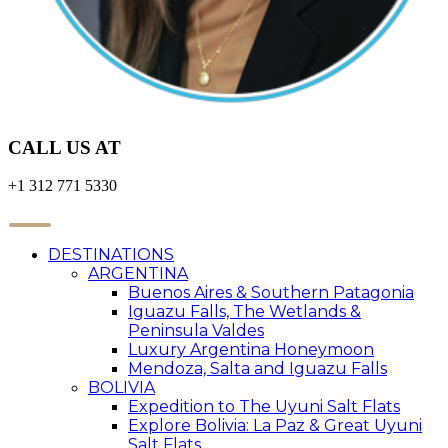
CALL US AT
+1 312 771 5330
DESTINATIONS
ARGENTINA
Buenos Aires & Southern Patagonia
Iguazu Falls, The Wetlands &
Peninsula Valdes
Luxury Argentina Honeymoon
Mendoza, Salta and Iguazu Falls
BOLIVIA
Expedition to The Uyuni Salt Flats
Explore Bolivia: La Paz & Great Uyuni
Salt Flats