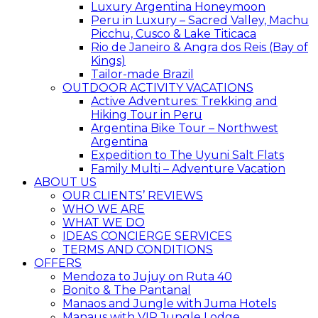
Luxury Argentina Honeymoon
Peru in Luxury – Sacred Valley, Machu
Picchu, Cusco & Lake Titicaca
Rio de Janeiro & Angra dos Reis (Bay of
Kings)
Tailor-made Brazil
OUTDOOR ACTIVITY VACATIONS
Active Adventures: Trekking and
Hiking Tour in Peru
Argentina Bike Tour – Northwest
Argentina
Expedition to The Uyuni Salt Flats
Family Multi – Adventure Vacation
ABOUT US
OUR CLIENTS’ REVIEWS
WHO WE ARE
WHAT WE DO
IDEAS CONCIERGE SERVICES
TERMS AND CONDITIONS
OFFERS
Mendoza to Jujuy on Ruta 40
Bonito & The Pantanal
Manaos and Jungle with Juma Hotels
Manaus with VIP Jungle Lodge