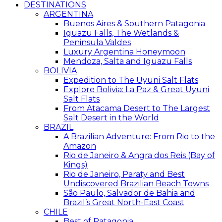
DESTINATIONS
ARGENTINA
Buenos Aires & Southern Patagonia
Iguazu Falls, The Wetlands &
Peninsula Valdes
Luxury Argentina Honeymoon
Mendoza, Salta and Iguazu Falls
BOLIVIA
Expedition to The Uyuni Salt Flats
Explore Bolivia: La Paz & Great Uyuni
Salt Flats
From Atacama Desert to The Largest
Salt Desert in the World
BRAZIL
A Brazilian Adventure: From Rio to the
Amazon
Rio de Janeiro & Angra dos Reis (Bay of
Kings)
Rio de Janeiro, Paraty and Best
Undiscovered Brazilian Beach Towns
São Paulo, Salvador de Bahia and
Brazil’s Great North-East Coast
CHILE
Best of Patagonia