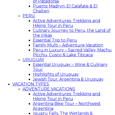
of Patagonia
Puerto Madryn, El Calafate & El
Chalten
PERU
Active Adventures: Trekking and
Hiking Tour in Peru
Culinary Journey to Peru, the Land of
the Inkas
Essential Trip to Peru
Family Multi – Adventure Vacation
Peru in Luxury – Sacred Valley, Machu
Picchu, Cusco & Lake Titicaca
URUGUAY
Essential Uruguay – Wine & Culinary
Tour
Highlights of Uruguay
Jewish Tour: Argentina & Uruguay
VACATION TYPES
ADVENTURE VACATIONS
Active Adventures: Trekking and
Hiking Tour in Peru
Argentina Bike Tour – Northwest
Argentina
Iguazu Falls, The Wetlands &