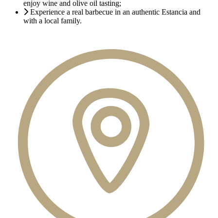
enjoy wine and olive oil tasting;
Experience a real barbecue in an authentic Estancia and
with a local family.