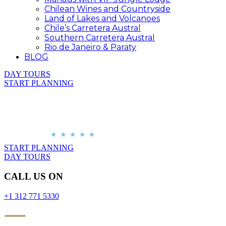
Chilean Wines and Countryside
Land of Lakes and Volcanoes
Chile’s Carretera Austral
Southern Carretera Austral
Rio de Janeiro & Paraty
BLOG
DAY TOURS
START PLANNING
START PLANNING
DAY TOURS
CALL US ON
+1 312 771 5330