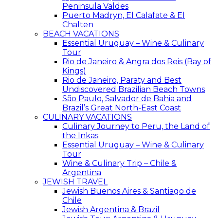
Peninsula Valdes
Puerto Madryn, El Calafate & El
Chalten
BEACH VACATIONS
Essential Uruguay – Wine & Culinary
Tour
Rio de Janeiro & Angra dos Reis (Bay of
Kings)
Rio de Janeiro, Paraty and Best
Undiscovered Brazilian Beach Towns
São Paulo, Salvador de Bahia and
Brazil’s Great North-East Coast
CULINARY VACATIONS
Culinary Journey to Peru, the Land of
the Inkas
Essential Uruguay – Wine & Culinary
Tour
Wine & Culinary Trip – Chile &
Argentina
JEWISH TRAVEL
Jewish Buenos Aires & Santiago de
Chile
Jewish Argentina & Brazil