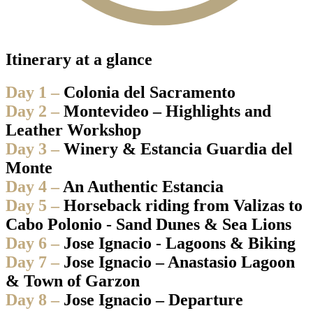
Itinerary at a glance
Day 1 –
Colonia del Sacramento
Day 2 –
Montevideo – Highlights and
Leather Workshop
Day 3 –
Winery & Estancia Guardia del
Monte
Day 4 –
An Authentic Estancia
Day 5 –
Horseback riding from Valizas to
Cabo Polonio - Sand Dunes & Sea Lions
Day 6 –
Jose Ignacio - Lagoons & Biking
Day 7 –
Jose Ignacio – Anastasio Lagoon
& Town of Garzon
Day 8 –
Jose Ignacio – Departure