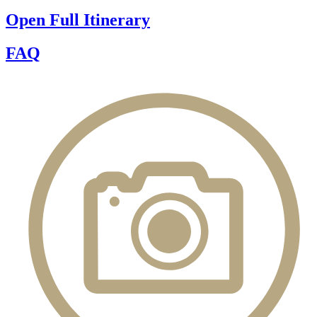
Open Full Itinerary
FAQ