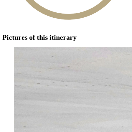
Pictures of this itinerary