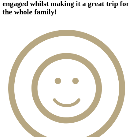
engaged whilst making it a great trip for
the whole family!