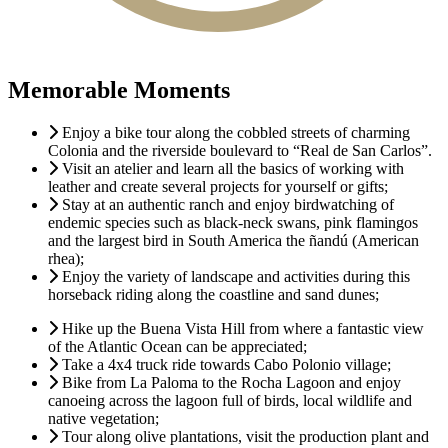
Memorable Moments
Enjoy a bike tour along the cobbled streets of charming
Colonia and the riverside boulevard to “Real de San Carlos”.
Visit an atelier and learn all the basics of working with
leather and create several projects for yourself or gifts;
Stay at an authentic ranch and enjoy birdwatching of
endemic species such as black-neck swans, pink flamingos
and the largest bird in South America the ñandú (American
rhea);
Enjoy the variety of landscape and activities during this
horseback riding along the coastline and sand dunes;
Hike up the Buena Vista Hill from where a fantastic view
of the Atlantic Ocean can be appreciated;
Take a 4x4 truck ride towards Cabo Polonio village;
Bike from La Paloma to the Rocha Lagoon and enjoy
canoeing across the lagoon full of birds, local wildlife and
native vegetation;
Tour along olive plantations, visit the production plant and