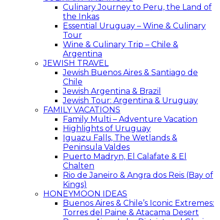
Culinary Journey to Peru, the Land of
the Inkas
Essential Uruguay – Wine & Culinary
Tour
Wine & Culinary Trip – Chile &
Argentina
JEWISH TRAVEL
Jewish Buenos Aires & Santiago de
Chile
Jewish Argentina & Brazil
Jewish Tour: Argentina & Uruguay
FAMILY VACATIONS
Family Multi – Adventure Vacation
Highlights of Uruguay
Iguazu Falls, The Wetlands &
Peninsula Valdes
Puerto Madryn, El Calafate & El
Chalten
Rio de Janeiro & Angra dos Reis (Bay of
Kings)
HONEYMOON IDEAS
Buenos Aires & Chile’s Iconic Extremes:
Torres del Paine & Atacama Desert