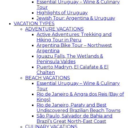
Essential Uruguay – Wine & Culinary
Tour
Highlights of Uruguay
Jewish Tour: Argentina & Uruguay
VACATION TYPES
ADVENTURE VACATIONS
Active Adventures: Trekking and
Hiking Tour in Peru
Argentina Bike Tour – Northwest
Argentina
Iguazu Falls, The Wetlands &
Peninsula Valdes
Puerto Madryn, El Calafate & El
Chalten
BEACH VACATIONS
Essential Uruguay – Wine & Culinary
Tour
Rio de Janeiro & Angra dos Reis (Bay of
Kings)
Rio de Janeiro, Paraty and Best
Undiscovered Brazilian Beach Towns
São Paulo, Salvador de Bahia and
Brazil’s Great North-East Coast
CULINARY VACATIONS