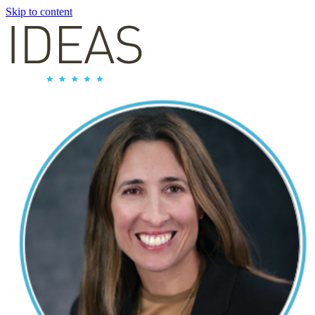
Skip to content