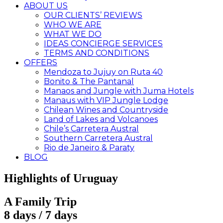
ABOUT US
OUR CLIENTS’ REVIEWS
WHO WE ARE
WHAT WE DO
IDEAS CONCIERGE SERVICES
TERMS AND CONDITIONS
OFFERS
Mendoza to Jujuy on Ruta 40
Bonito & The Pantanal
Manaos and Jungle with Juma Hotels
Manaus with VIP Jungle Lodge
Chilean Wines and Countryside
Land of Lakes and Volcanoes
Chile’s Carretera Austral
Southern Carretera Austral
Rio de Janeiro & Paraty
BLOG
Highlights of Uruguay
A Family Trip
8 days / 7 days