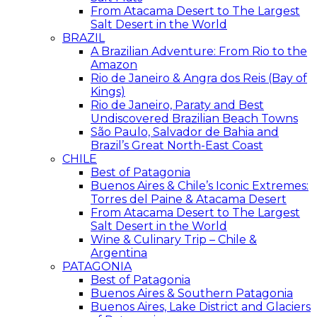
From Atacama Desert to The Largest
Salt Desert in the World
BRAZIL
A Brazilian Adventure: From Rio to the
Amazon
Rio de Janeiro & Angra dos Reis (Bay of
Kings)
Rio de Janeiro, Paraty and Best
Undiscovered Brazilian Beach Towns
São Paulo, Salvador de Bahia and
Brazil’s Great North-East Coast
CHILE
Best of Patagonia
Buenos Aires & Chile’s Iconic Extremes:
Torres del Paine & Atacama Desert
From Atacama Desert to The Largest
Salt Desert in the World
Wine & Culinary Trip – Chile &
Argentina
PATAGONIA
Best of Patagonia
Buenos Aires & Southern Patagonia
Buenos Aires, Lake District and Glaciers