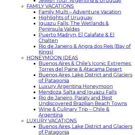
Jewish Tour: Argentina & Uruguay
FAMILY VACATIONS
Family Multi – Adventure Vacation
Highlights of Uruguay
Iguazu Falls, The Wetlands &
Peninsula Valdes
Puerto Madryn, El Calafate & El
Chalten
Rio de Janeiro & Angra dos Reis (Bay of
Kings)
HONEYMOON IDEAS
Buenos Aires & Chile’s Iconic Extremes:
Torres del Paine & Atacama Desert
Buenos Aires, Lake District and Glaciers
of Patagonia
Luxury Argentina Honeymoon
Mendoza, Salta and Iguazu Falls
Rio de Janeiro, Paraty and Best
Undiscovered Brazilian Beach Towns
Wine & Culinary Trip – Chile &
Argentina
LUXURY VACATIONS
Buenos Aires, Lake District and Glaciers
of Patagonia