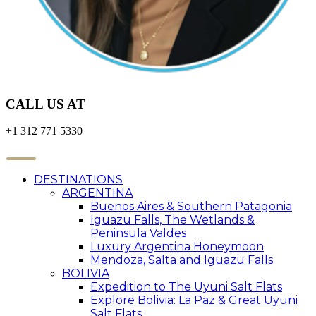
CALL US AT
+1 312 771 5330
DESTINATIONS
ARGENTINA
Buenos Aires & Southern Patagonia
Iguazu Falls, The Wetlands &
Peninsula Valdes
Luxury Argentina Honeymoon
Mendoza, Salta and Iguazu Falls
BOLIVIA
Expedition to The Uyuni Salt Flats
Explore Bolivia: La Paz & Great Uyuni
Salt Flats