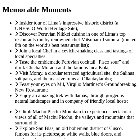
Memorable Moments
Insider tour of Lima’s impressive historic district (a
UNESCO World Heritage Site);
Discover Peruvian Nikkei cuisine in one of Lima’s top
restaurants run by renowned chef Mitsuhara Tsumura. (ranked
8th on the world’s best restaurant list);
Join a local Chef in a ceviche-making class and tastings of
local specialties.
Taste the emblematic Peruvian cocktail "Pisco sour” and
drink Chicha Morada and the famous Inca Kola;
Visit Moray, a circular terraced agricultural site, the Salinas
salt pans, and the massive ruins at Ollantaytambo;
Feast your eyes on Mil, Virgilio Martínez’s Groundbreaking
New Restaurant;
Enjoy an amazing trek with llamas, through gorgeous
natural landscapes and in company of friendly local hosts;
Climb Machu Picchu Mountain to experience spectacular
views of all of Machu Picchu, the valleys and mountains that
surround it;
Explore San Blas, an old bohemian district of Cusco,
famous for its picturesque white walls, blue doors, and