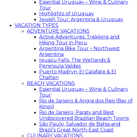
Essential Uruguay – Wine & Culinary
Tour
Highlights of Uruguay
Jewish Tour: Argentina & Uruguay
VACATION TYPES
ADVENTURE VACATIONS
Active Adventures: Trekking and
Hiking Tour in Peru
Argentina Bike Tour – Northwest
Argentina
Iguazu Falls, The Wetlands &
Peninsula Valdes
Puerto Madryn, El Calafate & El
Chalten
BEACH VACATIONS
Essential Uruguay – Wine & Culinary
Tour
Rio de Janeiro & Angra dos Reis (Bay of
Kings)
Rio de Janeiro, Paraty and Best
Undiscovered Brazilian Beach Towns
São Paulo, Salvador de Bahia and
Brazil’s Great North-East Coast
CULINARY VACATIONS