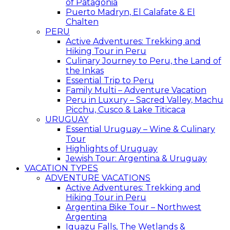
of Patagonia
Puerto Madryn, El Calafate & El
Chalten
PERU
Active Adventures: Trekking and
Hiking Tour in Peru
Culinary Journey to Peru, the Land of
the Inkas
Essential Trip to Peru
Family Multi – Adventure Vacation
Peru in Luxury – Sacred Valley, Machu
Picchu, Cusco & Lake Titicaca
URUGUAY
Essential Uruguay – Wine & Culinary
Tour
Highlights of Uruguay
Jewish Tour: Argentina & Uruguay
VACATION TYPES
ADVENTURE VACATIONS
Active Adventures: Trekking and
Hiking Tour in Peru
Argentina Bike Tour – Northwest
Argentina
Iguazu Falls, The Wetlands &