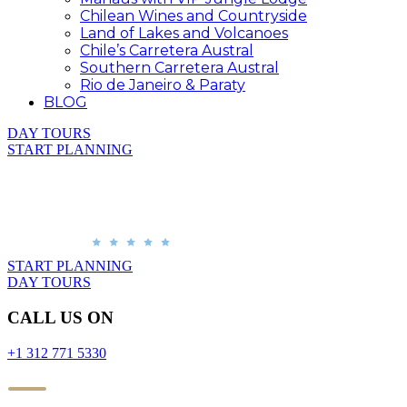
Chilean Wines and Countryside
Land of Lakes and Volcanoes
Chile’s Carretera Austral
Southern Carretera Austral
Rio de Janeiro & Paraty
BLOG
DAY TOURS
START PLANNING
START PLANNING
DAY TOURS
CALL US ON
+1 312 771 5330