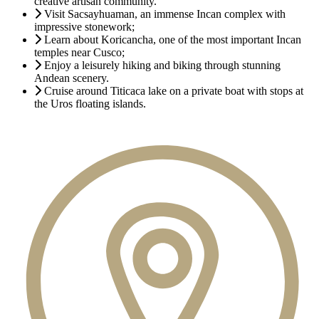
creative artisan community.
Visit Sacsayhuaman, an immense Incan complex with
impressive stonework;
Learn about Koricancha, one of the most important Incan
temples near Cusco;
Enjoy a leisurely hiking and biking through stunning
Andean scenery.
Cruise around Titicaca lake on a private boat with stops at
the Uros floating islands.