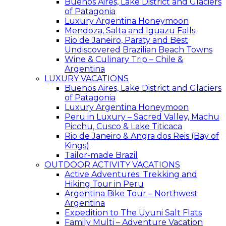
Buenos Aires, Lake District and Glaciers
of Patagonia
Luxury Argentina Honeymoon
Mendoza, Salta and Iguazu Falls
Rio de Janeiro, Paraty and Best
Undiscovered Brazilian Beach Towns
Wine & Culinary Trip – Chile &
Argentina
LUXURY VACATIONS
Buenos Aires, Lake District and Glaciers
of Patagonia
Luxury Argentina Honeymoon
Peru in Luxury – Sacred Valley, Machu
Picchu, Cusco & Lake Titicaca
Rio de Janeiro & Angra dos Reis (Bay of
Kings)
Tailor-made Brazil
OUTDOOR ACTIVITY VACATIONS
Active Adventures: Trekking and
Hiking Tour in Peru
Argentina Bike Tour – Northwest
Argentina
Expedition to The Uyuni Salt Flats
Family Multi – Adventure Vacation