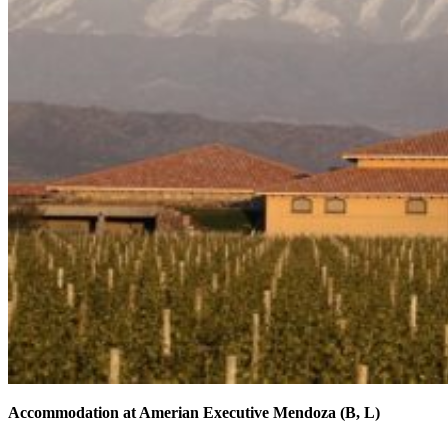
Accommodation at Amerian Executive Mendoza (B, L)