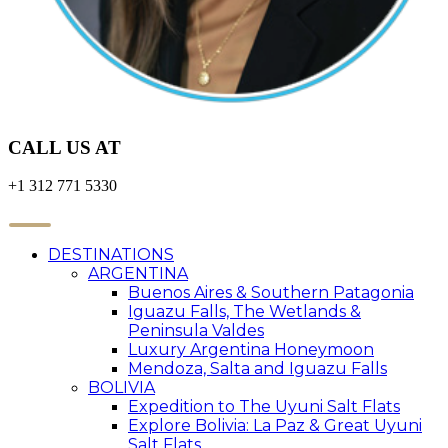
CALL US AT
+1 312 771 5330
DESTINATIONS
ARGENTINA
Buenos Aires & Southern Patagonia
Iguazu Falls, The Wetlands &
Peninsula Valdes
Luxury Argentina Honeymoon
Mendoza, Salta and Iguazu Falls
BOLIVIA
Expedition to The Uyuni Salt Flats
Explore Bolivia: La Paz & Great Uyuni
Salt Flats