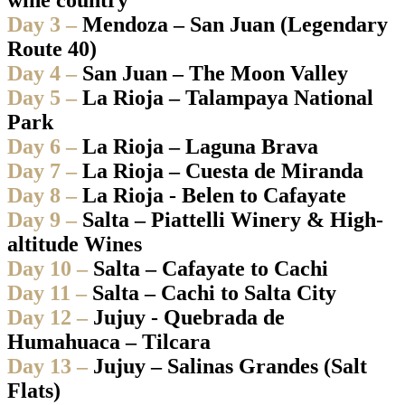
Day 3 –
Mendoza – San Juan (Legendary
Route 40)
Day 4 –
San Juan – The Moon Valley
Day 5 –
La Rioja – Talampaya National
Park
Day 6 –
La Rioja – Laguna Brava
Day 7 –
La Rioja – Cuesta de Miranda
Day 8 –
La Rioja - Belen to Cafayate
Day 9 –
Salta – Piattelli Winery & High-
altitude Wines
Day 10 –
Salta – Cafayate to Cachi
Day 11 –
Salta – Cachi to Salta City
Day 12 –
Jujuy - Quebrada de
Humahuaca – Tilcara
Day 13 –
Jujuy – Salinas Grandes (Salt
Flats)