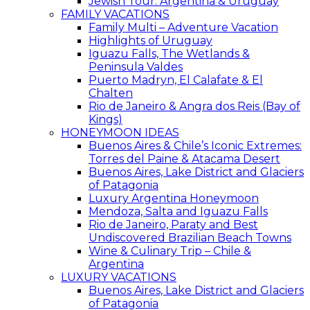
Jewish Tour: Argentina & Uruguay
FAMILY VACATIONS
Family Multi – Adventure Vacation
Highlights of Uruguay
Iguazu Falls, The Wetlands &
Peninsula Valdes
Puerto Madryn, El Calafate & El
Chalten
Rio de Janeiro & Angra dos Reis (Bay of
Kings)
HONEYMOON IDEAS
Buenos Aires & Chile’s Iconic Extremes:
Torres del Paine & Atacama Desert
Buenos Aires, Lake District and Glaciers
of Patagonia
Luxury Argentina Honeymoon
Mendoza, Salta and Iguazu Falls
Rio de Janeiro, Paraty and Best
Undiscovered Brazilian Beach Towns
Wine & Culinary Trip – Chile &
Argentina
LUXURY VACATIONS
Buenos Aires, Lake District and Glaciers
of Patagonia