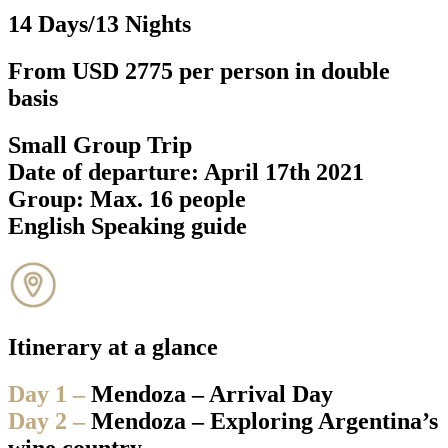
14 Days/13 Nights
From USD 2775 per person in double
basis
Small Group Trip
Date of departure: April 17th 2021
Group: Max. 16 people
English Speaking guide
Itinerary at a glance
Day 1 –
Mendoza – Arrival Day
Day 2 –
Mendoza – Exploring Argentina’s
wine country