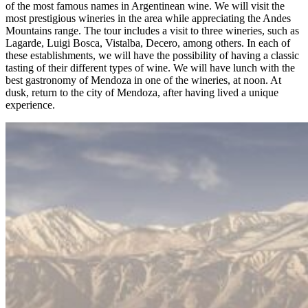
of the most famous names in Argentinean wine. We will visit the
most prestigious wineries in the area while appreciating the Andes
Mountains range. The tour includes a visit to three wineries, such as
Lagarde, Luigi Bosca, Vistalba, Decero, among others. In each of
these establishments, we will have the possibility of having a classic
tasting of their different types of wine. We will have lunch with the
best gastronomy of Mendoza in one of the wineries, at noon. At
dusk, return to the city of Mendoza, after having lived a unique
experience.