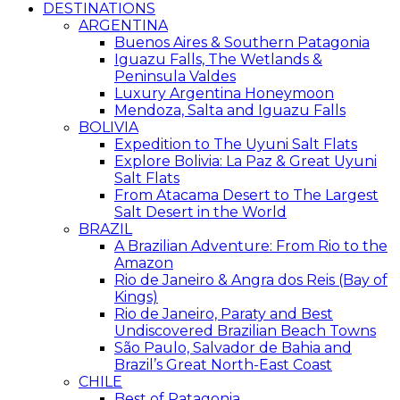
DESTINATIONS
ARGENTINA
Buenos Aires & Southern Patagonia
Iguazu Falls, The Wetlands &
Peninsula Valdes
Luxury Argentina Honeymoon
Mendoza, Salta and Iguazu Falls
BOLIVIA
Expedition to The Uyuni Salt Flats
Explore Bolivia: La Paz & Great Uyuni
Salt Flats
From Atacama Desert to The Largest
Salt Desert in the World
BRAZIL
A Brazilian Adventure: From Rio to the
Amazon
Rio de Janeiro & Angra dos Reis (Bay of
Kings)
Rio de Janeiro, Paraty and Best
Undiscovered Brazilian Beach Towns
São Paulo, Salvador de Bahia and
Brazil’s Great North-East Coast
CHILE
Best of Patagonia