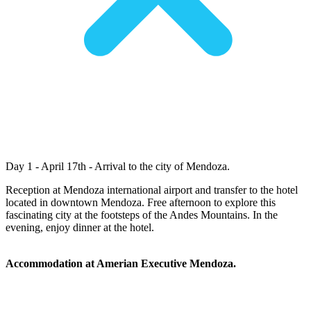
Day 1 - April 17th - Arrival to the city of Mendoza.
Reception at Mendoza international airport and transfer to the hotel
located in downtown Mendoza. Free afternoon to explore this
fascinating city at the footsteps of the Andes Mountains. In the
evening, enjoy dinner at the hotel.
Accommodation at Amerian Executive Mendoza.