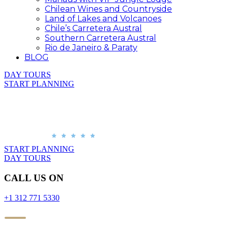
Chilean Wines and Countryside
Land of Lakes and Volcanoes
Chile’s Carretera Austral
Southern Carretera Austral
Rio de Janeiro & Paraty
BLOG
DAY TOURS
START PLANNING
START PLANNING
DAY TOURS
CALL US ON
+1 312 771 5330