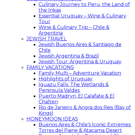
Culinary Journey to Peru, the Land of
the Inkas
Essential Uruguay – Wine & Culinary
Tour
Wine & Culinary Trip – Chile &
Argentina
JEWISH TRAVEL
Jewish Buenos Aires & Santiago de
Chile
Jewish Argentina & Brazil
Jewish Tour: Argentina & Uruguay
FAMILY VACATIONS
Family Multi – Adventure Vacation
Highlights of Uruguay
Iguazu Falls, The Wetlands &
Peninsula Valdes
Puerto Madryn, El Calafate & El
Chalten
Rio de Janeiro & Angra dos Reis (Bay of
Kings)
HONEYMOON IDEAS
Buenos Aires & Chile’s Iconic Extremes:
Torres del Paine & Atacama Desert