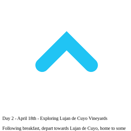
Day 2 - April 18th - Exploring Lujan de Cuyo Vineyards
Following breakfast, depart towards Lujan de Cuyo, home to some