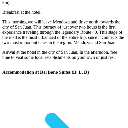
km)
Breakfast at the hotel.
This morning we will leave Mendoza and drive north towards the
city of San Juan. This journey of just over two hours is the first
experience traveling through the legendary Route 40. This stage of
the road is the most urbanized of the entire trip, since it connects the
two most important cities in the region: Mendoza and San Juan.
Arrival at the hotel in the city of San Juan. In the afternoon, free
time to visit some local establishments on your own or just rest.
Accommodation at Del Bono Suites (B, L, D)