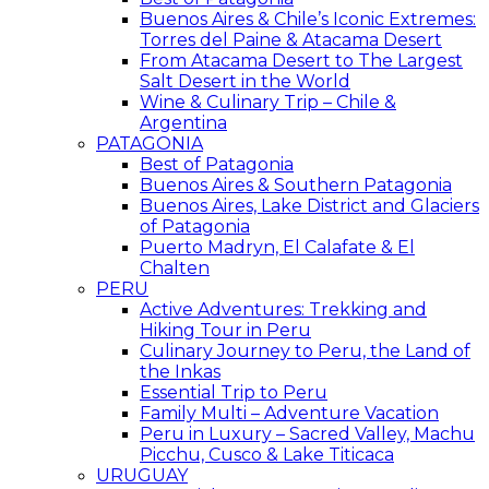
Buenos Aires & Chile’s Iconic Extremes:
Torres del Paine & Atacama Desert
From Atacama Desert to The Largest
Salt Desert in the World
Wine & Culinary Trip – Chile &
Argentina
PATAGONIA
Best of Patagonia
Buenos Aires & Southern Patagonia
Buenos Aires, Lake District and Glaciers
of Patagonia
Puerto Madryn, El Calafate & El
Chalten
PERU
Active Adventures: Trekking and
Hiking Tour in Peru
Culinary Journey to Peru, the Land of
the Inkas
Essential Trip to Peru
Family Multi – Adventure Vacation
Peru in Luxury – Sacred Valley, Machu
Picchu, Cusco & Lake Titicaca
URUGUAY