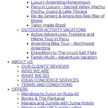
Luxury Argentina Honeymoon
Peru in Luxury – Sacred Valley, Machu
Picchu, Cusco & Lake Titicaca
Rio de Janeiro & Angra dos Reis (Bay of
Kings)
Tailor-made Brazil
OUTDOOR ACTIVITY VACATIONS
Active Adventures: Trekking and
Hiking Tour in Peru
Argentina Bike Tour – Northwest
Argentina
Expedition to The Uyuni Salt Flats
Family Multi – Adventure Vacation
ABOUT US
OUR CLIENTS’ REVIEWS
WHO WE ARE
WHAT WE DO
IDEAS CONCIERGE SERVICES
TERMS AND CONDITIONS
OFFERS
Mendoza to Jujuy on Ruta 40
Bonito & The Pantanal
Manaos and Jungle with Juma Hotels
Manaus with VIP Jungle Lodge