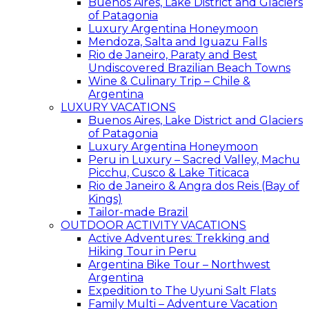
Buenos Aires, Lake District and Glaciers
of Patagonia
Luxury Argentina Honeymoon
Mendoza, Salta and Iguazu Falls
Rio de Janeiro, Paraty and Best
Undiscovered Brazilian Beach Towns
Wine & Culinary Trip – Chile &
Argentina
LUXURY VACATIONS
Buenos Aires, Lake District and Glaciers
of Patagonia
Luxury Argentina Honeymoon
Peru in Luxury – Sacred Valley, Machu
Picchu, Cusco & Lake Titicaca
Rio de Janeiro & Angra dos Reis (Bay of
Kings)
Tailor-made Brazil
OUTDOOR ACTIVITY VACATIONS
Active Adventures: Trekking and
Hiking Tour in Peru
Argentina Bike Tour – Northwest
Argentina
Expedition to The Uyuni Salt Flats
Family Multi – Adventure Vacation