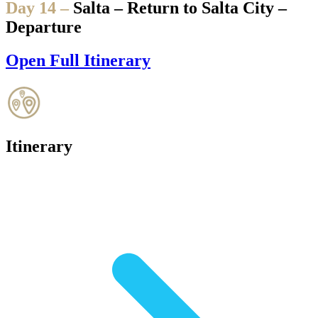
Day 14 –
Salta – Return to Salta City –
Departure
Open Full Itinerary
Itinerary