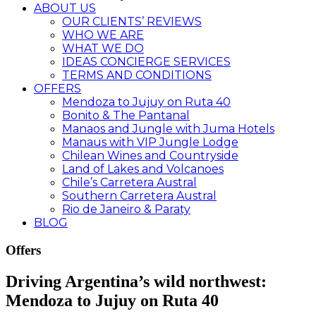
ABOUT US
OUR CLIENTS’ REVIEWS
WHO WE ARE
WHAT WE DO
IDEAS CONCIERGE SERVICES
TERMS AND CONDITIONS
OFFERS
Mendoza to Jujuy on Ruta 40
Bonito & The Pantanal
Manaos and Jungle with Juma Hotels
Manaus with VIP Jungle Lodge
Chilean Wines and Countryside
Land of Lakes and Volcanoes
Chile’s Carretera Austral
Southern Carretera Austral
Rio de Janeiro & Paraty
BLOG
Offers
Driving Argentina’s wild northwest:
Mendoza to Jujuy on Ruta 40