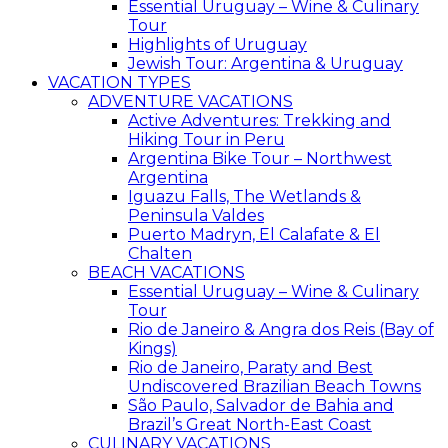
Essential Uruguay – Wine & Culinary
Tour
Highlights of Uruguay
Jewish Tour: Argentina & Uruguay
VACATION TYPES
ADVENTURE VACATIONS
Active Adventures: Trekking and
Hiking Tour in Peru
Argentina Bike Tour – Northwest
Argentina
Iguazu Falls, The Wetlands &
Peninsula Valdes
Puerto Madryn, El Calafate & El
Chalten
BEACH VACATIONS
Essential Uruguay – Wine & Culinary
Tour
Rio de Janeiro & Angra dos Reis (Bay of
Kings)
Rio de Janeiro, Paraty and Best
Undiscovered Brazilian Beach Towns
São Paulo, Salvador de Bahia and
Brazil’s Great North-East Coast
CULINARY VACATIONS