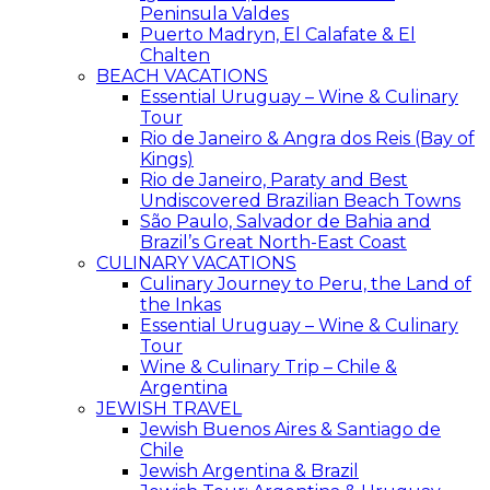
Peninsula Valdes
Puerto Madryn, El Calafate & El
Chalten
BEACH VACATIONS
Essential Uruguay – Wine & Culinary
Tour
Rio de Janeiro & Angra dos Reis (Bay of
Kings)
Rio de Janeiro, Paraty and Best
Undiscovered Brazilian Beach Towns
São Paulo, Salvador de Bahia and
Brazil’s Great North-East Coast
CULINARY VACATIONS
Culinary Journey to Peru, the Land of
the Inkas
Essential Uruguay – Wine & Culinary
Tour
Wine & Culinary Trip – Chile &
Argentina
JEWISH TRAVEL
Jewish Buenos Aires & Santiago de
Chile
Jewish Argentina & Brazil