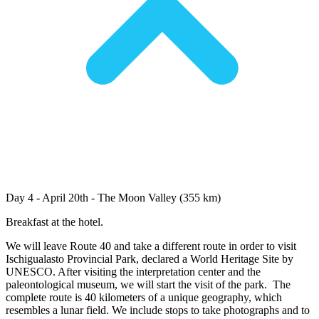
Day 4 - April 20th - The Moon Valley (355 km)
Breakfast at the hotel.
We will leave Route 40 and take a different route in order to visit
Ischigualasto Provincial Park, declared a World Heritage Site by
UNESCO. After visiting the interpretation center and the
paleontological museum, we will start the visit of the park. The
complete route is 40 kilometers of a unique geography, which
resembles a lunar field. We include stops to take photographs and to