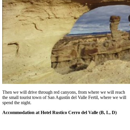
Then we will drive through red canyons, from where we will reach
the small tourist town of San Agustín del Valle Fertil, where we will
spend the night.
Accommodation at Hotel Rustico Cerro del Valle (B, L, D)