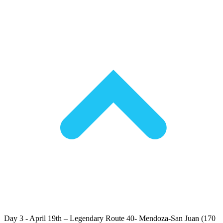
Day 3 - April 19th – Legendary Route 40- Mendoza-San Juan (170