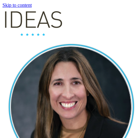
Skip to content