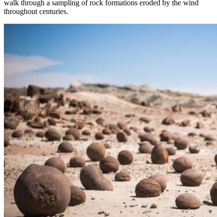
walk through a sampling of rock formations eroded by the wind
throughout centuries.