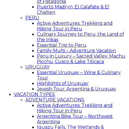
of Patagonia
Puerto Madryn, El Calafate & El
Chalten
PERU
Active Adventures: Trekking and
Hiking Tour in Peru
Culinary Journey to Peru, the Land of
the Inkas
Essential Trip to Peru
Family Multi – Adventure Vacation
Peru in Luxury – Sacred Valley, Machu
Picchu, Cusco & Lake Titicaca
URUGUAY
Essential Uruguay – Wine & Culinary
Tour
Highlights of Uruguay
Jewish Tour: Argentina & Uruguay
VACATION TYPES
ADVENTURE VACATIONS
Active Adventures: Trekking and
Hiking Tour in Peru
Argentina Bike Tour – Northwest
Argentina
Iguazu Falls, The Wetlands &