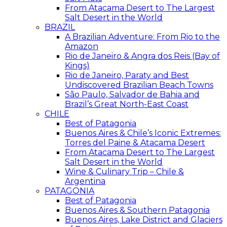
From Atacama Desert to The Largest
Salt Desert in the World
BRAZIL
A Brazilian Adventure: From Rio to the
Amazon
Rio de Janeiro & Angra dos Reis (Bay of
Kings)
Rio de Janeiro, Paraty and Best
Undiscovered Brazilian Beach Towns
São Paulo, Salvador de Bahia and
Brazil’s Great North-East Coast
CHILE
Best of Patagonia
Buenos Aires & Chile’s Iconic Extremes:
Torres del Paine & Atacama Desert
From Atacama Desert to The Largest
Salt Desert in the World
Wine & Culinary Trip – Chile &
Argentina
PATAGONIA
Best of Patagonia
Buenos Aires & Southern Patagonia
Buenos Aires, Lake District and Glaciers