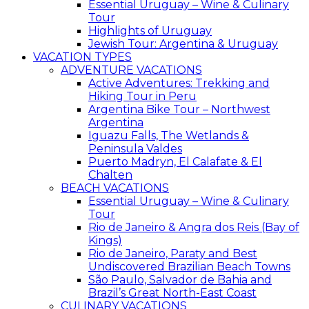
Essential Uruguay – Wine & Culinary
Tour
Highlights of Uruguay
Jewish Tour: Argentina & Uruguay
VACATION TYPES
ADVENTURE VACATIONS
Active Adventures: Trekking and
Hiking Tour in Peru
Argentina Bike Tour – Northwest
Argentina
Iguazu Falls, The Wetlands &
Peninsula Valdes
Puerto Madryn, El Calafate & El
Chalten
BEACH VACATIONS
Essential Uruguay – Wine & Culinary
Tour
Rio de Janeiro & Angra dos Reis (Bay of
Kings)
Rio de Janeiro, Paraty and Best
Undiscovered Brazilian Beach Towns
São Paulo, Salvador de Bahia and
Brazil’s Great North-East Coast
CULINARY VACATIONS