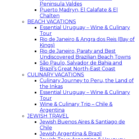
Peninsula Valdes
Puerto Madryn, El Calafate & El
Chalten
BEACH VACATIONS
Essential Uruguay – Wine & Culinary
Tour
Rio de Janeiro & Angra dos Reis (Bay of
Kings)
Rio de Janeiro, Paraty and Best
Undiscovered Brazilian Beach Towns
São Paulo, Salvador de Bahia and
Brazil’s Great North-East Coast
CULINARY VACATIONS
Culinary Journey to Peru, the Land of
the Inkas
Essential Uruguay – Wine & Culinary
Tour
Wine & Culinary Trip – Chile &
Argentina
JEWISH TRAVEL
Jewish Buenos Aires & Santiago de
Chile
Jewish Argentina & Brazil