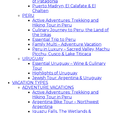
of Patagonia
Puerto Madryn, El Calafate & El
Chalten
PERU
Active Adventures: Trekking and
Hiking Tour in Peru
Culinary Journey to Peru, the Land of
the Inkas
Essential Trip to Peru
Family Multi – Adventure Vacation
Peru in Luxury – Sacred Valley, Machu
Picchu, Cusco & Lake Titicaca
URUGUAY
Essential Uruguay – Wine & Culinary
Tour
Highlights of Uruguay
Jewish Tour: Argentina & Uruguay
VACATION TYPES
ADVENTURE VACATIONS
Active Adventures: Trekking and
Hiking Tour in Peru
Argentina Bike Tour – Northwest
Argentina
Iguazu Falls, The Wetlands &