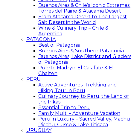
Buenos Aires & Chile’s Iconic Extremes:
Torres del Paine & Atacama Desert
From Atacama Desert to The Largest
Salt Desert in the World
Wine & Culinary Trip – Chile &
Argentina
PATAGONIA
Best of Patagonia
Buenos Aires & Southern Patagonia
Buenos Aires, Lake District and Glaciers
of Patagonia
Puerto Madryn, El Calafate & El
Chalten
PERU
Active Adventures: Trekking and
Hiking Tour in Peru
Culinary Journey to Peru, the Land of
the Inkas
Essential Trip to Peru
Family Multi – Adventure Vacation
Peru in Luxury – Sacred Valley, Machu
Picchu, Cusco & Lake Titicaca
URUGUAY