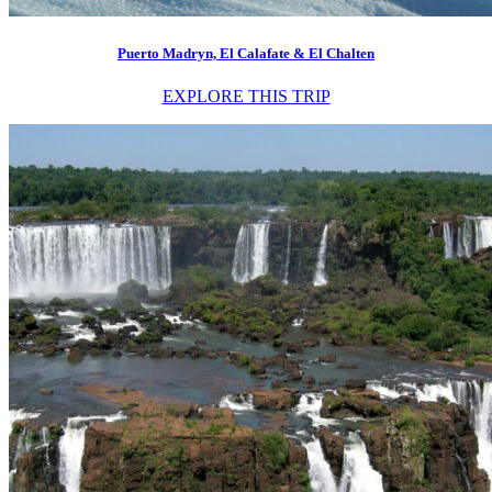
Puerto Madryn, El Calafate & El Chalten
EXPLORE THIS TRIP