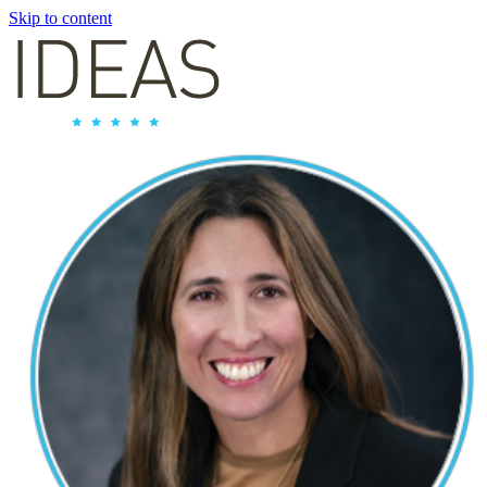
Skip to content