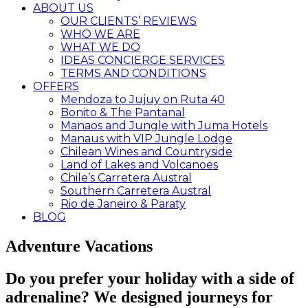
ABOUT US
OUR CLIENTS’ REVIEWS
WHO WE ARE
WHAT WE DO
IDEAS CONCIERGE SERVICES
TERMS AND CONDITIONS
OFFERS
Mendoza to Jujuy on Ruta 40
Bonito & The Pantanal
Manaos and Jungle with Juma Hotels
Manaus with VIP Jungle Lodge
Chilean Wines and Countryside
Land of Lakes and Volcanoes
Chile’s Carretera Austral
Southern Carretera Austral
Rio de Janeiro & Paraty
BLOG
Adventure Vacations
Do you prefer your holiday with a side of
adrenaline? We designed journeys for