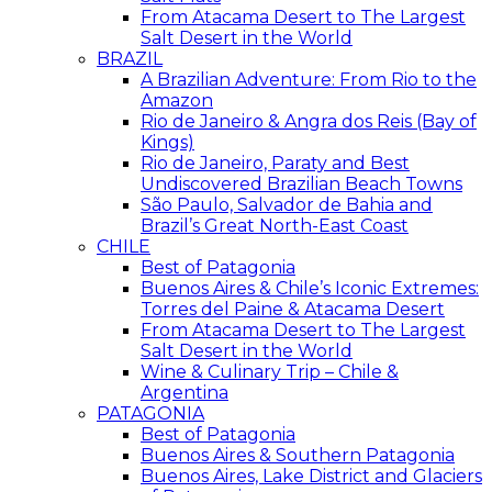
From Atacama Desert to The Largest
Salt Desert in the World
BRAZIL
A Brazilian Adventure: From Rio to the
Amazon
Rio de Janeiro & Angra dos Reis (Bay of
Kings)
Rio de Janeiro, Paraty and Best
Undiscovered Brazilian Beach Towns
São Paulo, Salvador de Bahia and
Brazil’s Great North-East Coast
CHILE
Best of Patagonia
Buenos Aires & Chile’s Iconic Extremes:
Torres del Paine & Atacama Desert
From Atacama Desert to The Largest
Salt Desert in the World
Wine & Culinary Trip – Chile &
Argentina
PATAGONIA
Best of Patagonia
Buenos Aires & Southern Patagonia
Buenos Aires, Lake District and Glaciers