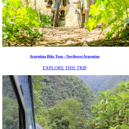
Argentina Bike Tour - Northwest Argentina
EXPLORE THIS TRIP