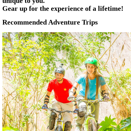
unique to you.
Gear up for the experience of a lifetime!
Recommended Adventure Trips