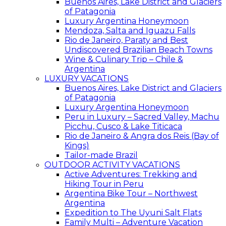
Buenos Aires, Lake District and Glaciers
of Patagonia
Luxury Argentina Honeymoon
Mendoza, Salta and Iguazu Falls
Rio de Janeiro, Paraty and Best
Undiscovered Brazilian Beach Towns
Wine & Culinary Trip – Chile &
Argentina
LUXURY VACATIONS
Buenos Aires, Lake District and Glaciers
of Patagonia
Luxury Argentina Honeymoon
Peru in Luxury – Sacred Valley, Machu
Picchu, Cusco & Lake Titicaca
Rio de Janeiro & Angra dos Reis (Bay of
Kings)
Tailor-made Brazil
OUTDOOR ACTIVITY VACATIONS
Active Adventures: Trekking and
Hiking Tour in Peru
Argentina Bike Tour – Northwest
Argentina
Expedition to The Uyuni Salt Flats
Family Multi – Adventure Vacation