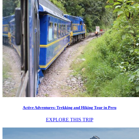
Active Adventures: Trekking and Hiking Tour in Peru
EXPLORE THIS TRIP