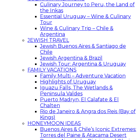
Culinary Journey to Peru, the Land of
the Inkas
Essential Uruguay – Wine & Culinary
Tour
Wine & Culinary Trip – Chile &
Argentina
JEWISH TRAVEL
Jewish Buenos Aires & Santiago de
Chile
Jewish Argentina & Brazil
Jewish Tour: Argentina & Uruguay
FAMILY VACATIONS
Family Multi – Adventure Vacation
Highlights of Uruguay
Iguazu Falls, The Wetlands &
Peninsula Valdes
Puerto Madryn, El Calafate & El
Chalten
Rio de Janeiro & Angra dos Reis (Bay of
Kings)
HONEYMOON IDEAS
Buenos Aires & Chile’s Iconic Extremes:
Torres del Paine & Atacama Desert