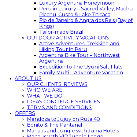
Luxury Argentina Honeymoon
Peru in Luxury – Sacred Valley, Machu
Picchu, Cusco & Lake Titicaca
Rio de Janeiro & Angra dos Reis (Bay of
Kings)
Tailor-made Brazil
OUTDOOR ACTIVITY VACATIONS
Active Adventures: Trekking and
Hiking Tour in Peru
Argentina Bike Tour – Northwest
Argentina
Expedition to The Uyuni Salt Flats
Family Multi – Adventure Vacation
ABOUT US
OUR CLIENTS’ REVIEWS
WHO WE ARE
WHAT WE DO
IDEAS CONCIERGE SERVICES
TERMS AND CONDITIONS
OFFERS
Mendoza to Jujuy on Ruta 40
Bonito & The Pantanal
Manaos and Jungle with Juma Hotels
Manaus with VIP Jungle Lodge