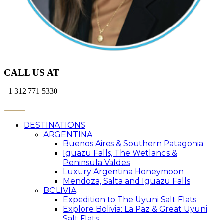
CALL US AT
+1 312 771 5330
DESTINATIONS
ARGENTINA
Buenos Aires & Southern Patagonia
Iguazu Falls, The Wetlands &
Peninsula Valdes
Luxury Argentina Honeymoon
Mendoza, Salta and Iguazu Falls
BOLIVIA
Expedition to The Uyuni Salt Flats
Explore Bolivia: La Paz & Great Uyuni
Salt Flats