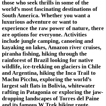
those who seek thrills in some of the
world’s most fascinating destinations of
South America. Whether you want a
luxurious adventure or want to
experience the raw power of nature, there
are options for everyone. Activities
include jungle camping, canoeing and
kayaking on lakes, Amazon river cruises,
piranha fishing, hiking through the
rainforest of Brazil looking for native
wildlife, ice-trekking on glaciers in Chile
and Argentina, hiking the Inca Trail to
Machu Picchu, exploring the world’s
largest salt flats in Bolivia, whitewater
rafting in Patagonia or exploring the jaw-
dropping landscapes of Torres del Paine
and its famous W Trek hiking route.