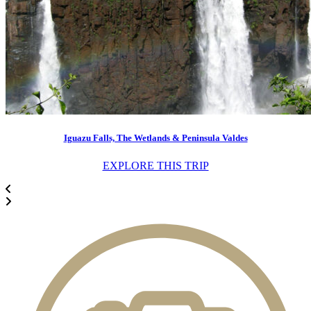
Iguazu Falls, The Wetlands & Peninsula Valdes
EXPLORE THIS TRIP