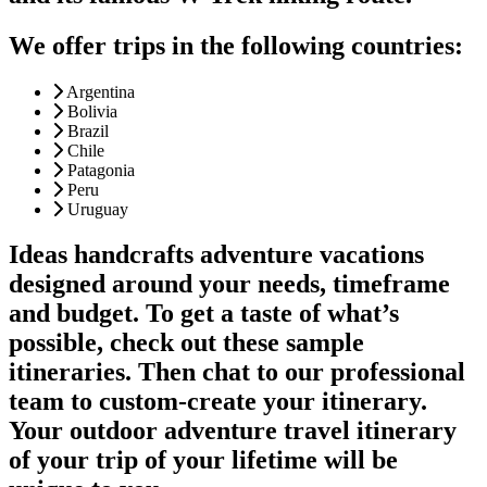
We offer trips in the following countries:
Argentina
Bolivia
Brazil
Chile
Patagonia
Peru
Uruguay
Ideas handcrafts adventure vacations
designed around your needs, timeframe
and budget. To get a taste of what’s
possible, check out these sample
itineraries. Then chat to our professional
team to custom-create your itinerary.
Your outdoor adventure travel itinerary
of your trip of your lifetime will be