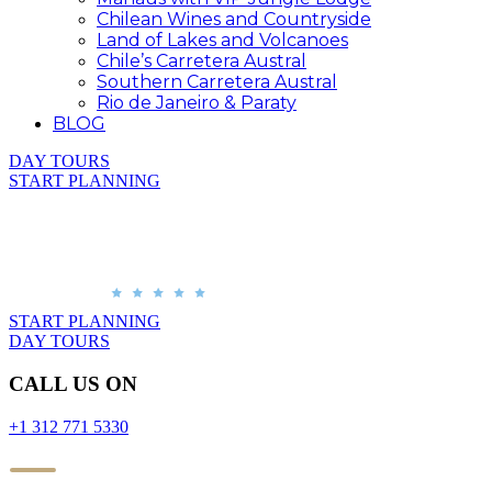
Chilean Wines and Countryside
Land of Lakes and Volcanoes
Chile’s Carretera Austral
Southern Carretera Austral
Rio de Janeiro & Paraty
BLOG
DAY TOURS
START PLANNING
START PLANNING
DAY TOURS
CALL US ON
+1 312 771 5330