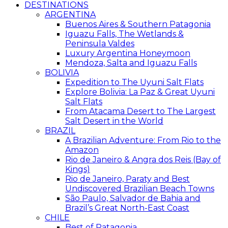
DESTINATIONS
ARGENTINA
Buenos Aires & Southern Patagonia
Iguazu Falls, The Wetlands &
Peninsula Valdes
Luxury Argentina Honeymoon
Mendoza, Salta and Iguazu Falls
BOLIVIA
Expedition to The Uyuni Salt Flats
Explore Bolivia: La Paz & Great Uyuni
Salt Flats
From Atacama Desert to The Largest
Salt Desert in the World
BRAZIL
A Brazilian Adventure: From Rio to the
Amazon
Rio de Janeiro & Angra dos Reis (Bay of
Kings)
Rio de Janeiro, Paraty and Best
Undiscovered Brazilian Beach Towns
São Paulo, Salvador de Bahia and
Brazil’s Great North-East Coast
CHILE
Best of Patagonia