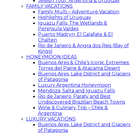
Jewish Tour: Argentina & Uruguay
FAMILY VACATIONS
Family Multi – Adventure Vacation
Highlights of Uruguay
Iguazu Falls, The Wetlands &
Peninsula Valdes
Puerto Madryn, El Calafate & El
Chalten
Rio de Janeiro & Angra dos Reis (Bay of
Kings)
HONEYMOON IDEAS
Buenos Aires & Chile’s Iconic Extremes:
Torres del Paine & Atacama Desert
Buenos Aires, Lake District and Glaciers
of Patagonia
Luxury Argentina Honeymoon
Mendoza, Salta and Iguazu Falls
Rio de Janeiro, Paraty and Best
Undiscovered Brazilian Beach Towns
Wine & Culinary Trip – Chile &
Argentina
LUXURY VACATIONS
Buenos Aires, Lake District and Glaciers
of Patagonia