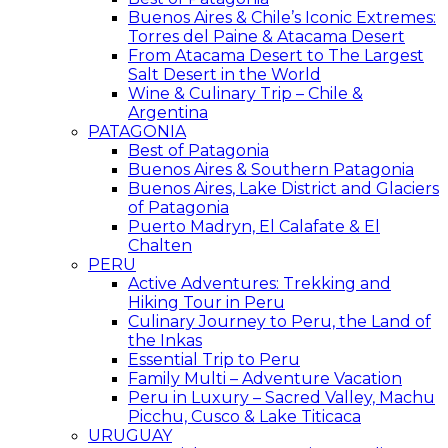
Buenos Aires & Chile’s Iconic Extremes:
Torres del Paine & Atacama Desert
From Atacama Desert to The Largest
Salt Desert in the World
Wine & Culinary Trip – Chile &
Argentina
PATAGONIA
Best of Patagonia
Buenos Aires & Southern Patagonia
Buenos Aires, Lake District and Glaciers
of Patagonia
Puerto Madryn, El Calafate & El
Chalten
PERU
Active Adventures: Trekking and
Hiking Tour in Peru
Culinary Journey to Peru, the Land of
the Inkas
Essential Trip to Peru
Family Multi – Adventure Vacation
Peru in Luxury – Sacred Valley, Machu
Picchu, Cusco & Lake Titicaca
URUGUAY