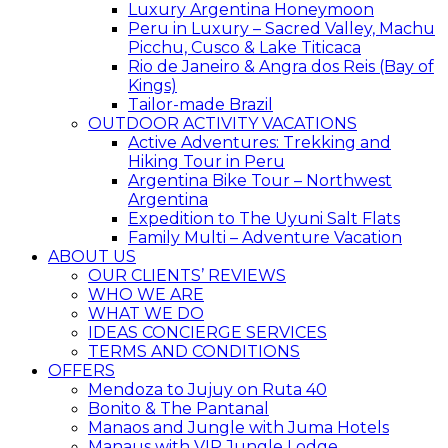
Luxury Argentina Honeymoon
Peru in Luxury – Sacred Valley, Machu
Picchu, Cusco & Lake Titicaca
Rio de Janeiro & Angra dos Reis (Bay of
Kings)
Tailor-made Brazil
OUTDOOR ACTIVITY VACATIONS
Active Adventures: Trekking and
Hiking Tour in Peru
Argentina Bike Tour – Northwest
Argentina
Expedition to The Uyuni Salt Flats
Family Multi – Adventure Vacation
ABOUT US
OUR CLIENTS’ REVIEWS
WHO WE ARE
WHAT WE DO
IDEAS CONCIERGE SERVICES
TERMS AND CONDITIONS
OFFERS
Mendoza to Jujuy on Ruta 40
Bonito & The Pantanal
Manaos and Jungle with Juma Hotels
Manaus with VIP Jungle Lodge