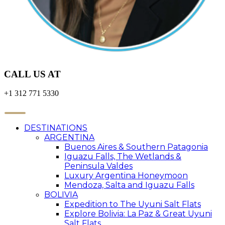
CALL US AT
+1 312 771 5330
DESTINATIONS
ARGENTINA
Buenos Aires & Southern Patagonia
Iguazu Falls, The Wetlands &
Peninsula Valdes
Luxury Argentina Honeymoon
Mendoza, Salta and Iguazu Falls
BOLIVIA
Expedition to The Uyuni Salt Flats
Explore Bolivia: La Paz & Great Uyuni
Salt Flats