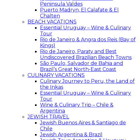
Peninsula Valdes
Puerto Madryn, El Calafate & El
Chalten
BEACH VACATIONS
Essential Uruguay – Wine & Culinary
Tour
Rio de Janeiro & Angra dos Reis (Bay of
Kings)
Rio de Janeiro, Paraty and Best
Undiscovered Brazilian Beach Towns
São Paulo, Salvador de Bahia and
Brazil’s Great North-East Coast
CULINARY VACATIONS
Culinary Journey to Peru, the Land of
the Inkas
Essential Uruguay – Wine & Culinary
Tour
Wine & Culinary Trip – Chile &
Argentina
JEWISH TRAVEL
Jewish Buenos Aires & Santiago de
Chile
Jewish Argentina & Brazil