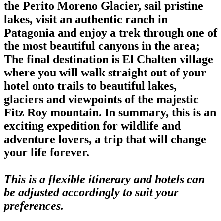
the Perito Moreno Glacier, sail pristine
lakes, visit an authentic ranch in
Patagonia and enjoy a trek through one of
the most beautiful canyons in the area;
The final destination is El Chalten village
where you will walk straight out of your
hotel onto trails to beautiful lakes,
glaciers and viewpoints of the majestic
Fitz Roy mountain. In summary, this is an
exciting expedition for wildlife and
adventure lovers, a trip that will change
your life forever.
This is a flexible itinerary and hotels can
be adjusted accordingly to suit your
preferences.