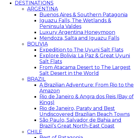
DESTINATIONS
ARGENTINA
Buenos Aires & Southern Patagonia
Iguazu Falls, The Wetlands &
Peninsula Valdes
Luxury Argentina Honeymoon
Mendoza, Salta and Iguazu Falls
BOLIVIA
Expedition to The Uyuni Salt Flats
Explore Bolivia: La Paz & Great Uyuni
Salt Flats
From Atacama Desert to The Largest
Salt Desert in the World
BRAZIL
A Brazilian Adventure: From Rio to the
Amazon
Rio de Janeiro & Angra dos Reis (Bay of
Kings)
Rio de Janeiro, Paraty and Best
Undiscovered Brazilian Beach Towns
São Paulo, Salvador de Bahia and
Brazil’s Great North-East Coast
CHILE
Best of Patagonia