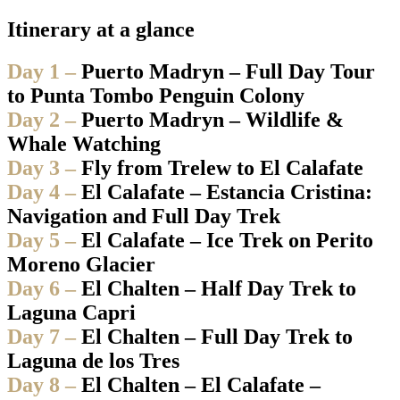
Itinerary at a glance
Day 1 –
Puerto Madryn – Full Day Tour
to Punta Tombo Penguin Colony
Day 2 –
Puerto Madryn – Wildlife &
Whale Watching
Day 3 –
Fly from Trelew to El Calafate
Day 4 –
El Calafate – Estancia Cristina:
Navigation and Full Day Trek
Day 5 –
El Calafate – Ice Trek on Perito
Moreno Glacier
Day 6 –
El Chalten – Half Day Trek to
Laguna Capri
Day 7 –
El Chalten – Full Day Trek to
Laguna de los Tres
Day 8 –
El Chalten – El Calafate –