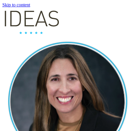
Skip to content