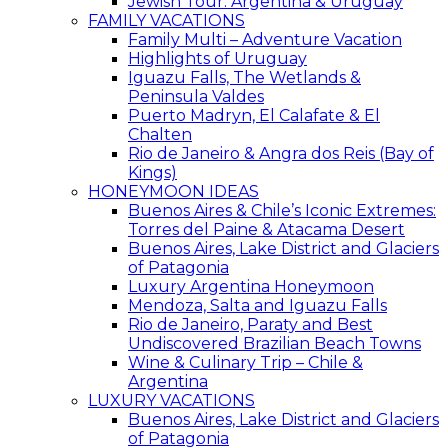
Jewish Tour: Argentina & Uruguay
FAMILY VACATIONS
Family Multi – Adventure Vacation
Highlights of Uruguay
Iguazu Falls, The Wetlands &
Peninsula Valdes
Puerto Madryn, El Calafate & El
Chalten
Rio de Janeiro & Angra dos Reis (Bay of
Kings)
HONEYMOON IDEAS
Buenos Aires & Chile’s Iconic Extremes:
Torres del Paine & Atacama Desert
Buenos Aires, Lake District and Glaciers
of Patagonia
Luxury Argentina Honeymoon
Mendoza, Salta and Iguazu Falls
Rio de Janeiro, Paraty and Best
Undiscovered Brazilian Beach Towns
Wine & Culinary Trip – Chile &
Argentina
LUXURY VACATIONS
Buenos Aires, Lake District and Glaciers
of Patagonia