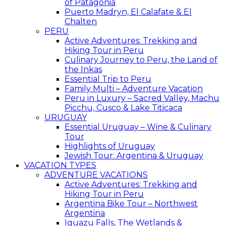
of Patagonia
Puerto Madryn, El Calafate & El
Chalten
PERU
Active Adventures: Trekking and
Hiking Tour in Peru
Culinary Journey to Peru, the Land of
the Inkas
Essential Trip to Peru
Family Multi – Adventure Vacation
Peru in Luxury – Sacred Valley, Machu
Picchu, Cusco & Lake Titicaca
URUGUAY
Essential Uruguay – Wine & Culinary
Tour
Highlights of Uruguay
Jewish Tour: Argentina & Uruguay
VACATION TYPES
ADVENTURE VACATIONS
Active Adventures: Trekking and
Hiking Tour in Peru
Argentina Bike Tour – Northwest
Argentina
Iguazu Falls, The Wetlands &