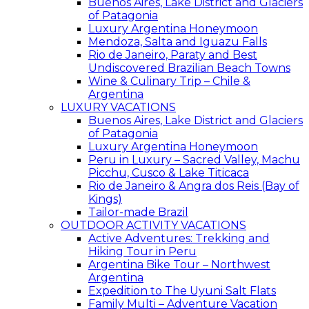
Buenos Aires, Lake District and Glaciers
of Patagonia
Luxury Argentina Honeymoon
Mendoza, Salta and Iguazu Falls
Rio de Janeiro, Paraty and Best
Undiscovered Brazilian Beach Towns
Wine & Culinary Trip – Chile &
Argentina
LUXURY VACATIONS
Buenos Aires, Lake District and Glaciers
of Patagonia
Luxury Argentina Honeymoon
Peru in Luxury – Sacred Valley, Machu
Picchu, Cusco & Lake Titicaca
Rio de Janeiro & Angra dos Reis (Bay of
Kings)
Tailor-made Brazil
OUTDOOR ACTIVITY VACATIONS
Active Adventures: Trekking and
Hiking Tour in Peru
Argentina Bike Tour – Northwest
Argentina
Expedition to The Uyuni Salt Flats
Family Multi – Adventure Vacation