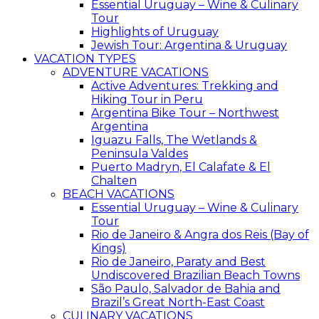
Essential Uruguay – Wine & Culinary
Tour
Highlights of Uruguay
Jewish Tour: Argentina & Uruguay
VACATION TYPES
ADVENTURE VACATIONS
Active Adventures: Trekking and
Hiking Tour in Peru
Argentina Bike Tour – Northwest
Argentina
Iguazu Falls, The Wetlands &
Peninsula Valdes
Puerto Madryn, El Calafate & El
Chalten
BEACH VACATIONS
Essential Uruguay – Wine & Culinary
Tour
Rio de Janeiro & Angra dos Reis (Bay of
Kings)
Rio de Janeiro, Paraty and Best
Undiscovered Brazilian Beach Towns
São Paulo, Salvador de Bahia and
Brazil’s Great North-East Coast
CULINARY VACATIONS