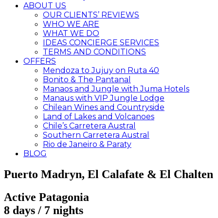
ABOUT US
OUR CLIENTS’ REVIEWS
WHO WE ARE
WHAT WE DO
IDEAS CONCIERGE SERVICES
TERMS AND CONDITIONS
OFFERS
Mendoza to Jujuy on Ruta 40
Bonito & The Pantanal
Manaos and Jungle with Juma Hotels
Manaus with VIP Jungle Lodge
Chilean Wines and Countryside
Land of Lakes and Volcanoes
Chile’s Carretera Austral
Southern Carretera Austral
Rio de Janeiro & Paraty
BLOG
Puerto Madryn, El Calafate & El Chalten
Active Patagonia
8 days / 7 nights