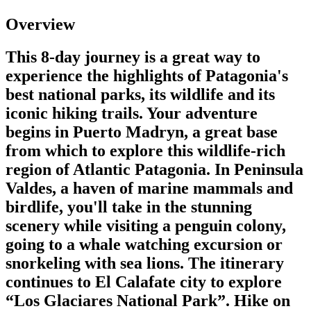
Overview
This 8-day journey is a great way to
experience the highlights of Patagonia's
best national parks, its wildlife and its
iconic hiking trails. Your adventure
begins in Puerto Madryn, a great base
from which to explore this wildlife-rich
region of Atlantic Patagonia. In Peninsula
Valdes, a haven of marine mammals and
birdlife, you'll take in the stunning
scenery while visiting a penguin colony,
going to a whale watching excursion or
snorkeling with sea lions. The itinerary
continues to El Calafate city to explore
“Los Glaciares National Park”. Hike on