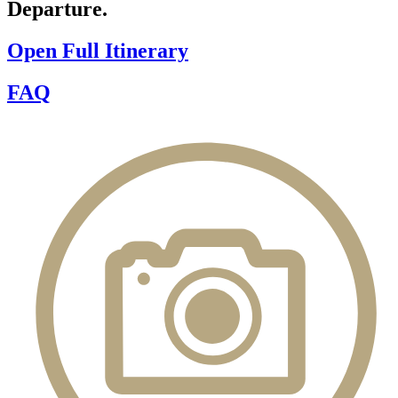
Departure.
Open Full Itinerary
FAQ