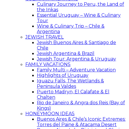
Culinary Journey to Peru, the Land of
the Inkas
Essential Uruguay – Wine & Culinary
Tour
Wine & Culinary Trip – Chile &
Argentina
JEWISH TRAVEL
Jewish Buenos Aires & Santiago de
Chile
Jewish Argentina & Brazil
Jewish Tour: Argentina & Uruguay
FAMILY VACATIONS
Family Multi – Adventure Vacation
Highlights of Uruguay
Iguazu Falls, The Wetlands &
Peninsula Valdes
Puerto Madryn, El Calafate & El
Chalten
Rio de Janeiro & Angra dos Reis (Bay of
Kings)
HONEYMOON IDEAS
Buenos Aires & Chile’s Iconic Extremes:
Torres del Paine & Atacama Desert