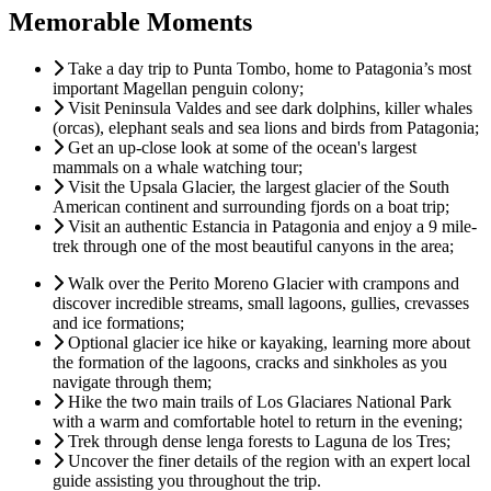
Memorable Moments
Take a day trip to Punta Tombo, home to Patagonia’s most
important Magellan penguin colony;
Visit Peninsula Valdes and see dark dolphins, killer whales
(orcas), elephant seals and sea lions and birds from Patagonia;
Get an up-close look at some of the ocean's largest
mammals on a whale watching tour;
Visit the Upsala Glacier, the largest glacier of the South
American continent and surrounding fjords on a boat trip;
Visit an authentic Estancia in Patagonia and enjoy a 9 mile-
trek through one of the most beautiful canyons in the area;
Walk over the Perito Moreno Glacier with crampons and
discover incredible streams, small lagoons, gullies, crevasses
and ice formations;
Optional glacier ice hike or kayaking, learning more about
the formation of the lagoons, cracks and sinkholes as you
navigate through them;
Hike the two main trails of Los Glaciares National Park
with a warm and comfortable hotel to return in the evening;
Trek through dense lenga forests to Laguna de los Tres;
Uncover the finer details of the region with an expert local
guide assisting you throughout the trip.