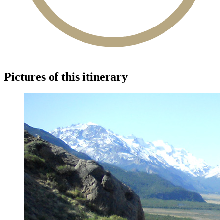
Pictures of this itinerary