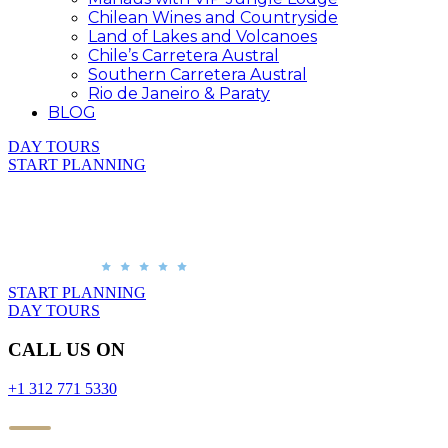
Chilean Wines and Countryside
Land of Lakes and Volcanoes
Chile’s Carretera Austral
Southern Carretera Austral
Rio de Janeiro & Paraty
BLOG
DAY TOURS
START PLANNING
START PLANNING
DAY TOURS
CALL US ON
+1 312 771 5330