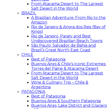
From Atacama Desert to The Largest
Salt Desert in the World
BRAZIL
A Brazilian Adventure: From Rio to the
Amazon
Rio de Janeiro & Angra dos Reis (Bay of
Kings)
Rio de Janeiro, Paraty and Best
Undiscovered Brazilian Beach Towns
São Paulo, Salvador de Bahia and
Brazil’s Great North-East Coast
CHILE
Best of Patagonia
Buenos Aires & Chile’s Iconic Extremes:
Torres del Paine & Atacama Desert
From Atacama Desert to The Largest
Salt Desert in the World
Wine & Culinary Trip – Chile &
Argentina
PATAGONIA
Best of Patagonia
Buenos Aires & Southern Patagonia
Buenos Aires, Lake District and Glaciers