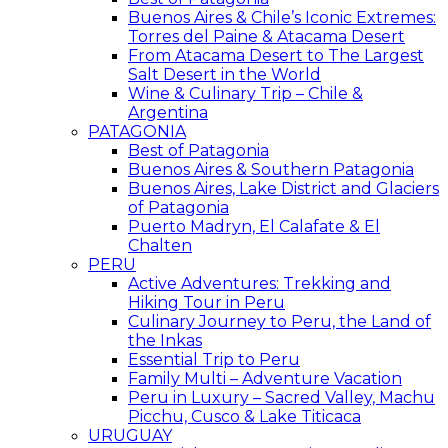
Buenos Aires & Chile’s Iconic Extremes:
Torres del Paine & Atacama Desert
From Atacama Desert to The Largest
Salt Desert in the World
Wine & Culinary Trip – Chile &
Argentina
PATAGONIA
Best of Patagonia
Buenos Aires & Southern Patagonia
Buenos Aires, Lake District and Glaciers
of Patagonia
Puerto Madryn, El Calafate & El
Chalten
PERU
Active Adventures: Trekking and
Hiking Tour in Peru
Culinary Journey to Peru, the Land of
the Inkas
Essential Trip to Peru
Family Multi – Adventure Vacation
Peru in Luxury – Sacred Valley, Machu
Picchu, Cusco & Lake Titicaca
URUGUAY