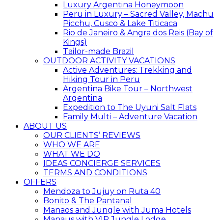
Luxury Argentina Honeymoon
Peru in Luxury – Sacred Valley, Machu
Picchu, Cusco & Lake Titicaca
Rio de Janeiro & Angra dos Reis (Bay of
Kings)
Tailor-made Brazil
OUTDOOR ACTIVITY VACATIONS
Active Adventures: Trekking and
Hiking Tour in Peru
Argentina Bike Tour – Northwest
Argentina
Expedition to The Uyuni Salt Flats
Family Multi – Adventure Vacation
ABOUT US
OUR CLIENTS’ REVIEWS
WHO WE ARE
WHAT WE DO
IDEAS CONCIERGE SERVICES
TERMS AND CONDITIONS
OFFERS
Mendoza to Jujuy on Ruta 40
Bonito & The Pantanal
Manaos and Jungle with Juma Hotels
Manaus with VIP Jungle Lodge