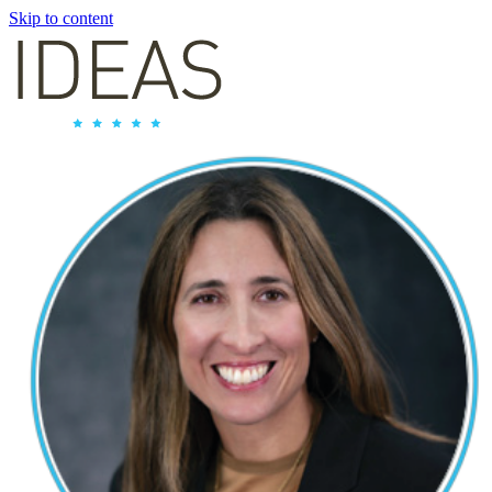
Skip to content