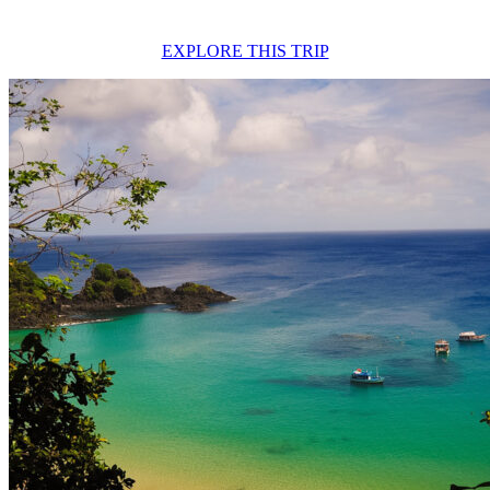
EXPLORE THIS TRIP