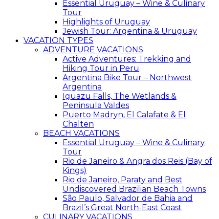
Essential Uruguay – Wine & Culinary
Tour
Highlights of Uruguay
Jewish Tour: Argentina & Uruguay
VACATION TYPES
ADVENTURE VACATIONS
Active Adventures: Trekking and
Hiking Tour in Peru
Argentina Bike Tour – Northwest
Argentina
Iguazu Falls, The Wetlands &
Peninsula Valdes
Puerto Madryn, El Calafate & El
Chalten
BEACH VACATIONS
Essential Uruguay – Wine & Culinary
Tour
Rio de Janeiro & Angra dos Reis (Bay of
Kings)
Rio de Janeiro, Paraty and Best
Undiscovered Brazilian Beach Towns
São Paulo, Salvador de Bahia and
Brazil’s Great North-East Coast
CULINARY VACATIONS