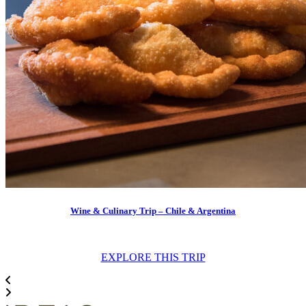
Wine & Culinary Trip – Chile & Argentina
EXPLORE THIS TRIP