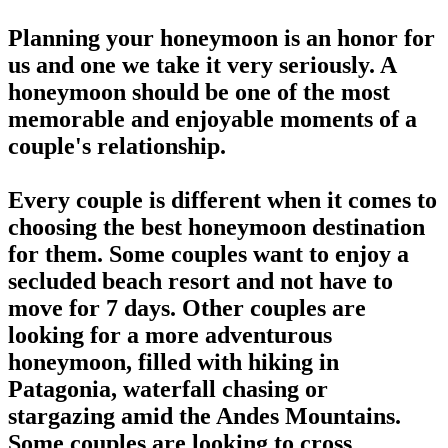
Planning your honeymoon is an honor for
us and one we take it very seriously. A
honeymoon should be one of the most
memorable and enjoyable moments of a
couple's relationship.
Every couple is different when it comes to
choosing the best honeymoon destination
for them. Some couples want to enjoy a
secluded beach resort and not have to
move for 7 days. Other couples are
looking for a more adventurous
honeymoon, filled with hiking in
Patagonia, waterfall chasing or
stargazing amid the Andes Mountains.
Some couples are looking to cross