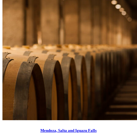
Mendoza, Salta and Iguazu Falls