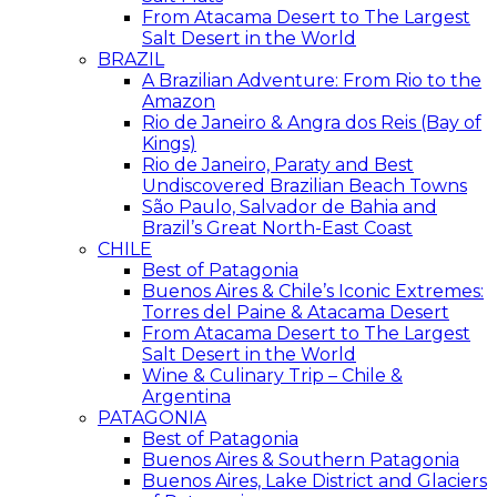
From Atacama Desert to The Largest
Salt Desert in the World
BRAZIL
A Brazilian Adventure: From Rio to the
Amazon
Rio de Janeiro & Angra dos Reis (Bay of
Kings)
Rio de Janeiro, Paraty and Best
Undiscovered Brazilian Beach Towns
São Paulo, Salvador de Bahia and
Brazil’s Great North-East Coast
CHILE
Best of Patagonia
Buenos Aires & Chile’s Iconic Extremes:
Torres del Paine & Atacama Desert
From Atacama Desert to The Largest
Salt Desert in the World
Wine & Culinary Trip – Chile &
Argentina
PATAGONIA
Best of Patagonia
Buenos Aires & Southern Patagonia
Buenos Aires, Lake District and Glaciers