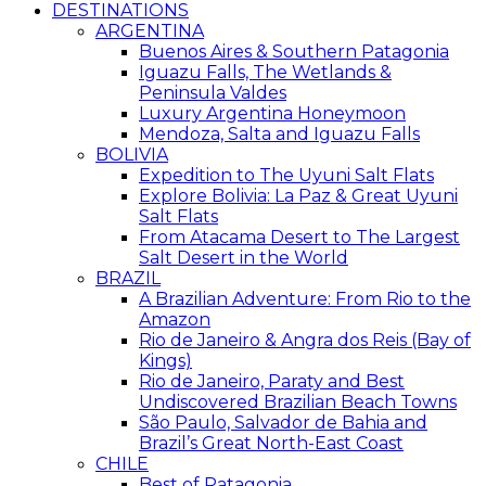
DESTINATIONS
ARGENTINA
Buenos Aires & Southern Patagonia
Iguazu Falls, The Wetlands &
Peninsula Valdes
Luxury Argentina Honeymoon
Mendoza, Salta and Iguazu Falls
BOLIVIA
Expedition to The Uyuni Salt Flats
Explore Bolivia: La Paz & Great Uyuni
Salt Flats
From Atacama Desert to The Largest
Salt Desert in the World
BRAZIL
A Brazilian Adventure: From Rio to the
Amazon
Rio de Janeiro & Angra dos Reis (Bay of
Kings)
Rio de Janeiro, Paraty and Best
Undiscovered Brazilian Beach Towns
São Paulo, Salvador de Bahia and
Brazil’s Great North-East Coast
CHILE
Best of Patagonia