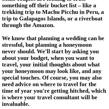
something off their bucket list – like a
trekking trip to Machu Picchu in Peru, a
trip to Galapagos Islands, or a riverboat
through the Amazon.
We know that planning a wedding can be
stressful, but planning a honeymoon
never should. We'll start by asking you
about your budget, when you want to
travel, your initial thoughts about what
your honeymoon may look like, and any
special touches. Of course, you may also
need advice on where to travel for the
time of year you're getting hitched, which
is where your travel consultant will be
invaluable.