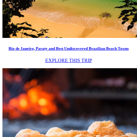
Rio de Janeiro, Paraty and Best Undiscovered Brazilian Beach Towns
EXPLORE THIS TRIP