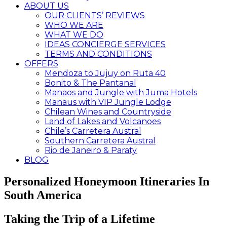
ABOUT US
OUR CLIENTS’ REVIEWS
WHO WE ARE
WHAT WE DO
IDEAS CONCIERGE SERVICES
TERMS AND CONDITIONS
OFFERS
Mendoza to Jujuy on Ruta 40
Bonito & The Pantanal
Manaos and Jungle with Juma Hotels
Manaus with VIP Jungle Lodge
Chilean Wines and Countryside
Land of Lakes and Volcanoes
Chile’s Carretera Austral
Southern Carretera Austral
Rio de Janeiro & Paraty
BLOG
Personalized Honeymoon Itineraries In
South America
Taking the Trip of a Lifetime