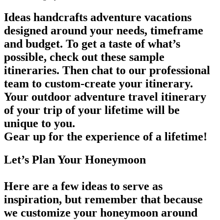
Ideas handcrafts adventure vacations
designed around your needs, timeframe
and budget. To get a taste of what’s
possible, check out these sample
itineraries. Then chat to our professional
team to custom-create your itinerary.
Your outdoor adventure travel itinerary
of your trip of your lifetime will be
unique to you.
Gear up for the experience of a lifetime!
Let’s Plan Your Honeymoon
Here are a few ideas to serve as
inspiration, but remember that because
we customize your honeymoon around