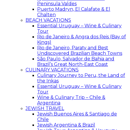
Peninsula Valdes
Puerto Madryn, El Calafate & El
Chalten
BEACH VACATIONS
Essential Uruguay – Wine & Culinary
Tour
Rio de Janeiro & Angra dos Reis (Bay of
Kings)
Rio de Janeiro, Paraty and Best
Undiscovered Brazilian Beach Towns
São Paulo, Salvador de Bahia and
Brazil’s Great North-East Coast
CULINARY VACATIONS
Culinary Journey to Peru, the Land of
the Inkas
Essential Uruguay – Wine & Culinary
Tour
Wine & Culinary Trip – Chile &
Argentina
JEWISH TRAVEL
Jewish Buenos Aires & Santiago de
Chile
Jewish Argentina & Brazil