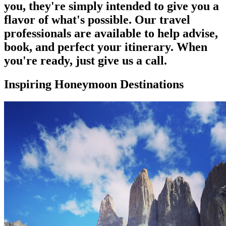
you, they're simply intended to give you a
flavor of what's possible. Our travel
professionals are available to help advise,
book, and perfect your itinerary. When
you're ready, just give us a call.
Inspiring Honeymoon Destinations