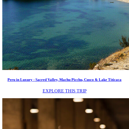
Peru in Luxury - Sacred Valley, Machu Picchu, Cusco & Lake Titicaca
EXPLORE THIS TRIP