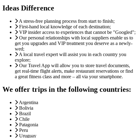
Ideas Difference
A stress-free planning process from start to finish;
First-hand local knowledge of each destination;
VIP insider access to experiences that cannot be "Googled";
Our personal relationships with local suppliers enable us to
get you upgrades and VIP treatment you deserve as a newly-
wed;
A local travel expert will assist you in each country you
explore;
Our Travel App will allow you to store travel documents,
get real-time flight alerts, make restaurant reservations or find
a great fitness class and more – all via your smartphone.
We offer trips in the following countries:
Argentina
Bolivia
Brazil
Chile
Patagonia
Peru
Uruguay