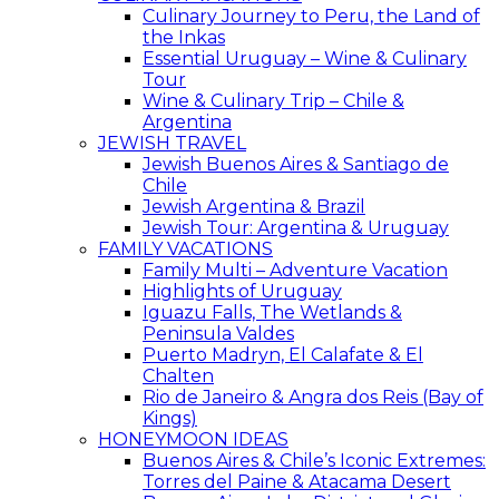
Culinary Journey to Peru, the Land of
the Inkas
Essential Uruguay – Wine & Culinary
Tour
Wine & Culinary Trip – Chile &
Argentina
JEWISH TRAVEL
Jewish Buenos Aires & Santiago de
Chile
Jewish Argentina & Brazil
Jewish Tour: Argentina & Uruguay
FAMILY VACATIONS
Family Multi – Adventure Vacation
Highlights of Uruguay
Iguazu Falls, The Wetlands &
Peninsula Valdes
Puerto Madryn, El Calafate & El
Chalten
Rio de Janeiro & Angra dos Reis (Bay of
Kings)
HONEYMOON IDEAS
Buenos Aires & Chile’s Iconic Extremes:
Torres del Paine & Atacama Desert