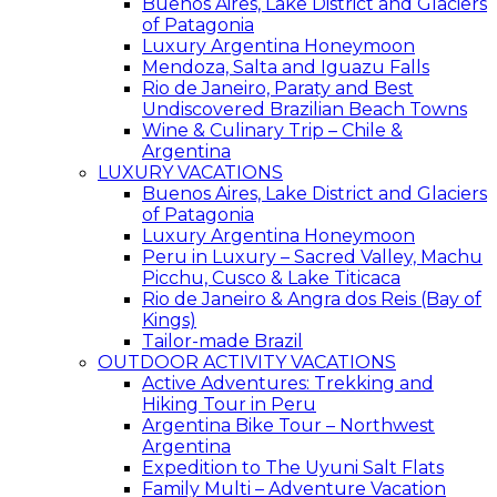
Buenos Aires, Lake District and Glaciers
of Patagonia
Luxury Argentina Honeymoon
Mendoza, Salta and Iguazu Falls
Rio de Janeiro, Paraty and Best
Undiscovered Brazilian Beach Towns
Wine & Culinary Trip – Chile &
Argentina
LUXURY VACATIONS
Buenos Aires, Lake District and Glaciers
of Patagonia
Luxury Argentina Honeymoon
Peru in Luxury – Sacred Valley, Machu
Picchu, Cusco & Lake Titicaca
Rio de Janeiro & Angra dos Reis (Bay of
Kings)
Tailor-made Brazil
OUTDOOR ACTIVITY VACATIONS
Active Adventures: Trekking and
Hiking Tour in Peru
Argentina Bike Tour – Northwest
Argentina
Expedition to The Uyuni Salt Flats
Family Multi – Adventure Vacation