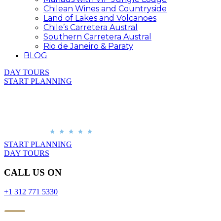
Chilean Wines and Countryside
Land of Lakes and Volcanoes
Chile’s Carretera Austral
Southern Carretera Austral
Rio de Janeiro & Paraty
BLOG
DAY TOURS
START PLANNING
START PLANNING
DAY TOURS
CALL US ON
+1 312 771 5330