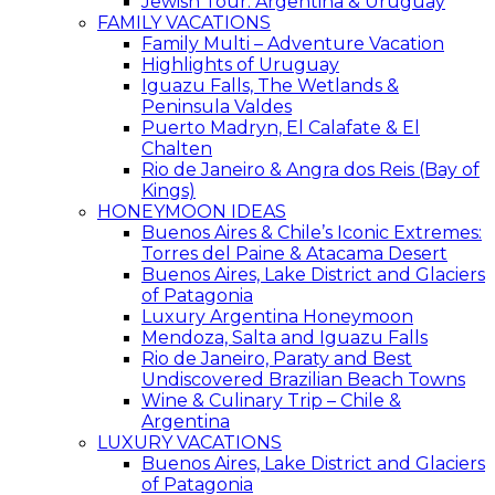
Jewish Tour: Argentina & Uruguay
FAMILY VACATIONS
Family Multi – Adventure Vacation
Highlights of Uruguay
Iguazu Falls, The Wetlands &
Peninsula Valdes
Puerto Madryn, El Calafate & El
Chalten
Rio de Janeiro & Angra dos Reis (Bay of
Kings)
HONEYMOON IDEAS
Buenos Aires & Chile’s Iconic Extremes:
Torres del Paine & Atacama Desert
Buenos Aires, Lake District and Glaciers
of Patagonia
Luxury Argentina Honeymoon
Mendoza, Salta and Iguazu Falls
Rio de Janeiro, Paraty and Best
Undiscovered Brazilian Beach Towns
Wine & Culinary Trip – Chile &
Argentina
LUXURY VACATIONS
Buenos Aires, Lake District and Glaciers
of Patagonia