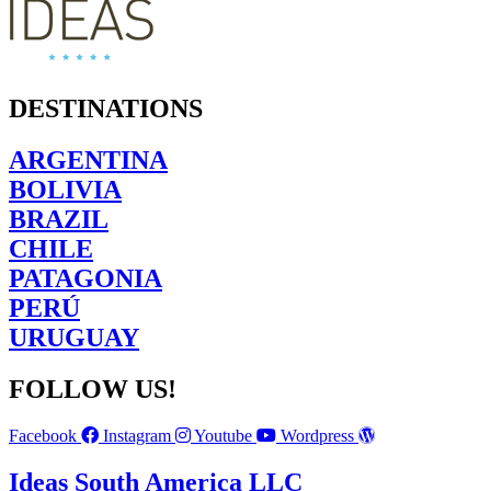
DESTINATIONS
ARGENTINA
BOLIVIA
BRAZIL
CHILE
PATAGONIA
PERÚ
URUGUAY
FOLLOW US!
Facebook
Instagram
Youtube
Wordpress
Ideas South America LLC