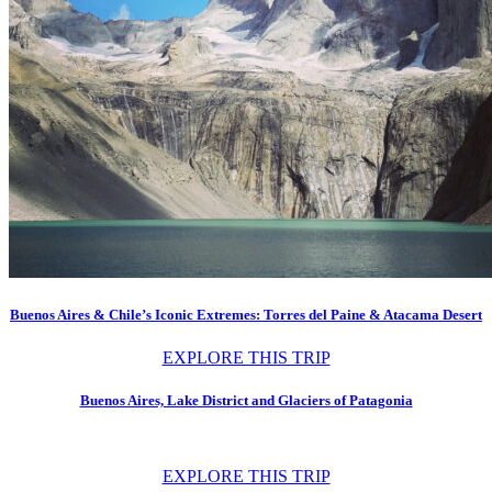
Buenos Aires & Chile’s Iconic Extremes: Torres del Paine & Atacama Desert
EXPLORE THIS TRIP
Buenos Aires, Lake District and Glaciers of Patagonia
EXPLORE THIS TRIP