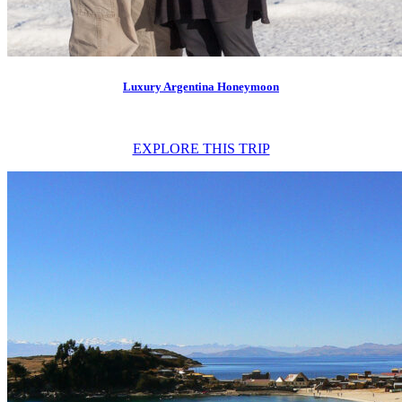
Luxury Argentina Honeymoon
EXPLORE THIS TRIP