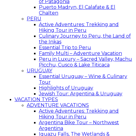
of Patagonia
Puerto Madryn, El Calafate & El
Chalten
PERU
Active Adventures: Trekking and
Hiking Tour in Peru
Culinary Journey to Peru, the Land of
the Inkas
Essential Trip to Peru
Family Multi – Adventure Vacation
Peru in Luxury – Sacred Valley, Machu
Picchu, Cusco & Lake Titicaca
URUGUAY
Essential Uruguay – Wine & Culinary
Tour
Highlights of Uruguay
Jewish Tour: Argentina & Uruguay
VACATION TYPES
ADVENTURE VACATIONS
Active Adventures: Trekking and
Hiking Tour in Peru
Argentina Bike Tour – Northwest
Argentina
Iguazu Falls, The Wetlands &