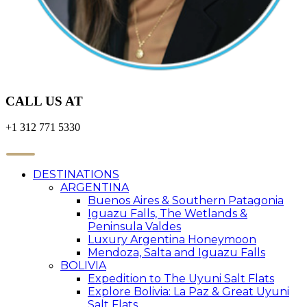
CALL US AT
+1 312 771 5330
DESTINATIONS
ARGENTINA
Buenos Aires & Southern Patagonia
Iguazu Falls, The Wetlands &
Peninsula Valdes
Luxury Argentina Honeymoon
Mendoza, Salta and Iguazu Falls
BOLIVIA
Expedition to The Uyuni Salt Flats
Explore Bolivia: La Paz & Great Uyuni
Salt Flats