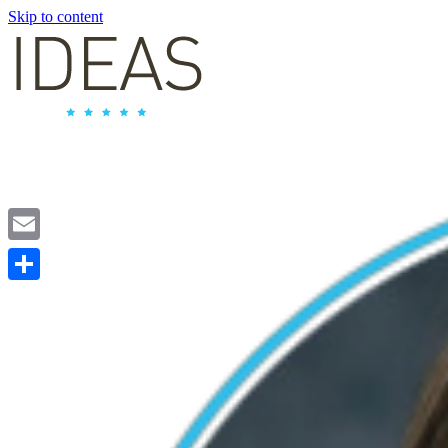
Skip to content
Email
Share