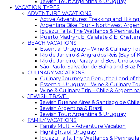
Jewish Tour: Argentina & Uruguay
VACATION TYPES
ADVENTURE VACATIONS
Active Adventures: Trekking and Hiking
Argentina Bike Tour – Northwest Argen
Iguazu Falls, The Wetlands & Peninsula
Puerto Madryn, El Calafate & El Chalten
BEACH VACATIONS
Essential Uruguay – Wine & Culinary To
Rio de Janeiro & Angra dos Reis (Bay of K
Rio de Janeiro, Paraty and Best Undisc
São Paulo, Salvador de Bahia and Brazil
CULINARY VACATIONS
Culinary Journey to Peru, the Land of t
Essential Uruguay – Wine & Culinary To
Wine & Culinary Trip – Chile & Argentina
JEWISH TRAVEL
Jewish Buenos Aires & Santiago de Chile
Jewish Argentina & Brazil
Jewish Tour: Argentina & Uruguay
FAMILY VACATIONS
Family Multi – Adventure Vacation
Highlights of Uruguay
Iguazu Falls, The Wetlands & Peninsula