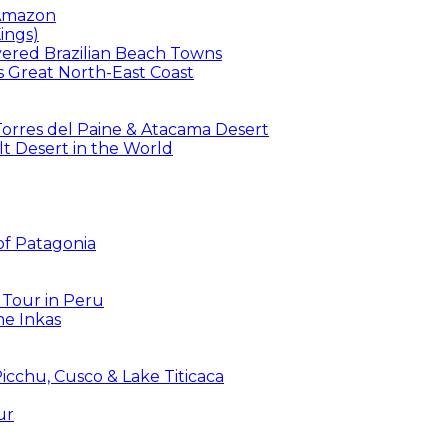
 Amazon
ings)
overed Brazilian Beach Towns
’s Great North-East Coast
 Torres del Paine & Atacama Desert
t Desert in the World
 of Patagonia
 Tour in Peru
he Inkas
icchu, Cusco & Lake Titicaca
ur