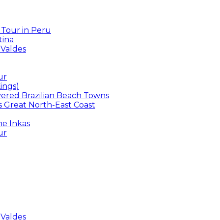
 Tour in Peru
tina
 Valdes
ur
ings)
overed Brazilian Beach Towns
’s Great North-East Coast
he Inkas
ur
 Valdes