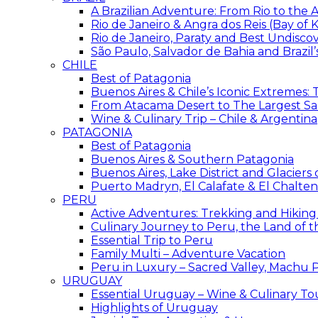
A Brazilian Adventure: From Rio to the
Rio de Janeiro & Angra dos Reis (Bay of K
Rio de Janeiro, Paraty and Best Undisc
São Paulo, Salvador de Bahia and Brazil
CHILE
Best of Patagonia
Buenos Aires & Chile’s Iconic Extremes:
From Atacama Desert to The Largest Sal
Wine & Culinary Trip – Chile & Argentina
PATAGONIA
Best of Patagonia
Buenos Aires & Southern Patagonia
Buenos Aires, Lake District and Glaciers
Puerto Madryn, El Calafate & El Chalten
PERU
Active Adventures: Trekking and Hiking
Culinary Journey to Peru, the Land of t
Essential Trip to Peru
Family Multi – Adventure Vacation
Peru in Luxury – Sacred Valley, Machu P
URUGUAY
Essential Uruguay – Wine & Culinary To
Highlights of Uruguay