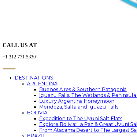
CALL US AT
+1 312 771 5330
DESTINATIONS
ARGENTINA
Buenos Aires & Southern Patagonia
Iguazu Falls, The Wetlands & Peninsula
Luxury Argentina Honeymoon
Mendoza, Salta and Iguazu Falls
BOLIVIA
Expedition to The Uyuni Salt Flats
Explore Bolivia: La Paz & Great Uyuni Sal
From Atacama Desert to The Largest Sal
BRAZIL