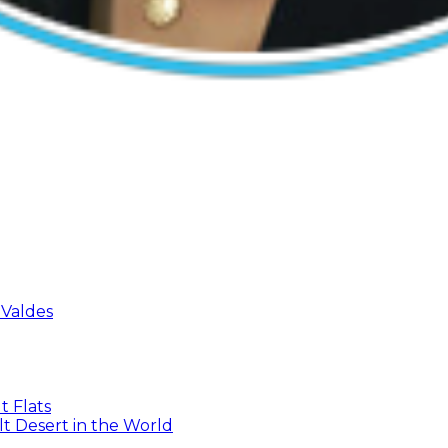
 Valdes
t Flats
t Desert in the World