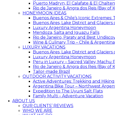
Puerto Madryn, El Calafate & El Chalten
Rio de Janeiro & Angra dos Reis (Bay of K
HONEYMOON IDEAS
Buenos Aires & Chile’s Iconic Extremes:
Buenos Aires, Lake District and Glaciers
Luxury Argentina Honeymoon
Mendoza, Salta and Iguazu Falls
Rio de Janeiro, Paraty and Best Undisc
Wine & Culinary Trip – Chile & Argentina
LUXURY VACATIONS
Buenos Aires, Lake District and Glaciers
Luxury Argentina Honeymoon
Peru in Luxury – Sacred Valley, Machu P
Rio de Janeiro & Angra dos Reis (Bay of K
Tailor-made Brazil
OUTDOOR ACTIVITY VACATIONS
Active Adventures: Trekking and Hiking
Argentina Bike Tour – Northwest Argen
Expedition to The Uyuni Salt Flats
Family Multi – Adventure Vacation
ABOUT US
OUR CLIENTS’ REVIEWS
WHO WE ARE