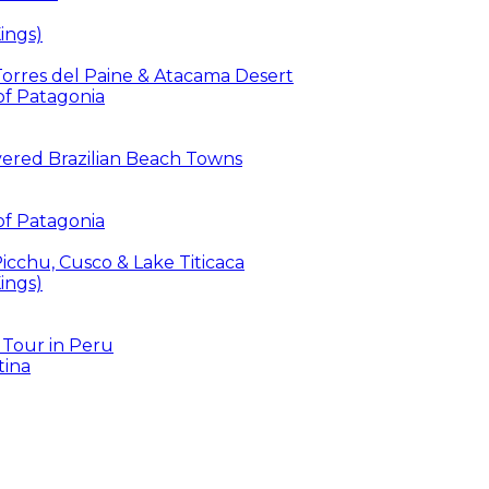
ings)
 Torres del Paine & Atacama Desert
 of Patagonia
overed Brazilian Beach Towns
 of Patagonia
icchu, Cusco & Lake Titicaca
ings)
 Tour in Peru
tina