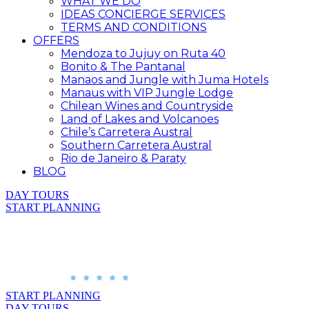
WHAT WE DO
IDEAS CONCIERGE SERVICES
TERMS AND CONDITIONS
OFFERS
Mendoza to Jujuy on Ruta 40
Bonito & The Pantanal
Manaos and Jungle with Juma Hotels
Manaus with VIP Jungle Lodge
Chilean Wines and Countryside
Land of Lakes and Volcanoes
Chile’s Carretera Austral
Southern Carretera Austral
Rio de Janeiro & Paraty
BLOG
DAY TOURS
START PLANNING
START PLANNING
DAY TOURS