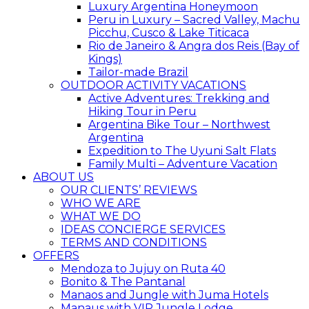
Luxury Argentina Honeymoon
Peru in Luxury – Sacred Valley, Machu
Picchu, Cusco & Lake Titicaca
Rio de Janeiro & Angra dos Reis (Bay of
Kings)
Tailor-made Brazil
OUTDOOR ACTIVITY VACATIONS
Active Adventures: Trekking and
Hiking Tour in Peru
Argentina Bike Tour – Northwest
Argentina
Expedition to The Uyuni Salt Flats
Family Multi – Adventure Vacation
ABOUT US
OUR CLIENTS’ REVIEWS
WHO WE ARE
WHAT WE DO
IDEAS CONCIERGE SERVICES
TERMS AND CONDITIONS
OFFERS
Mendoza to Jujuy on Ruta 40
Bonito & The Pantanal
Manaos and Jungle with Juma Hotels
Manaus with VIP Jungle Lodge