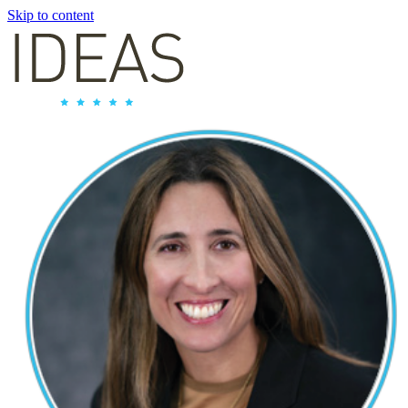
Skip to content