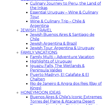
Culinary Journey to Peru, the Land of
the Inkas
Essential Uruguay – Wine & Culinary
Tour
Wine & Culinary Trip – Chile &
Argentina
JEWISH TRAVEL
Jewish Buenos Aires & Santiago de
Chile
Jewish Argentina & Brazil
Jewish Tour: Argentina & Uruguay
FAMILY VACATIONS
Family Multi – Adventure Vacation
Highlights of Uruguay
Iguazu Falls, The Wetlands &
Peninsula Valdes
Puerto Madryn, El Calafate & El
Chalten
Rio de Janeiro & Angra dos Reis (Bay of
Kings)
HONEYMOON IDEAS
Buenos Aires & Chile’s Iconic Extremes:
Torres del Paine & Atacama Desert