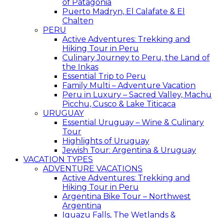
of Patagonia
Puerto Madryn, El Calafate & El
Chalten
PERU
Active Adventures: Trekking and
Hiking Tour in Peru
Culinary Journey to Peru, the Land of
the Inkas
Essential Trip to Peru
Family Multi – Adventure Vacation
Peru in Luxury – Sacred Valley, Machu
Picchu, Cusco & Lake Titicaca
URUGUAY
Essential Uruguay – Wine & Culinary
Tour
Highlights of Uruguay
Jewish Tour: Argentina & Uruguay
VACATION TYPES
ADVENTURE VACATIONS
Active Adventures: Trekking and
Hiking Tour in Peru
Argentina Bike Tour – Northwest
Argentina
Iguazu Falls, The Wetlands &