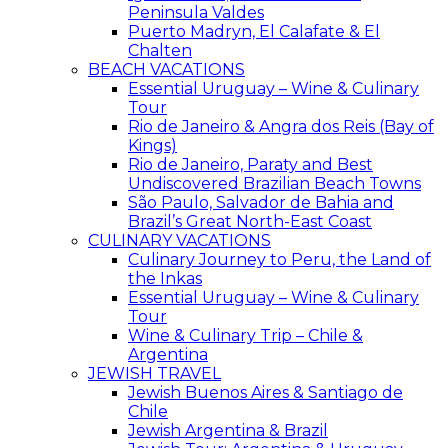
Peninsula Valdes
Puerto Madryn, El Calafate & El
Chalten
BEACH VACATIONS
Essential Uruguay – Wine & Culinary
Tour
Rio de Janeiro & Angra dos Reis (Bay of
Kings)
Rio de Janeiro, Paraty and Best
Undiscovered Brazilian Beach Towns
São Paulo, Salvador de Bahia and
Brazil’s Great North-East Coast
CULINARY VACATIONS
Culinary Journey to Peru, the Land of
the Inkas
Essential Uruguay – Wine & Culinary
Tour
Wine & Culinary Trip – Chile &
Argentina
JEWISH TRAVEL
Jewish Buenos Aires & Santiago de
Chile
Jewish Argentina & Brazil