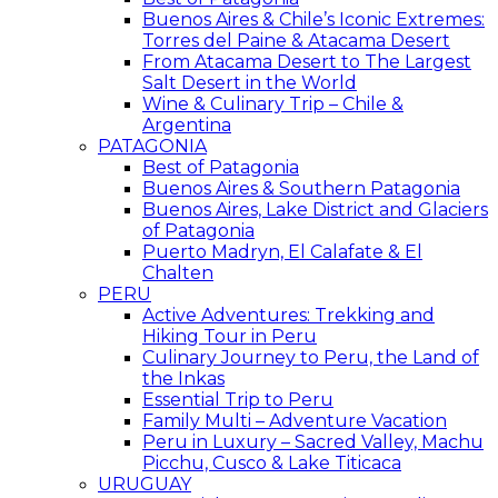
Buenos Aires & Chile’s Iconic Extremes:
Torres del Paine & Atacama Desert
From Atacama Desert to The Largest
Salt Desert in the World
Wine & Culinary Trip – Chile &
Argentina
PATAGONIA
Best of Patagonia
Buenos Aires & Southern Patagonia
Buenos Aires, Lake District and Glaciers
of Patagonia
Puerto Madryn, El Calafate & El
Chalten
PERU
Active Adventures: Trekking and
Hiking Tour in Peru
Culinary Journey to Peru, the Land of
the Inkas
Essential Trip to Peru
Family Multi – Adventure Vacation
Peru in Luxury – Sacred Valley, Machu
Picchu, Cusco & Lake Titicaca
URUGUAY