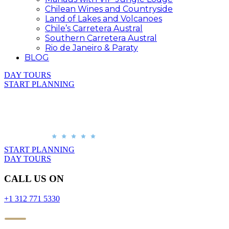
Chilean Wines and Countryside
Land of Lakes and Volcanoes
Chile’s Carretera Austral
Southern Carretera Austral
Rio de Janeiro & Paraty
BLOG
DAY TOURS
START PLANNING
START PLANNING
DAY TOURS
CALL US ON
+1 312 771 5330