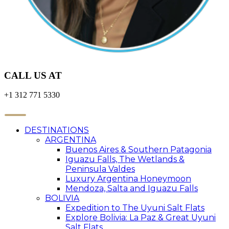
CALL US AT
+1 312 771 5330
DESTINATIONS
ARGENTINA
Buenos Aires & Southern Patagonia
Iguazu Falls, The Wetlands &
Peninsula Valdes
Luxury Argentina Honeymoon
Mendoza, Salta and Iguazu Falls
BOLIVIA
Expedition to The Uyuni Salt Flats
Explore Bolivia: La Paz & Great Uyuni
Salt Flats