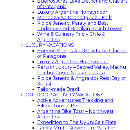
Buenos Aires, Lake District and Glaciers
of Patagonia
Luxury Argentina Honeymoon
Mendoza, Salta and Iguazu Falls
Rio de Janeiro, Paraty and Best
Undiscovered Brazilian Beach Towns
Wine & Culinary Trip – Chile &
Argentina
LUXURY VACATIONS
Buenos Aires, Lake District and Glaciers
of Patagonia
Luxury Argentina Honeymoon
Peru in Luxury – Sacred Valley, Machu
Picchu, Cusco & Lake Titicaca
Rio de Janeiro & Angra dos Reis (Bay of
Kings)
Tailor-made Brazil
OUTDOOR ACTIVITY VACATIONS
Active Adventures: Trekking and
Hiking Tour in Peru
Argentina Bike Tour – Northwest
Argentina
Expedition to The Uyuni Salt Flats
Family Multi – Adventure Vacation