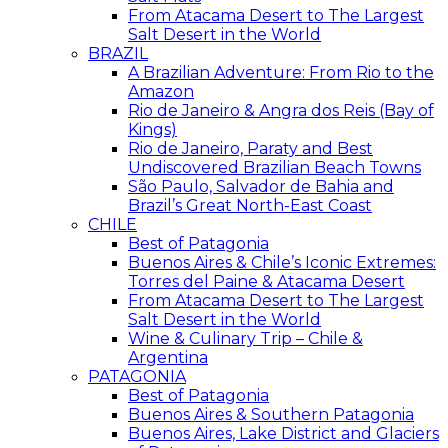
From Atacama Desert to The Largest
Salt Desert in the World
BRAZIL
A Brazilian Adventure: From Rio to the
Amazon
Rio de Janeiro & Angra dos Reis (Bay of
Kings)
Rio de Janeiro, Paraty and Best
Undiscovered Brazilian Beach Towns
São Paulo, Salvador de Bahia and
Brazil’s Great North-East Coast
CHILE
Best of Patagonia
Buenos Aires & Chile’s Iconic Extremes:
Torres del Paine & Atacama Desert
From Atacama Desert to The Largest
Salt Desert in the World
Wine & Culinary Trip – Chile &
Argentina
PATAGONIA
Best of Patagonia
Buenos Aires & Southern Patagonia
Buenos Aires, Lake District and Glaciers