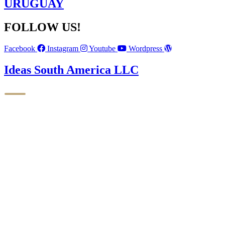
URUGUAY
FOLLOW US!
Facebook
Instagram
Youtube
Wordpress
Ideas South America LLC