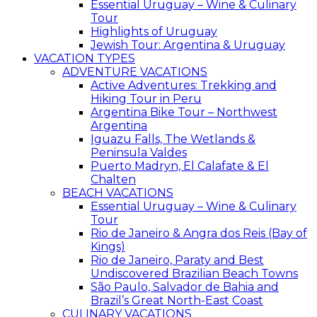
Essential Uruguay – Wine & Culinary
Tour
Highlights of Uruguay
Jewish Tour: Argentina & Uruguay
VACATION TYPES
ADVENTURE VACATIONS
Active Adventures: Trekking and
Hiking Tour in Peru
Argentina Bike Tour – Northwest
Argentina
Iguazu Falls, The Wetlands &
Peninsula Valdes
Puerto Madryn, El Calafate & El
Chalten
BEACH VACATIONS
Essential Uruguay – Wine & Culinary
Tour
Rio de Janeiro & Angra dos Reis (Bay of
Kings)
Rio de Janeiro, Paraty and Best
Undiscovered Brazilian Beach Towns
São Paulo, Salvador de Bahia and
Brazil’s Great North-East Coast
CULINARY VACATIONS