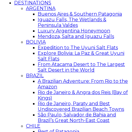
DESTINATIONS
ARGENTINA
Buenos Aires & Southern Patagonia
Iguazu Falls, The Wetlands &
Peninsula Valdes
Luxury Argentina Honeymoon
Mendoza, Salta and Iguazu Falls
BOLIVIA
Expedition to The Uyuni Salt Flats
Explore Bolivia: La Paz & Great Uyuni
Salt Flats
From Atacama Desert to The Largest
Salt Desert in the World
BRAZIL
A Brazilian Adventure: From Rio to the
Amazon
Rio de Janeiro & Angra dos Reis (Bay of
Kings)
Rio de Janeiro, Paraty and Best
Undiscovered Brazilian Beach Towns
São Paulo, Salvador de Bahia and
Brazil’s Great North-East Coast
CHILE
Best of Patagonia