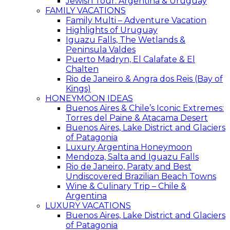
Jewish Tour: Argentina & Uruguay
FAMILY VACATIONS
Family Multi – Adventure Vacation
Highlights of Uruguay
Iguazu Falls, The Wetlands &
Peninsula Valdes
Puerto Madryn, El Calafate & El
Chalten
Rio de Janeiro & Angra dos Reis (Bay of
Kings)
HONEYMOON IDEAS
Buenos Aires & Chile’s Iconic Extremes:
Torres del Paine & Atacama Desert
Buenos Aires, Lake District and Glaciers
of Patagonia
Luxury Argentina Honeymoon
Mendoza, Salta and Iguazu Falls
Rio de Janeiro, Paraty and Best
Undiscovered Brazilian Beach Towns
Wine & Culinary Trip – Chile &
Argentina
LUXURY VACATIONS
Buenos Aires, Lake District and Glaciers
of Patagonia