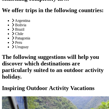
We offer trips in the following countries:
Argentina
Bolivia
Brazil
Chile
Patagonia
Peru
Uruguay
The following suggestions will help you
discover which destinations are
particularly suited to an outdoor activity
holiday.
Inspiring Outdoor Activity Vacations