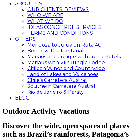
ABOUT US
OUR CLIENTS’ REVIEWS
WHO WE ARE
WHAT WE DO
IDEAS CONCIERGE SERVICES
TERMS AND CONDITIONS
OFFERS
Mendoza to Jujuy on Ruta 40
Bonito & The Pantanal
Manaos and Jungle with Juma Hotels
Manaus with VIP Jungle Lodge
Chilean Wines and Countryside
Land of Lakes and Volcanoes
Chile’s Carretera Austral
Southern Carretera Austral
Rio de Janeiro & Paraty
BLOG
Outdoor Activity Vacations
Discover the wide, open spaces of places
such as Brazil’s rainforests, Patagonia’s