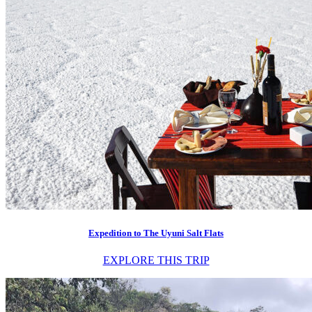
Expedition to The Uyuni Salt Flats
EXPLORE THIS TRIP