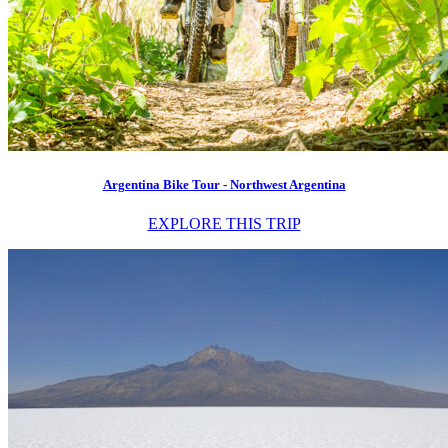
Argentina Bike Tour - Northwest Argentina
EXPLORE THIS TRIP