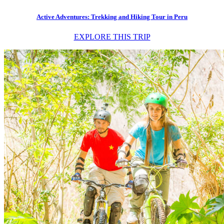
Active Adventures: Trekking and Hiking Tour in Peru
EXPLORE THIS TRIP