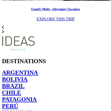
Family Multi - Adventure Vacation
EXPLORE THIS TRIP
DESTINATIONS
ARGENTINA
BOLIVIA
BRAZIL
CHILE
PATAGONIA
PERÚ