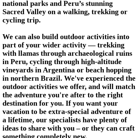
national parks and Peru’s stunning
Sacred Valley on a walking, trekking or
cycling trip.
We can also build outdoor activities into
part of your wider activity — trekking
with llamas through archaeological ruins
in Peru, cycling through high-altitude
vineyards in Argentina or beach hopping
in northern Brazil. We've experienced the
outdoor activities we offer, and will match
the adventure you're after to the right
destination for you. If you want your
vacation to be extra-special adventure of
a lifetime, our specialists have plenty of
ideas to share with you – or they can craft
something completely new.