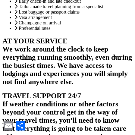
Early check-in and late checkout
Tailor-made travel planning from a specialist
Lost baggage or passport claims
Visa arrangement
Champagne on arrival
Preferential rates
AT YOUR SERVICE
We work around the clock to keep
everything running smoothly, even during
the busiest times. We have access to
lodgings and experiences you will simply
not find anywhere else.
TRAVEL SUPPORT 24/7
If weather conditions or other factors
beyond your control get in the way of
your travel times, you’ll need to know
Email
Share
that everything is going to be taken care