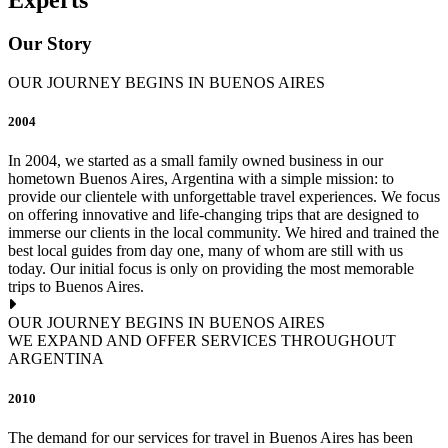
Our Story
OUR JOURNEY BEGINS IN BUENOS AIRES
2004
In 2004, we started as a small family owned business in our
hometown Buenos Aires, Argentina with a simple mission: to
provide our clientele with unforgettable travel experiences. We focus
on offering innovative and life-changing trips that are designed to
immerse our clients in the local community. We hired and trained the
best local guides from day one, many of whom are still with us
today. Our initial focus is only on providing the most memorable
trips to Buenos Aires.
OUR JOURNEY BEGINS IN BUENOS AIRES
WE EXPAND AND OFFER SERVICES THROUGHOUT
ARGENTINA
2010
The demand for our services for travel in Buenos Aires has been