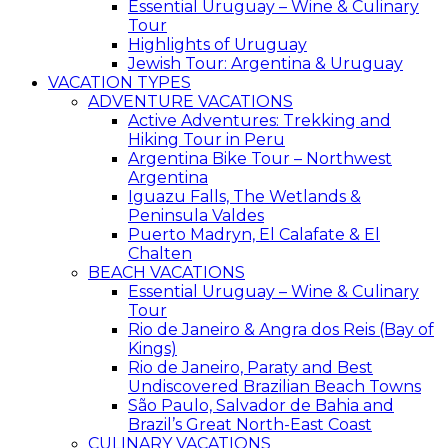
Essential Uruguay – Wine & Culinary
Tour
Highlights of Uruguay
Jewish Tour: Argentina & Uruguay
VACATION TYPES
ADVENTURE VACATIONS
Active Adventures: Trekking and
Hiking Tour in Peru
Argentina Bike Tour – Northwest
Argentina
Iguazu Falls, The Wetlands &
Peninsula Valdes
Puerto Madryn, El Calafate & El
Chalten
BEACH VACATIONS
Essential Uruguay – Wine & Culinary
Tour
Rio de Janeiro & Angra dos Reis (Bay of
Kings)
Rio de Janeiro, Paraty and Best
Undiscovered Brazilian Beach Towns
São Paulo, Salvador de Bahia and
Brazil’s Great North-East Coast
CULINARY VACATIONS