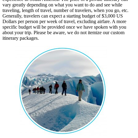
vary greatly depending on what you want to do and see while
traveling, length of travel, number of travelers, when you go, etc.
Generally, travelers can expect a starting budget of $3,000 US
Dollars per person per week of travel, excluding airfare. A more
specific budget will be provided once we have spoken with you
about your trip. Please be aware, we do not itemize our custom
itinerary packages.