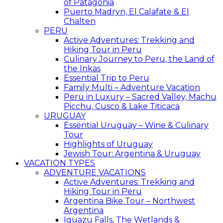
of Patagonia
Puerto Madryn, El Calafate & El
Chalten
PERU
Active Adventures: Trekking and
Hiking Tour in Peru
Culinary Journey to Peru, the Land of
the Inkas
Essential Trip to Peru
Family Multi – Adventure Vacation
Peru in Luxury – Sacred Valley, Machu
Picchu, Cusco & Lake Titicaca
URUGUAY
Essential Uruguay – Wine & Culinary
Tour
Highlights of Uruguay
Jewish Tour: Argentina & Uruguay
VACATION TYPES
ADVENTURE VACATIONS
Active Adventures: Trekking and
Hiking Tour in Peru
Argentina Bike Tour – Northwest
Argentina
Iguazu Falls, The Wetlands &