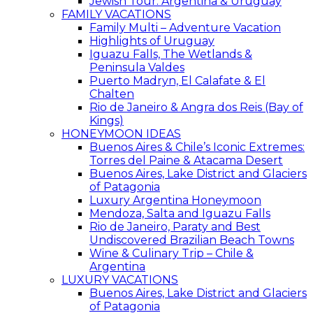
Jewish Tour: Argentina & Uruguay
FAMILY VACATIONS
Family Multi – Adventure Vacation
Highlights of Uruguay
Iguazu Falls, The Wetlands &
Peninsula Valdes
Puerto Madryn, El Calafate & El
Chalten
Rio de Janeiro & Angra dos Reis (Bay of
Kings)
HONEYMOON IDEAS
Buenos Aires & Chile’s Iconic Extremes:
Torres del Paine & Atacama Desert
Buenos Aires, Lake District and Glaciers
of Patagonia
Luxury Argentina Honeymoon
Mendoza, Salta and Iguazu Falls
Rio de Janeiro, Paraty and Best
Undiscovered Brazilian Beach Towns
Wine & Culinary Trip – Chile &
Argentina
LUXURY VACATIONS
Buenos Aires, Lake District and Glaciers
of Patagonia