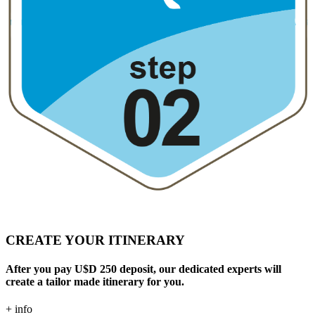
CREATE YOUR ITINERARY
After you pay U$D 250 deposit, our dedicated experts will
create a tailor made itinerary for you.
+ info