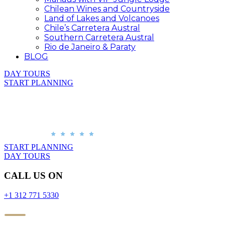
Chilean Wines and Countryside
Land of Lakes and Volcanoes
Chile’s Carretera Austral
Southern Carretera Austral
Rio de Janeiro & Paraty
BLOG
DAY TOURS
START PLANNING
START PLANNING
DAY TOURS
CALL US ON
+1 312 771 5330