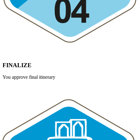
FINALIZE
You approve final itinerary