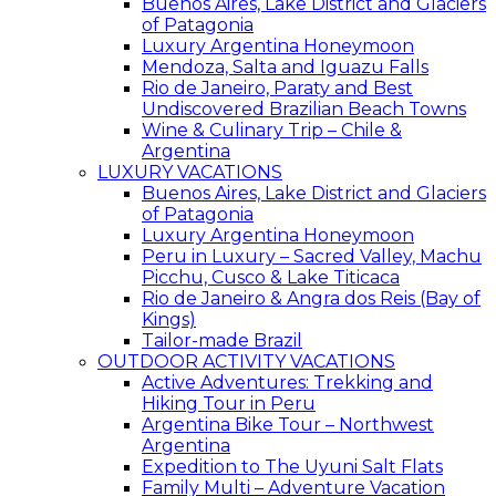
Buenos Aires, Lake District and Glaciers
of Patagonia
Luxury Argentina Honeymoon
Mendoza, Salta and Iguazu Falls
Rio de Janeiro, Paraty and Best
Undiscovered Brazilian Beach Towns
Wine & Culinary Trip – Chile &
Argentina
LUXURY VACATIONS
Buenos Aires, Lake District and Glaciers
of Patagonia
Luxury Argentina Honeymoon
Peru in Luxury – Sacred Valley, Machu
Picchu, Cusco & Lake Titicaca
Rio de Janeiro & Angra dos Reis (Bay of
Kings)
Tailor-made Brazil
OUTDOOR ACTIVITY VACATIONS
Active Adventures: Trekking and
Hiking Tour in Peru
Argentina Bike Tour – Northwest
Argentina
Expedition to The Uyuni Salt Flats
Family Multi – Adventure Vacation