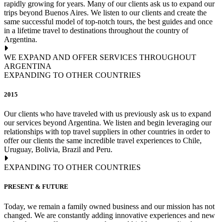
rapidly growing for years. Many of our clients ask us to expand our
trips beyond Buenos Aires. We listen to our clients and create the
same successful model of top-notch tours, the best guides and once
in a lifetime travel to destinations throughout the country of
Argentina.
WE EXPAND AND OFFER SERVICES THROUGHOUT
ARGENTINA
EXPANDING TO OTHER COUNTRIES
2015
Our clients who have traveled with us previously ask us to expand
our services beyond Argentina. We listen and begin leveraging our
relationships with top travel suppliers in other countries in order to
offer our clients the same incredible travel experiences to Chile,
Uruguay, Bolivia, Brazil and Peru.
EXPANDING TO OTHER COUNTRIES
PRESENT & FUTURE
Today, we remain a family owned business and our mission has not
changed. We are constantly adding innovative experiences and new