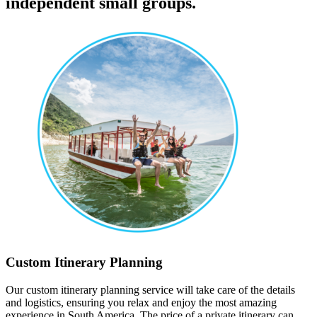
independent small groups.
Custom Itinerary Planning
Our custom itinerary planning service will take care of the details
and logistics, ensuring you relax and enjoy the most amazing
experience in South America. The price of a private itinerary can