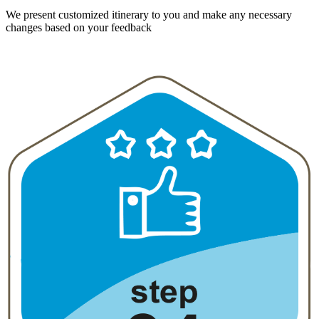
We present customized itinerary to you and make any necessary
changes based on your feedback