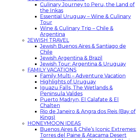
Culinary Journey to Peru, the Land of
the Inkas
Essential Uruguay – Wine & Culinary
Tour
Wine & Culinary Trip – Chile &
Argentina
JEWISH TRAVEL
Jewish Buenos Aires & Santiago de
Chile
Jewish Argentina & Brazil
Jewish Tour: Argentina & Uruguay
FAMILY VACATIONS
Family Multi – Adventure Vacation
Highlights of Uruguay
Iguazu Falls, The Wetlands &
Peninsula Valdes
Puerto Madryn, El Calafate & El
Chalten
Rio de Janeiro & Angra dos Reis (Bay of
Kings)
HONEYMOON IDEAS
Buenos Aires & Chile’s Iconic Extremes:
Torres del Paine & Atacama Desert