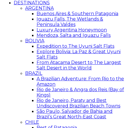
DESTINATIONS
ARGENTINA
Buenos Aires & Southern Patagonia
Iguazu Falls, The Wetlands &
Peninsula Valdes
Luxury Argentina Honeymoon
Mendoza, Salta and Iguazu Falls
BOLIVIA
Expedition to The Uyuni Salt Flats
Explore Bolivia: La Paz & Great Uyuni
Salt Flats
From Atacama Desert to The Largest
Salt Desert in the World
BRAZIL
A Brazilian Adventure: From Rio to the
Amazon
Rio de Janeiro & Angra dos Reis (Bay of
Kings)
Rio de Janeiro, Paraty and Best
Undiscovered Brazilian Beach Towns
São Paulo, Salvador de Bahia and
Brazil’s Great North-East Coast
CHILE
Best of Patagonia