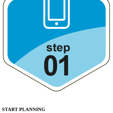
START PLANNING