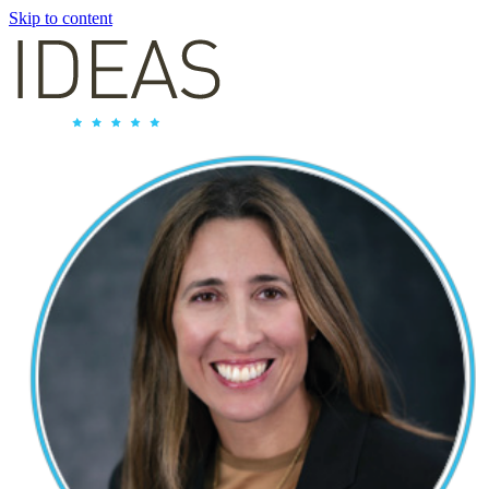
Skip to content