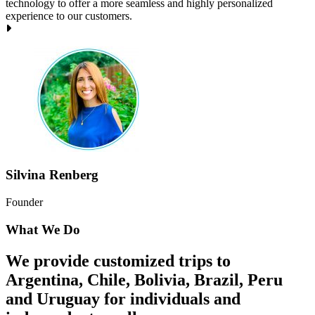
technology to offer a more seamless and highly personalized
experience to our customers.
Silvina Renberg
Founder
What We Do
We provide customized trips to
Argentina, Chile, Bolivia, Brazil, Peru
and Uruguay for individuals and