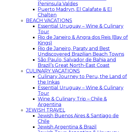
Peninsula Valdes
Puerto Madryn, El Calafate & El
Chalten
BEACH VACATIONS
Essential Uruguay – Wine & Culinary
Tour
Rio de Janeiro & Angra dos Reis (Bay of
Kings)
Rio de Janeiro, Paraty and Best
Undiscovered Brazilian Beach Towns
São Paulo, Salvador de Bahia and
Brazil’s Great North-East Coast
CULINARY VACATIONS
Culinary Journey to Peru, the Land of
the Inkas
Essential Uruguay – Wine & Culinary
Tour
Wine & Culinary Trip – Chile &
Argentina
JEWISH TRAVEL
Jewish Buenos Aires & Santiago de
Chile
Jewish Argentina & Brazil