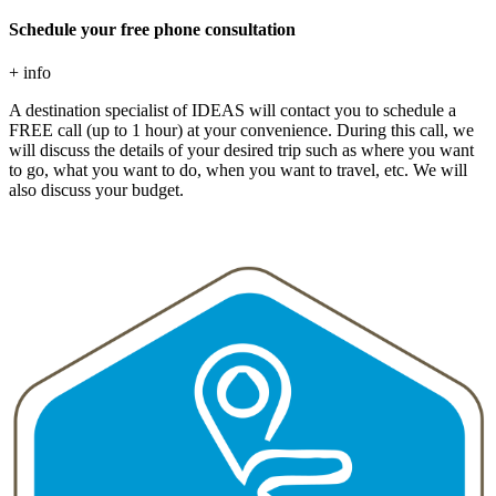
Schedule your free phone consultation
+ info
A destination specialist of IDEAS will contact you to schedule a
FREE call (up to 1 hour) at your convenience. During this call, we
will discuss the details of your desired trip such as where you want
to go, what you want to do, when you want to travel, etc. We will
also discuss your budget.