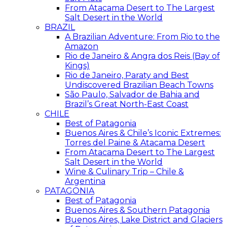
From Atacama Desert to The Largest
Salt Desert in the World
BRAZIL
A Brazilian Adventure: From Rio to the
Amazon
Rio de Janeiro & Angra dos Reis (Bay of
Kings)
Rio de Janeiro, Paraty and Best
Undiscovered Brazilian Beach Towns
São Paulo, Salvador de Bahia and
Brazil’s Great North-East Coast
CHILE
Best of Patagonia
Buenos Aires & Chile’s Iconic Extremes:
Torres del Paine & Atacama Desert
From Atacama Desert to The Largest
Salt Desert in the World
Wine & Culinary Trip – Chile &
Argentina
PATAGONIA
Best of Patagonia
Buenos Aires & Southern Patagonia
Buenos Aires, Lake District and Glaciers