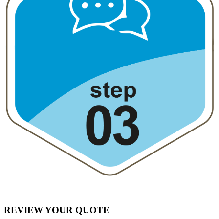
REVIEW YOUR QUOTE