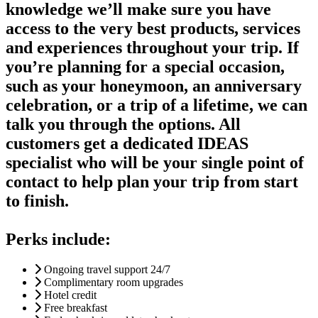
knowledge we’ll make sure you have
access to the very best products, services
and experiences throughout your trip. If
you’re planning for a special occasion,
such as your honeymoon, an anniversary
celebration, or a trip of a lifetime, we can
talk you through the options. All
customers get a dedicated IDEAS
specialist who will be your single point of
contact to help plan your trip from start
to finish.
Perks include:
Ongoing travel support 24/7
Complimentary room upgrades
Hotel credit
Free breakfast