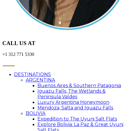
CALL US AT
+1 312 771 5330
DESTINATIONS
ARGENTINA
Buenos Aires & Southern Patagonia
Iguazu Falls, The Wetlands &
Peninsula Valdes
Luxury Argentina Honeymoon
Mendoza, Salta and Iguazu Falls
BOLIVIA
Expedition to The Uyuni Salt Flats
Explore Bolivia: La Paz & Great Uyuni
Salt Flats