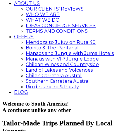
ABOUT US
OUR CLIENTS’ REVIEWS
WHO WE ARE
WHAT WE DO
IDEAS CONCIERGE SERVICES
TERMS AND CONDITIONS
OFFERS
Mendoza to Jujuy on Ruta 40
Bonito & The Pantanal
Manaos and Jungle with Juma Hotels
Manaus with VIP Jungle Lodge
Chilean Wines and Countryside
Land of Lakes and Volcanoes
Chile’s Carretera Austral
Southern Carretera Austral
Rio de Janeiro & Paraty
BLOG
Welcome to South America!
A continent unlike any other
Tailor-Made Trips Planned By Local
Experts