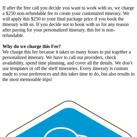
If after the free call you decide you want to work with us, we charge
a $250 non-refundable fee to create your customized itinerary. We
will apply this $250 to your final package price if you book the
itinerary with us. If you decide not to book with us for any reason
after paying for your personalized itinerary, this fee is non-
refundable.
Why do we charge this Fee?
We charge this fee because it takes us many hours to put together a
personalized itinerary. We have to call our providers, check
availability, spend time planning, and cover all the details. We don’t
use templates or off the shelf itineraries. Every itinerary is custom
made to your preferences and this takes time to do, but also results in
the most memorable trips!