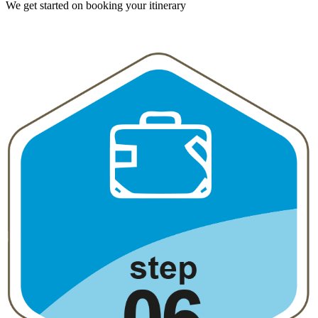
We get started on booking your itinerary