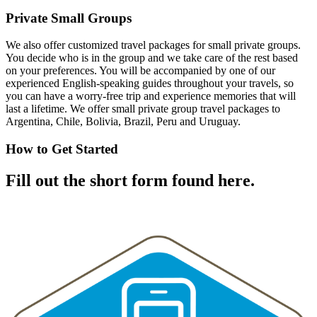
Private Small Groups
We also offer customized travel packages for small private groups.
You decide who is in the group and we take care of the rest based
on your preferences. You will be accompanied by one of our
experienced English-speaking guides throughout your travels, so
you can have a worry-free trip and experience memories that will
last a lifetime. We offer small private group travel packages to
Argentina, Chile, Bolivia, Brazil, Peru and Uruguay.
How to Get Started
Fill out the short form found here.