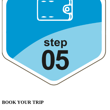
BOOK YOUR TRIP