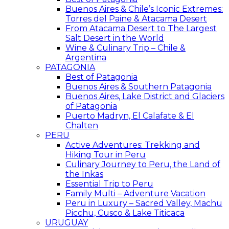
Buenos Aires & Chile’s Iconic Extremes:
Torres del Paine & Atacama Desert
From Atacama Desert to The Largest
Salt Desert in the World
Wine & Culinary Trip – Chile &
Argentina
PATAGONIA
Best of Patagonia
Buenos Aires & Southern Patagonia
Buenos Aires, Lake District and Glaciers
of Patagonia
Puerto Madryn, El Calafate & El
Chalten
PERU
Active Adventures: Trekking and
Hiking Tour in Peru
Culinary Journey to Peru, the Land of
the Inkas
Essential Trip to Peru
Family Multi – Adventure Vacation
Peru in Luxury – Sacred Valley, Machu
Picchu, Cusco & Lake Titicaca
URUGUAY