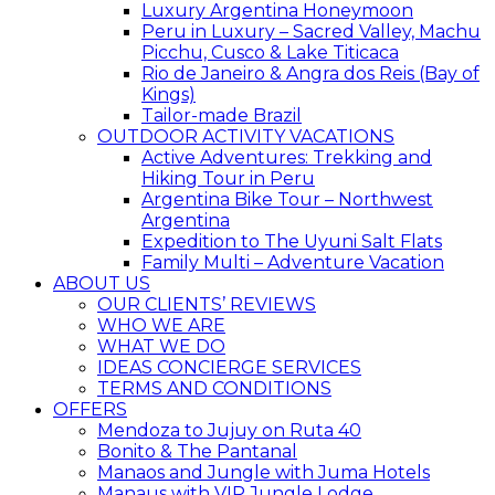
Luxury Argentina Honeymoon
Peru in Luxury – Sacred Valley, Machu
Picchu, Cusco & Lake Titicaca
Rio de Janeiro & Angra dos Reis (Bay of
Kings)
Tailor-made Brazil
OUTDOOR ACTIVITY VACATIONS
Active Adventures: Trekking and
Hiking Tour in Peru
Argentina Bike Tour – Northwest
Argentina
Expedition to The Uyuni Salt Flats
Family Multi – Adventure Vacation
ABOUT US
OUR CLIENTS’ REVIEWS
WHO WE ARE
WHAT WE DO
IDEAS CONCIERGE SERVICES
TERMS AND CONDITIONS
OFFERS
Mendoza to Jujuy on Ruta 40
Bonito & The Pantanal
Manaos and Jungle with Juma Hotels
Manaus with VIP Jungle Lodge