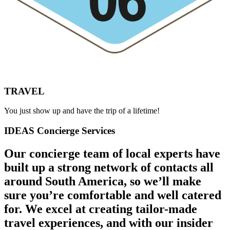
TRAVEL
You just show up and have the trip of a lifetime!
IDEAS Concierge Services
Our concierge team of local experts have
built up a strong network of contacts all
around South America, so we’ll make
sure you’re comfortable and well catered
for. We excel at creating tailor-made
travel experiences, and with our insider