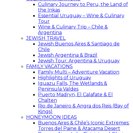
Culinary Journey to Peru, the Land of
the Inkas
Essential Uruguay – Wine & Culinary
Tour
Wine & Culinary Trip – Chile &
Argentina
JEWISH TRAVEL
Jewish Buenos Aires & Santiago de
Chile
Jewish Argentina & Brazil
Jewish Tour: Argentina & Uruguay
FAMILY VACATIONS
Family Multi – Adventure Vacation
Highlights of Uruguay
Iguazu Falls, The Wetlands &
Peninsula Valdes
Puerto Madryn, El Calafate & El
Chalten
Rio de Janeiro & Angra dos Reis (Bay of
Kings)
HONEYMOON IDEAS
Buenos Aires & Chile’s Iconic Extremes:
Torres del Paine & Atacama Desert