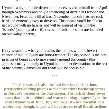
Uyuni is a high-altitude desert and it receives zero rainfall from April
through September and only a smattering of drizzle in October and
November. From June till at least November, the salt flats are rock
hard and extremely easy to drive on. This means you’ll be able to
get around with no hassles and will be assured of visiting the
‘islands’ (outcrops of cacti), caves and volcanoes that are included
on our 4-day itinerary.
If dry weather is what you’re after, the months with the lowest
chance of rain in Uyuni are June-October. The dry season is the best
in terms of being able to move easily around the country (this
applies actually not only to Uyuni but to other destinations in the rest
of the country), almost all dirt roads will be accessible.
***
The dry season is also the best time to take hilarious,
perspective-shifting photos as the pure white backdrop serves
as Nature’s version of the blue screen. The lack of cloud cover
means that both sunblock and warm clothing – especially in the
chilliest months of June, July and August – are essential. It is
winter time though, so you will have access to all the attractions