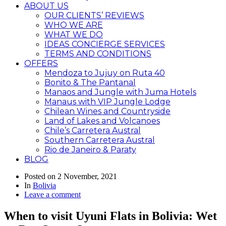
ABOUT US
OUR CLIENTS’ REVIEWS
WHO WE ARE
WHAT WE DO
IDEAS CONCIERGE SERVICES
TERMS AND CONDITIONS
OFFERS
Mendoza to Jujuy on Ruta 40
Bonito & The Pantanal
Manaos and Jungle with Juma Hotels
Manaus with VIP Jungle Lodge
Chilean Wines and Countryside
Land of Lakes and Volcanoes
Chile’s Carretera Austral
Southern Carretera Austral
Rio de Janeiro & Paraty
BLOG
Posted on
2 November, 2021
In
Bolivia
Leave a comment
When to visit Uyuni Flats in Bolivia: Wet