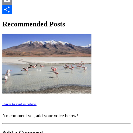
Email
Share
Recommended Posts
Places to visit in Bolivia
No comment yet, add your voice below!
Add a Comment