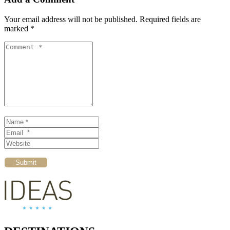
Your email address will not be published.
Required fields are
marked
*
Comment *
Name *
Email *
Website
Submit