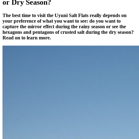
or Dry Season?
The best time to visit the Uyuni Salt Flats really depends on
your preference of what you want to see: do you want to
capture the mirror effect during the rainy season or see the
hexagons and pentagons of crusted salt during the dry season?
Read on to learn more.