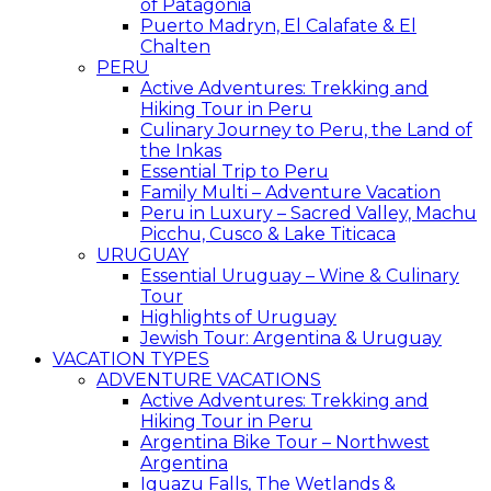
of Patagonia
Puerto Madryn, El Calafate & El
Chalten
PERU
Active Adventures: Trekking and
Hiking Tour in Peru
Culinary Journey to Peru, the Land of
the Inkas
Essential Trip to Peru
Family Multi – Adventure Vacation
Peru in Luxury – Sacred Valley, Machu
Picchu, Cusco & Lake Titicaca
URUGUAY
Essential Uruguay – Wine & Culinary
Tour
Highlights of Uruguay
Jewish Tour: Argentina & Uruguay
VACATION TYPES
ADVENTURE VACATIONS
Active Adventures: Trekking and
Hiking Tour in Peru
Argentina Bike Tour – Northwest
Argentina
Iguazu Falls, The Wetlands &