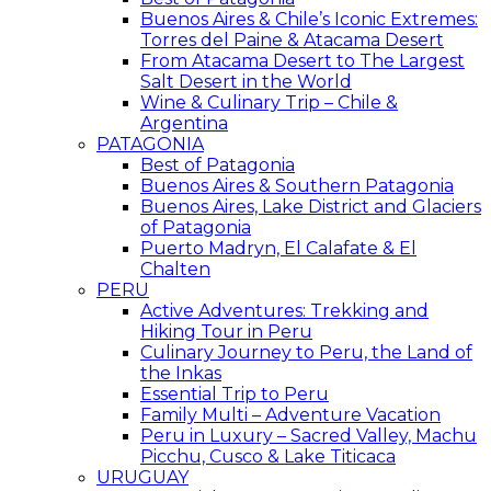
Buenos Aires & Chile’s Iconic Extremes:
Torres del Paine & Atacama Desert
From Atacama Desert to The Largest
Salt Desert in the World
Wine & Culinary Trip – Chile &
Argentina
PATAGONIA
Best of Patagonia
Buenos Aires & Southern Patagonia
Buenos Aires, Lake District and Glaciers
of Patagonia
Puerto Madryn, El Calafate & El
Chalten
PERU
Active Adventures: Trekking and
Hiking Tour in Peru
Culinary Journey to Peru, the Land of
the Inkas
Essential Trip to Peru
Family Multi – Adventure Vacation
Peru in Luxury – Sacred Valley, Machu
Picchu, Cusco & Lake Titicaca
URUGUAY