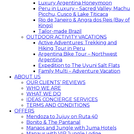
Luxury Argentina Honeymoon
Peru in Luxury – Sacred Valley, Machu
Picchu, Cusco & Lake Titicaca
Rio de Janeiro & Angra dos Reis (Bay of
Kings)
Tailor-made Brazil
OUTDOOR ACTIVITY VACATIONS
Active Adventures: Trekking and
Hiking Tour in Peru
Argentina Bike Tour – Northwest
Argentina
Expedition to The Uyuni Salt Flats
Family Multi – Adventure Vacation
ABOUT US
OUR CLIENTS’ REVIEWS
WHO WE ARE
WHAT WE DO
IDEAS CONCIERGE SERVICES
TERMS AND CONDITIONS
OFFERS
Mendoza to Jujuy on Ruta 40
Bonito & The Pantanal
Manaos and Jungle with Juma Hotels
Manaus with VIP Jungle Lodge