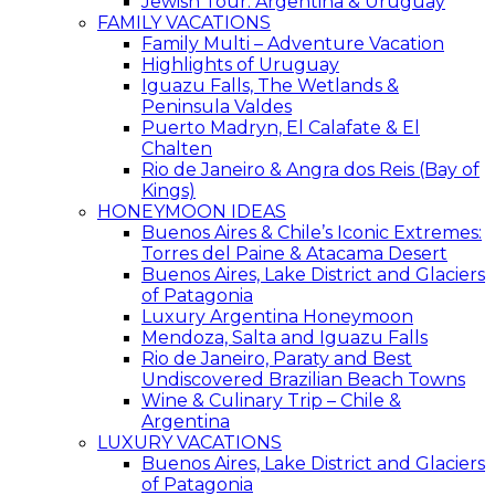
Jewish Tour: Argentina & Uruguay
FAMILY VACATIONS
Family Multi – Adventure Vacation
Highlights of Uruguay
Iguazu Falls, The Wetlands &
Peninsula Valdes
Puerto Madryn, El Calafate & El
Chalten
Rio de Janeiro & Angra dos Reis (Bay of
Kings)
HONEYMOON IDEAS
Buenos Aires & Chile’s Iconic Extremes:
Torres del Paine & Atacama Desert
Buenos Aires, Lake District and Glaciers
of Patagonia
Luxury Argentina Honeymoon
Mendoza, Salta and Iguazu Falls
Rio de Janeiro, Paraty and Best
Undiscovered Brazilian Beach Towns
Wine & Culinary Trip – Chile &
Argentina
LUXURY VACATIONS
Buenos Aires, Lake District and Glaciers
of Patagonia