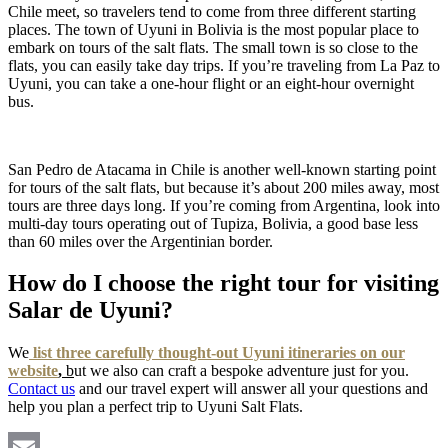
Chile meet, so travelers tend to come from three different starting
places. The town of Uyuni in Bolivia is the most popular place to
embark on tours of the salt flats. The small town is so close to the
flats, you can easily take day trips. If you’re traveling from La Paz to
Uyuni, you can take a one-hour flight or an eight-hour overnight
bus.
San Pedro de Atacama in Chile is another well-known starting point
for tours of the salt flats, but because it’s about 200 miles away, most
tours are three days long. If you’re coming from Argentina, look into
multi-day tours operating out of Tupiza, Bolivia, a good base less
than 60 miles over the Argentinian border.
How do I choose the right tour for visiting
Salar de Uyuni?
We
list three carefully thought-out Uyuni itineraries on our
website
,
b
ut we also can craft a bespoke adventure just for you.
Contact us
and our travel expert will answer all your questions and
help you plan a perfect trip to Uyuni Salt Flats.