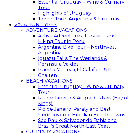
Essential Uruguay – Wine & Culinary
Tour
Highlights of Uruguay
Jewish Tour: Argentina & Uruguay
VACATION TYPES
ADVENTURE VACATIONS
Active Adventures: Trekking and
Hiking Tour in Peru
Argentina Bike Tour – Northwest
Argentina
Iguazu Falls, The Wetlands &
Peninsula Valdes
Puerto Madryn, El Calafate & El
Chalten
BEACH VACATIONS
Essential Uruguay – Wine & Culinary
Tour
Rio de Janeiro & Angra dos Reis (Bay of
Kings)
Rio de Janeiro, Paraty and Best
Undiscovered Brazilian Beach Towns
São Paulo, Salvador de Bahia and
Brazil’s Great North-East Coast
CULINARY VACATIONS