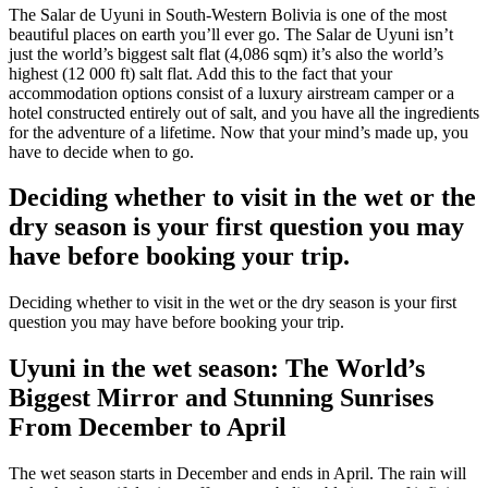
The Salar de Uyuni in South-Western Bolivia is one of the most
beautiful places on earth you’ll ever go. The Salar de Uyuni isn’t
just the world’s biggest salt flat (4,086 sqm) it’s also the world’s
highest (12 000 ft) salt flat. Add this to the fact that your
accommodation options consist of a luxury airstream camper or a
hotel constructed entirely out of salt, and you have all the ingredients
for the adventure of a lifetime. Now that your mind’s made up, you
have to decide when to go.
Deciding whether to visit in the wet or the
dry season is your first question you may
have before booking your trip.
Deciding whether to visit in the wet or the dry season is your first
question you may have before booking your trip.
Uyuni in the wet season: The World’s
Biggest Mirror and Stunning Sunrises
From December to April
The wet season starts in December and ends in April. The rain will