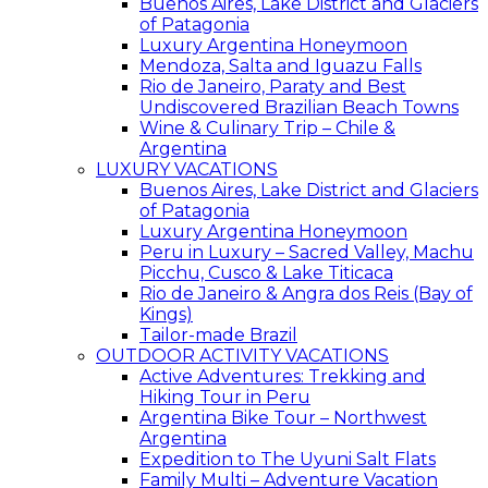
Buenos Aires, Lake District and Glaciers
of Patagonia
Luxury Argentina Honeymoon
Mendoza, Salta and Iguazu Falls
Rio de Janeiro, Paraty and Best
Undiscovered Brazilian Beach Towns
Wine & Culinary Trip – Chile &
Argentina
LUXURY VACATIONS
Buenos Aires, Lake District and Glaciers
of Patagonia
Luxury Argentina Honeymoon
Peru in Luxury – Sacred Valley, Machu
Picchu, Cusco & Lake Titicaca
Rio de Janeiro & Angra dos Reis (Bay of
Kings)
Tailor-made Brazil
OUTDOOR ACTIVITY VACATIONS
Active Adventures: Trekking and
Hiking Tour in Peru
Argentina Bike Tour – Northwest
Argentina
Expedition to The Uyuni Salt Flats
Family Multi – Adventure Vacation