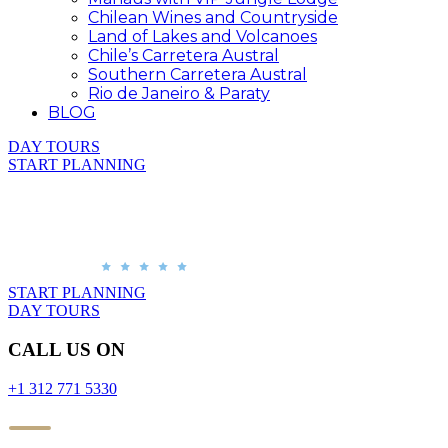
Chilean Wines and Countryside
Land of Lakes and Volcanoes
Chile’s Carretera Austral
Southern Carretera Austral
Rio de Janeiro & Paraty
BLOG
DAY TOURS
START PLANNING
START PLANNING
DAY TOURS
CALL US ON
+1 312 771 5330