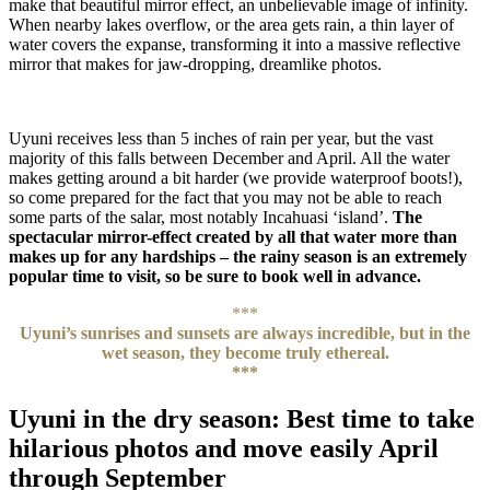
make that beautiful mirror effect, an unbelievable image of infinity.
When nearby lakes overflow, or the area gets rain, a thin layer of
water covers the expanse, transforming it into a massive reflective
mirror that makes for jaw-dropping, dreamlike photos.
Uyuni receives less than 5 inches of rain per year, but the vast
majority of this falls between December and April. All the water
makes getting around a bit harder (we provide waterproof boots!),
so come prepared for the fact that you may not be able to reach
some parts of the salar, most notably Incahuasi ‘island’.
The
spectacular mirror-effect created by all that water more than
makes up for any hardships – the rainy season is an extremely
popular time to visit, so be sure to book well in advance.
***
Uyuni’s sunrises and sunsets are always incredible, but in the
wet season, they become truly ethereal.
***
Uyuni in the dry season: Best time to take
hilarious photos and move easily April
through September