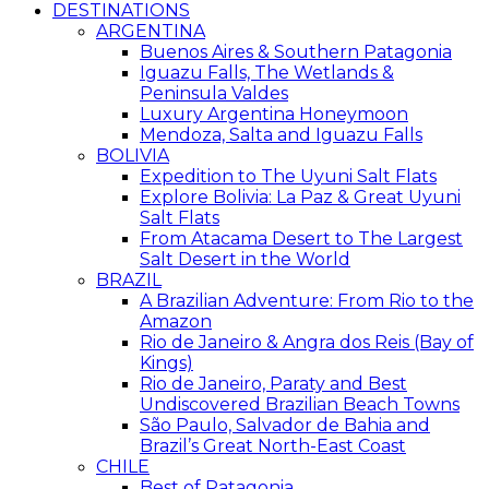
DESTINATIONS
ARGENTINA
Buenos Aires & Southern Patagonia
Iguazu Falls, The Wetlands &
Peninsula Valdes
Luxury Argentina Honeymoon
Mendoza, Salta and Iguazu Falls
BOLIVIA
Expedition to The Uyuni Salt Flats
Explore Bolivia: La Paz & Great Uyuni
Salt Flats
From Atacama Desert to The Largest
Salt Desert in the World
BRAZIL
A Brazilian Adventure: From Rio to the
Amazon
Rio de Janeiro & Angra dos Reis (Bay of
Kings)
Rio de Janeiro, Paraty and Best
Undiscovered Brazilian Beach Towns
São Paulo, Salvador de Bahia and
Brazil’s Great North-East Coast
CHILE
Best of Patagonia