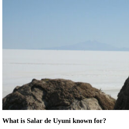
What is Salar de Uyuni known for?