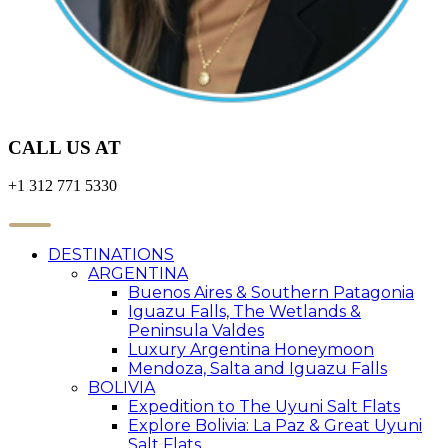
CALL US AT
+1 312 771 5330
DESTINATIONS
ARGENTINA
Buenos Aires & Southern Patagonia
Iguazu Falls, The Wetlands &
Peninsula Valdes
Luxury Argentina Honeymoon
Mendoza, Salta and Iguazu Falls
BOLIVIA
Expedition to The Uyuni Salt Flats
Explore Bolivia: La Paz & Great Uyuni
Salt Flats