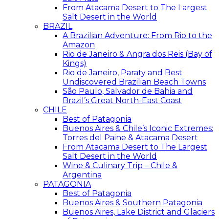
From Atacama Desert to The Largest
Salt Desert in the World
BRAZIL
A Brazilian Adventure: From Rio to the
Amazon
Rio de Janeiro & Angra dos Reis (Bay of
Kings)
Rio de Janeiro, Paraty and Best
Undiscovered Brazilian Beach Towns
São Paulo, Salvador de Bahia and
Brazil’s Great North-East Coast
CHILE
Best of Patagonia
Buenos Aires & Chile’s Iconic Extremes:
Torres del Paine & Atacama Desert
From Atacama Desert to The Largest
Salt Desert in the World
Wine & Culinary Trip – Chile &
Argentina
PATAGONIA
Best of Patagonia
Buenos Aires & Southern Patagonia
Buenos Aires, Lake District and Glaciers