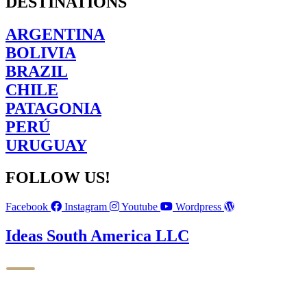
DESTINATIONS
ARGENTINA
BOLIVIA
BRAZIL
CHILE
PATAGONIA
PERÚ
URUGUAY
FOLLOW US!
Facebook
Instagram
Youtube
Wordpress
Ideas South America LLC