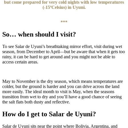
but come prepared for very cold nights with low temperatures
(-15ºCelsius) in Uyuni.
***
So… when should I visit?
To see Salar de Uyuni’s breathtaking mirror effort, visit during wet
season, from December to April—but be aware that when it gets too
rainy, it can be hard to get around and you might not be able to
access certain areas.
May to November is the dry season, which means temperatures are
colder, but the ground is harder and you can drive across the land
more easily. The ideal month to visit is May, when the seasons
transition from wet to dry and you’ll have a good chance of seeing
the salt flats both dusty and reflective.
How do I get to Salar de Uyuni?
Salar de Uyuni sits near the point where Bolivia, Argentina, and