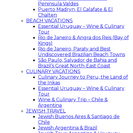
Peninsula Valdes
Puerto Madryn, El Calafate & El
Chalten
BEACH VACATIONS
Essential Uruguay – Wine & Culinary
Tour
Rio de Janeiro & Angra dos Reis (Bay of
Kings)
Rio de Janeiro, Paraty and Best
Undiscovered Brazilian Beach Towns
São Paulo, Salvador de Bahia and
Brazil’s Great North-East Coast
CULINARY VACATIONS
Culinary Journey to Peru, the Land of
the Inkas
Essential Uruguay – Wine & Culinary
Tour
Wine & Culinary Trip – Chile &
Argentina
JEWISH TRAVEL
Jewish Buenos Aires & Santiago de
Chile
Jewish Argentina & Brazil