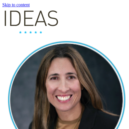
Skip to content