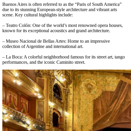
Buenos Aires is often referred to as the “Paris of South America”
due to its stunning European-style architecture and vibrant arts
scene. Key cultural highlights include:
– Teatro Colón: One of the world’s most renowned opera houses,
known for its exceptional acoustics and grand architecture.
– Museo Nacional de Bellas Artes: Home to an impressive
collection of Argentine and international art.
– La Boca: A colorful neighborhood famous for its street art, tango
performances, and the iconic Caminito street.