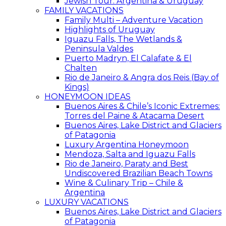
Jewish Tour: Argentina & Uruguay
FAMILY VACATIONS
Family Multi – Adventure Vacation
Highlights of Uruguay
Iguazu Falls, The Wetlands &
Peninsula Valdes
Puerto Madryn, El Calafate & El
Chalten
Rio de Janeiro & Angra dos Reis (Bay of
Kings)
HONEYMOON IDEAS
Buenos Aires & Chile’s Iconic Extremes:
Torres del Paine & Atacama Desert
Buenos Aires, Lake District and Glaciers
of Patagonia
Luxury Argentina Honeymoon
Mendoza, Salta and Iguazu Falls
Rio de Janeiro, Paraty and Best
Undiscovered Brazilian Beach Towns
Wine & Culinary Trip – Chile &
Argentina
LUXURY VACATIONS
Buenos Aires, Lake District and Glaciers
of Patagonia