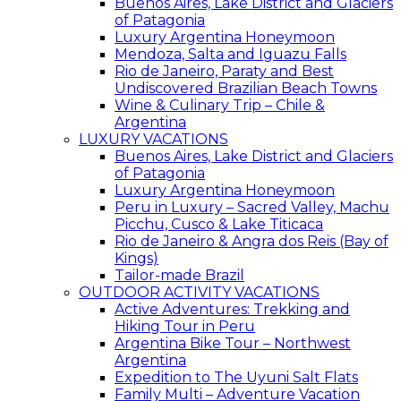
Buenos Aires, Lake District and Glaciers
of Patagonia
Luxury Argentina Honeymoon
Mendoza, Salta and Iguazu Falls
Rio de Janeiro, Paraty and Best
Undiscovered Brazilian Beach Towns
Wine & Culinary Trip – Chile &
Argentina
LUXURY VACATIONS
Buenos Aires, Lake District and Glaciers
of Patagonia
Luxury Argentina Honeymoon
Peru in Luxury – Sacred Valley, Machu
Picchu, Cusco & Lake Titicaca
Rio de Janeiro & Angra dos Reis (Bay of
Kings)
Tailor-made Brazil
OUTDOOR ACTIVITY VACATIONS
Active Adventures: Trekking and
Hiking Tour in Peru
Argentina Bike Tour – Northwest
Argentina
Expedition to The Uyuni Salt Flats
Family Multi – Adventure Vacation