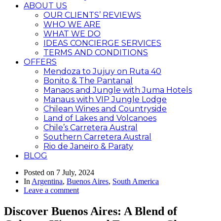
ABOUT US
OUR CLIENTS’ REVIEWS
WHO WE ARE
WHAT WE DO
IDEAS CONCIERGE SERVICES
TERMS AND CONDITIONS
OFFERS
Mendoza to Jujuy on Ruta 40
Bonito & The Pantanal
Manaos and Jungle with Juma Hotels
Manaus with VIP Jungle Lodge
Chilean Wines and Countryside
Land of Lakes and Volcanoes
Chile’s Carretera Austral
Southern Carretera Austral
Rio de Janeiro & Paraty
BLOG
Posted on
7 July, 2024
In
Argentina
,
Buenos Aires
,
South America
Leave a comment
Discover Buenos Aires: A Blend of