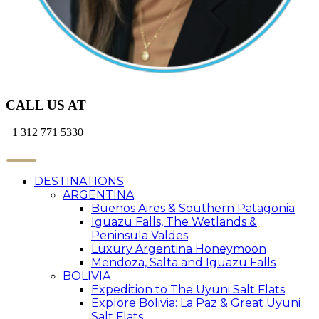
CALL US AT
+1 312 771 5330
DESTINATIONS
ARGENTINA
Buenos Aires & Southern Patagonia
Iguazu Falls, The Wetlands &
Peninsula Valdes
Luxury Argentina Honeymoon
Mendoza, Salta and Iguazu Falls
BOLIVIA
Expedition to The Uyuni Salt Flats
Explore Bolivia: La Paz & Great Uyuni
Salt Flats