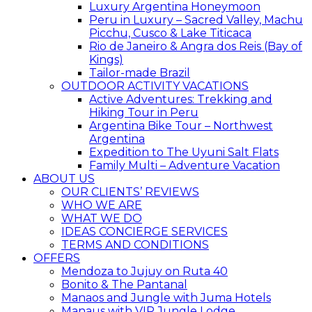
Luxury Argentina Honeymoon
Peru in Luxury – Sacred Valley, Machu
Picchu, Cusco & Lake Titicaca
Rio de Janeiro & Angra dos Reis (Bay of
Kings)
Tailor-made Brazil
OUTDOOR ACTIVITY VACATIONS
Active Adventures: Trekking and
Hiking Tour in Peru
Argentina Bike Tour – Northwest
Argentina
Expedition to The Uyuni Salt Flats
Family Multi – Adventure Vacation
ABOUT US
OUR CLIENTS’ REVIEWS
WHO WE ARE
WHAT WE DO
IDEAS CONCIERGE SERVICES
TERMS AND CONDITIONS
OFFERS
Mendoza to Jujuy on Ruta 40
Bonito & The Pantanal
Manaos and Jungle with Juma Hotels
Manaus with VIP Jungle Lodge