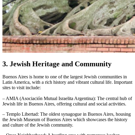
3. Jewish Heritage and Community
Buenos Aires is home to one of the largest Jewish communities in
Latin America, with a rich history and vibrant cultural life. Important
sites to visit include:
– AMIA (Asociación Mutual Israelita Argentina): The central hub of
Jewish life in Buenos Aires, offering cultural and social activities.
– Templo Libertad: The oldest synagogue in Buenos Aires, housing
the Jewish Museum of Buenos Aires which showcases the history
and culture of the Jewish community.