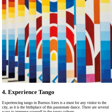
4. Experience Tango
Experiencing tango in Buenos Aires is a must for any visitor to the
city, as it is the birthplace of this passionate dance. There are several
ways to immerse yourself in the tango culture: