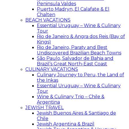
Peninsula Valdes
Puerto Madryn, El Calafate & El
Chalten
BEACH VACATIONS
Essential Uruguay – Wine & Culinary
Tour
Rio de Janeiro & Angra dos Reis (Bay of
Kings)
Rio de Janeiro, Paraty and Best
Undiscovered Brazilian Beach Towns
São Paulo, Salvador de Bahia and
Brazil’s Great North-East Coast
CULINARY VACATIONS
Culinary Journey to Peru, the Land of
the Inkas
Essential Uruguay – Wine & Culinary
Tour
Wine & Culinary Trip – Chile &
Argentina
JEWISH TRAVEL
Jewish Buenos Aires & Santiago de
Chile
Jewish Argentina & Brazil