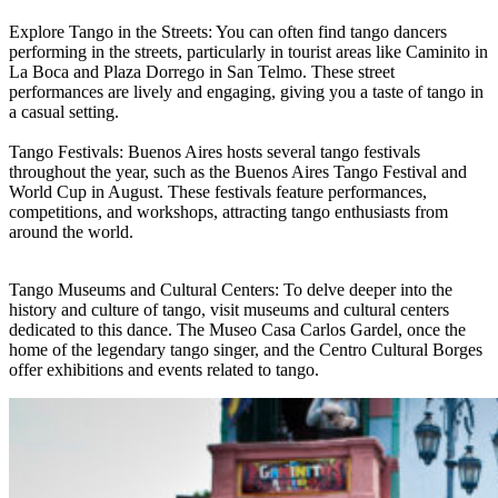
Explore Tango in the Streets: You can often find tango dancers
performing in the streets, particularly in tourist areas like Caminito in
La Boca and Plaza Dorrego in San Telmo. These street
performances are lively and engaging, giving you a taste of tango in
a casual setting.
Tango Festivals: Buenos Aires hosts several tango festivals
throughout the year, such as the Buenos Aires Tango Festival and
World Cup in August. These festivals feature performances,
competitions, and workshops, attracting tango enthusiasts from
around the world.
Tango Museums and Cultural Centers: To delve deeper into the
history and culture of tango, visit museums and cultural centers
dedicated to this dance. The Museo Casa Carlos Gardel, once the
home of the legendary tango singer, and the Centro Cultural Borges
offer exhibitions and events related to tango.