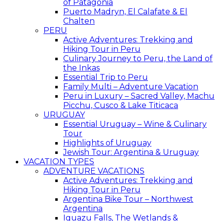
of Patagonia
Puerto Madryn, El Calafate & El
Chalten
PERU
Active Adventures: Trekking and
Hiking Tour in Peru
Culinary Journey to Peru, the Land of
the Inkas
Essential Trip to Peru
Family Multi – Adventure Vacation
Peru in Luxury – Sacred Valley, Machu
Picchu, Cusco & Lake Titicaca
URUGUAY
Essential Uruguay – Wine & Culinary
Tour
Highlights of Uruguay
Jewish Tour: Argentina & Uruguay
VACATION TYPES
ADVENTURE VACATIONS
Active Adventures: Trekking and
Hiking Tour in Peru
Argentina Bike Tour – Northwest
Argentina
Iguazu Falls, The Wetlands &