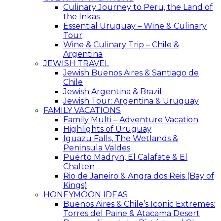
Culinary Journey to Peru, the Land of
the Inkas
Essential Uruguay – Wine & Culinary
Tour
Wine & Culinary Trip – Chile &
Argentina
JEWISH TRAVEL
Jewish Buenos Aires & Santiago de
Chile
Jewish Argentina & Brazil
Jewish Tour: Argentina & Uruguay
FAMILY VACATIONS
Family Multi – Adventure Vacation
Highlights of Uruguay
Iguazu Falls, The Wetlands &
Peninsula Valdes
Puerto Madryn, El Calafate & El
Chalten
Rio de Janeiro & Angra dos Reis (Bay of
Kings)
HONEYMOON IDEAS
Buenos Aires & Chile’s Iconic Extremes:
Torres del Paine & Atacama Desert