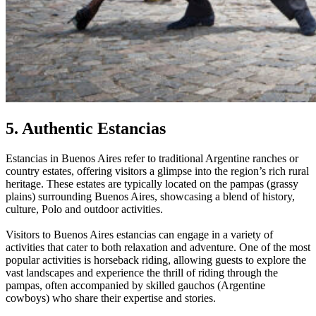
5. Authentic Estancias
Estancias in Buenos Aires refer to traditional Argentine ranches or
country estates, offering visitors a glimpse into the region’s rich rural
heritage. These estates are typically located on the pampas (grassy
plains) surrounding Buenos Aires, showcasing a blend of history,
culture, Polo and outdoor activities.
Visitors to Buenos Aires estancias can engage in a variety of
activities that cater to both relaxation and adventure. One of the most
popular activities is horseback riding, allowing guests to explore the
vast landscapes and experience the thrill of riding through the
pampas, often accompanied by skilled gauchos (Argentine
cowboys) who share their expertise and stories.