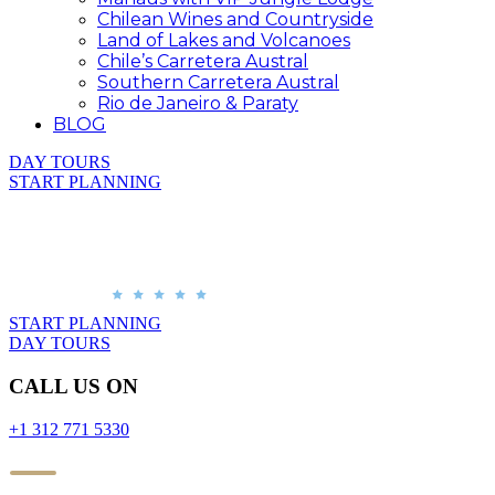
Chilean Wines and Countryside
Land of Lakes and Volcanoes
Chile’s Carretera Austral
Southern Carretera Austral
Rio de Janeiro & Paraty
BLOG
DAY TOURS
START PLANNING
START PLANNING
DAY TOURS
CALL US ON
+1 312 771 5330