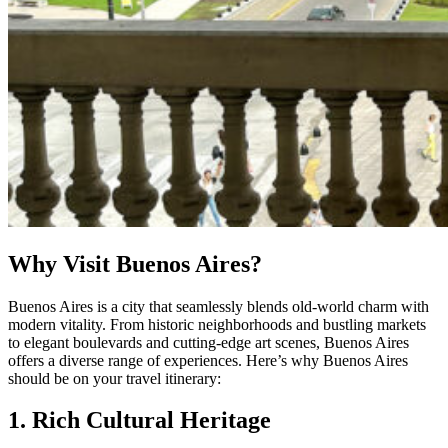
Why Visit Buenos Aires?
Buenos Aires is a city that seamlessly blends old-world charm with
modern vitality. From historic neighborhoods and bustling markets
to elegant boulevards and cutting-edge art scenes, Buenos Aires
offers a diverse range of experiences. Here’s why Buenos Aires
should be on your travel itinerary:
1. Rich Cultural Heritage