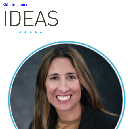
Skip to content