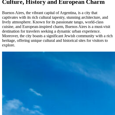
Culture, History and European Charm
Buenos Aires, the vibrant capital of Argentina, is a city that
captivates with its rich cultural tapestry, stunning architecture, and
lively atmosphere. Known for its passionate tango, world-class
cuisine, and European-inspired charm, Buenos Aires is a must-visit
destination for travelers seeking a dynamic urban experience.
Moreover, the city boasts a significant Jewish community with a rich
heritage, offering unique cultural and historical sites for visitors to
explore.