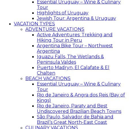
Essential Uruguay – Wine & Culinary
Tour
Highlights of Uruguay
Jewish Tour: Argentina & Uruguay
VACATION TYPES
ADVENTURE VACATIONS
Active Adventures: Trekking and
Hiking Tour in Peru
Argentina Bike Tour – Northwest
Argentina
Iguazu Falls, The Wetlands &
Peninsula Valdes
Puerto Madryn, El Calafate & El
Chalten
BEACH VACATIONS
Essential Uruguay – Wine & Culinary
Tour
Rio de Janeiro & Angra dos Reis (Bay of
Kings)
Rio de Janeiro, Paraty and Best
Undiscovered Brazilian Beach Towns
São Paulo, Salvador de Bahia and
Brazil’s Great North-East Coast
CULINARY VACATIONS