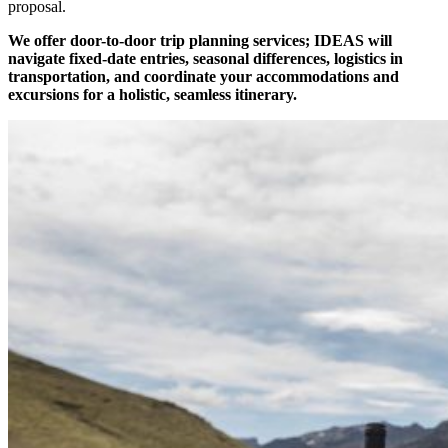
proposal.
We offer door-to-door trip planning services; IDEAS will
navigate fixed-date entries, seasonal differences, logistics in
transportation, and coordinate your accommodations and
excursions for a holistic, seamless itinerary.