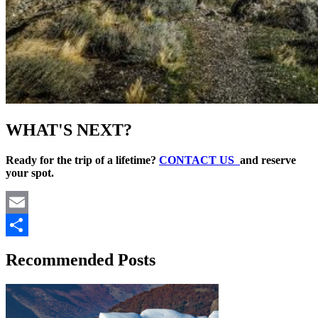
WHAT'S NEXT?
Ready for the trip of a lifetime?
CONTACT US
and reserve
your spot.
Email
Share
Recommended Posts