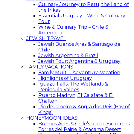
Culinary Journey to Peru, the Land of
the Inkas
Essential Uruguay – Wine & Culinary
Tour
Wine & Culinary Trip – Chile &
Argentina
JEWISH TRAVEL
Jewish Buenos Aires & Santiago de
Chile
Jewish Argentina & Brazil
Jewish Tour: Argentina & Uruguay
FAMILY VACATIONS
Family Multi – Adventure Vacation
Highlights of Uruguay
Iguazu Falls, The Wetlands &
Peninsula Valdes
Puerto Madryn, El Calafate & El
Chalten
Rio de Janeiro & Angra dos Reis (Bay of
Kings)
HONEYMOON IDEAS
Buenos Aires & Chile’s Iconic Extremes:
Torres del Paine & Atacama Desert