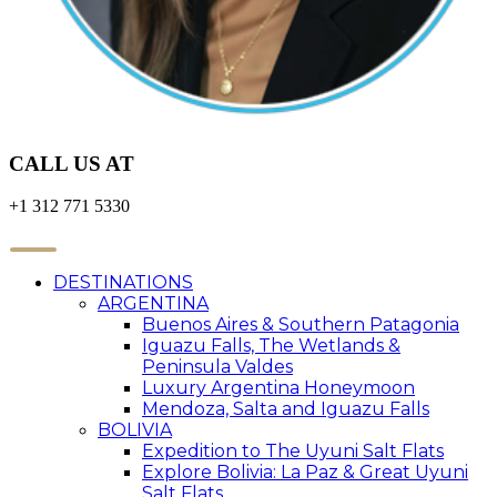
CALL US AT
+1 312 771 5330
DESTINATIONS
ARGENTINA
Buenos Aires & Southern Patagonia
Iguazu Falls, The Wetlands &
Peninsula Valdes
Luxury Argentina Honeymoon
Mendoza, Salta and Iguazu Falls
BOLIVIA
Expedition to The Uyuni Salt Flats
Explore Bolivia: La Paz & Great Uyuni
Salt Flats