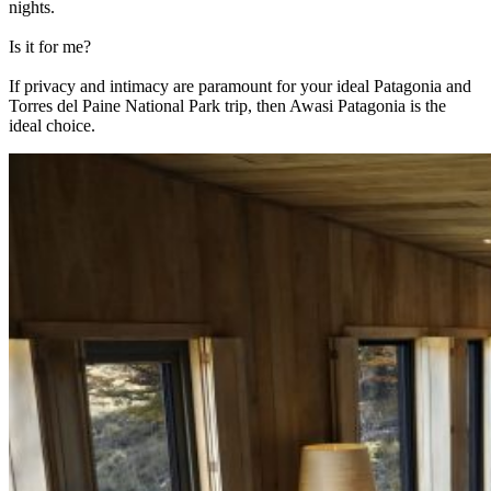
nights.
Is it for me?
If privacy and intimacy are paramount for your ideal Patagonia and
Torres del Paine National Park trip, then Awasi Patagonia is the
ideal choice.