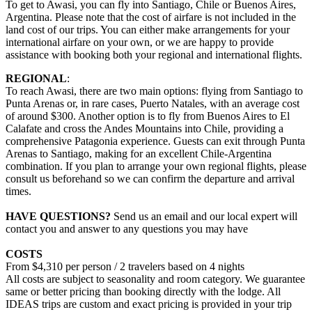
To get to Awasi, you can fly into Santiago, Chile or Buenos Aires,
Argentina. Please note that the cost of airfare is not included in the
land cost of our trips. You can either make arrangements for your
international airfare on your own, or we are happy to provide
assistance with booking both your regional and international flights.
REGIONAL
:
To reach Awasi, there are two main options: flying from Santiago to
Punta Arenas or, in rare cases, Puerto Natales, with an average cost
of around $300. Another option is to fly from Buenos Aires to El
Calafate and cross the Andes Mountains into Chile, providing a
comprehensive Patagonia experience. Guests can exit through Punta
Arenas to Santiago, making for an excellent Chile-Argentina
combination. If you plan to arrange your own regional flights, please
consult us beforehand so we can confirm the departure and arrival
times.
HAVE QUESTIONS?
Send us an email and our local expert will
contact you and answer to any questions you may have
COSTS
From $4,310 per person / 2 travelers based on 4 nights
All costs are subject to seasonality and room category. We guarantee
same or better pricing than booking directly with the lodge. All
IDEAS trips are custom and exact pricing is provided in your trip