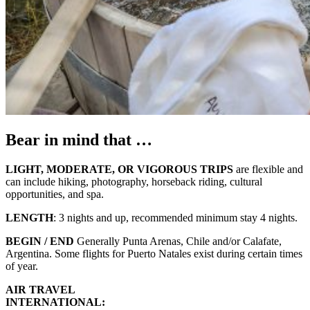
Bear in mind that …
LIGHT, MODERATE, OR VIGOROUS TRIPS
are flexible and
can include hiking, photography, horseback riding, cultural
opportunities, and spa.
LENGTH
: 3 nights and up, recommended minimum stay 4 nights.
BEGIN / END
Generally Punta Arenas, Chile and/or Calafate,
Argentina. Some flights for Puerto Natales exist during certain times
of year.
AIR TRAVEL
INTERNATIONAL: