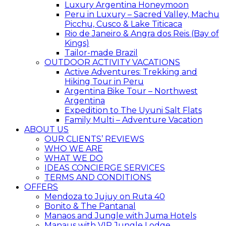
Luxury Argentina Honeymoon
Peru in Luxury – Sacred Valley, Machu
Picchu, Cusco & Lake Titicaca
Rio de Janeiro & Angra dos Reis (Bay of
Kings)
Tailor-made Brazil
OUTDOOR ACTIVITY VACATIONS
Active Adventures: Trekking and
Hiking Tour in Peru
Argentina Bike Tour – Northwest
Argentina
Expedition to The Uyuni Salt Flats
Family Multi – Adventure Vacation
ABOUT US
OUR CLIENTS’ REVIEWS
WHO WE ARE
WHAT WE DO
IDEAS CONCIERGE SERVICES
TERMS AND CONDITIONS
OFFERS
Mendoza to Jujuy on Ruta 40
Bonito & The Pantanal
Manaos and Jungle with Juma Hotels
Manaus with VIP Jungle Lodge