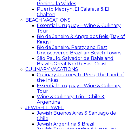
Peninsula Valdes
Puerto Madryn, El Calafate & El
Chalten
BEACH VACATIONS
Essential Uruguay – Wine & Culinary
Tour
Rio de Janeiro & Angra dos Reis (Bay of
Kings)
Rio de Janeiro, Paraty and Best
Undiscovered Brazilian Beach Towns
São Paulo, Salvador de Bahia and
Brazil’s Great North-East Coast
CULINARY VACATIONS
Culinary Journey to Peru, the Land of
the Inkas
Essential Uruguay – Wine & Culinary
Tour
Wine & Culinary Trip – Chile &
Argentina
JEWISH TRAVEL
Jewish Buenos Aires & Santiago de
Chile
Jewish Argentina & Brazil