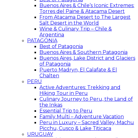
Buenos Aires & Chile’s Iconic Extremes:
Torres del Paine & Atacama Desert
From Atacama Desert to The Largest
Salt Desert in the World
Wine & Culinary Trip – Chile &
Argentina
PATAGONIA
Best of Patagonia
Buenos Aires & Southern Patagonia
Buenos Aires, Lake District and Glaciers
of Patagonia
Puerto Madryn, El Calafate & El
Chalten
PERU
Active Adventures: Trekking and
Hiking Tour in Peru
Culinary Journey to Peru, the Land of
the Inkas
Essential Trip to Peru
Family Multi – Adventure Vacation
Peru in Luxury – Sacred Valley, Machu
Picchu, Cusco & Lake Titicaca
URUGUAY