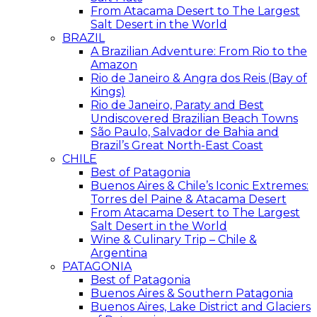
From Atacama Desert to The Largest
Salt Desert in the World
BRAZIL
A Brazilian Adventure: From Rio to the
Amazon
Rio de Janeiro & Angra dos Reis (Bay of
Kings)
Rio de Janeiro, Paraty and Best
Undiscovered Brazilian Beach Towns
São Paulo, Salvador de Bahia and
Brazil’s Great North-East Coast
CHILE
Best of Patagonia
Buenos Aires & Chile’s Iconic Extremes:
Torres del Paine & Atacama Desert
From Atacama Desert to The Largest
Salt Desert in the World
Wine & Culinary Trip – Chile &
Argentina
PATAGONIA
Best of Patagonia
Buenos Aires & Southern Patagonia
Buenos Aires, Lake District and Glaciers