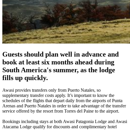
Guests should plan well in advance and
book at least six months ahead during
South America's summer, as the lodge
fills up quickly.
Awasi provides transfers only from Puerto Natales, so
supplementary transfer costs apply. It’s important to know the
schedules of the flights that depart daily from the airports of Punta
Arenas and Puerto Natales in order to take advantage of the transfer
service offered by the resort from Torres del Paine to the airport.
Bookings including stays at both Awasi Patagonia Lodge and Awasi
Atacama Lodge qualify for discounts and complimentary hotel