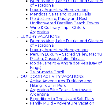
Buenos Aires, Lake District and Glaciers
of Patagonia
Luxury Argentina Honeymoon
Mendoza, Salta and Iguazu Falls
Rio de Janeiro, Paraty and Best
Undiscovered Brazilian Beach Towns
Wine & Culinary Trip – Chile &
Argentina
LUXURY VACATIONS
Buenos Aires, Lake District and Glaciers
of Patagonia
Luxury Argentina Honeymoon
Peru in Luxury – Sacred Valley, Machu
Picchu, Cusco & Lake Titicaca
Rio de Janeiro & Angra dos Reis (Bay of
Kings)
Tailor-made Brazil
OUTDOOR ACTIVITY VACATIONS
Active Adventures: Trekking and
Hiking Tour in Peru
Argentina Bike Tour – Northwest
Argentina
Expedition to The Uyuni Salt Flats
Family Multi – Adventure Vacation