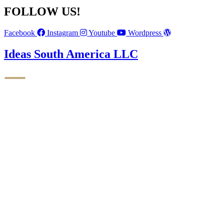
FOLLOW US!
Facebook
Instagram
Youtube
Wordpress
Ideas South America LLC