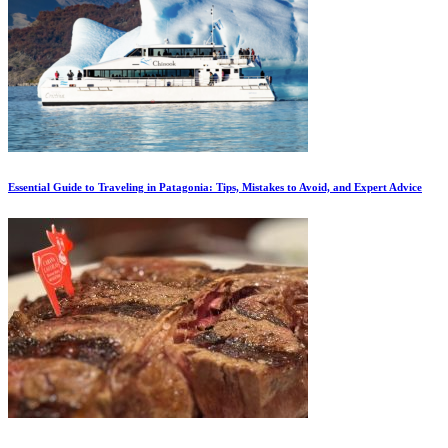
Essential Guide to Traveling in Patagonia: Tips, Mistakes to Avoid, and Expert Advice