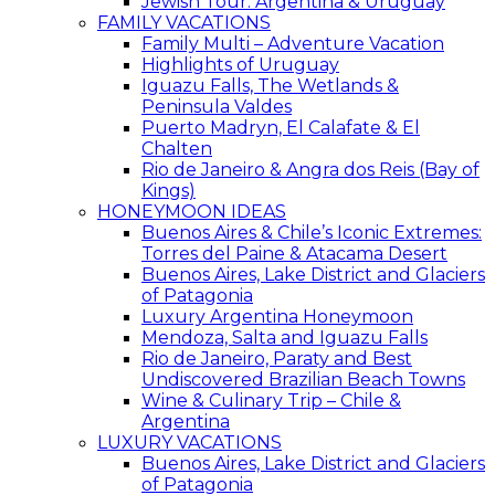
Jewish Tour: Argentina & Uruguay
FAMILY VACATIONS
Family Multi – Adventure Vacation
Highlights of Uruguay
Iguazu Falls, The Wetlands &
Peninsula Valdes
Puerto Madryn, El Calafate & El
Chalten
Rio de Janeiro & Angra dos Reis (Bay of
Kings)
HONEYMOON IDEAS
Buenos Aires & Chile’s Iconic Extremes:
Torres del Paine & Atacama Desert
Buenos Aires, Lake District and Glaciers
of Patagonia
Luxury Argentina Honeymoon
Mendoza, Salta and Iguazu Falls
Rio de Janeiro, Paraty and Best
Undiscovered Brazilian Beach Towns
Wine & Culinary Trip – Chile &
Argentina
LUXURY VACATIONS
Buenos Aires, Lake District and Glaciers
of Patagonia