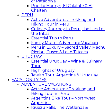
of Patagonia
Puerto Madryn, El Calafate & El
Chalten
PERU
Active Adventures: Trekking and
Hiking Tour in Peru
Culinary Journey to Peru, the Land of
the Inkas
Essential Trip to Peru
Family Multi – Adventure Vacation
Peru in Luxury – Sacred Valley, Machu
Picchu, Cusco & Lake Titicaca
URUGUAY
Essential Uruguay – Wine & Culinary
Tour
Highlights of Uruguay
Jewish Tour: Argentina & Uruguay
VACATION TYPES
ADVENTURE VACATIONS
Active Adventures: Trekking and
Hiking Tour in Peru
Argentina Bike Tour – Northwest
Argentina
Iguazu Falls, The Wetlands &