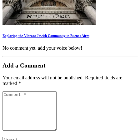
Exploring the Vibrant Jewish Community in Buenos Aires
No comment yet, add your voice below!
Add a Comment
Your email address will not be published.
Required fields are
marked
*
Comment *
Name *