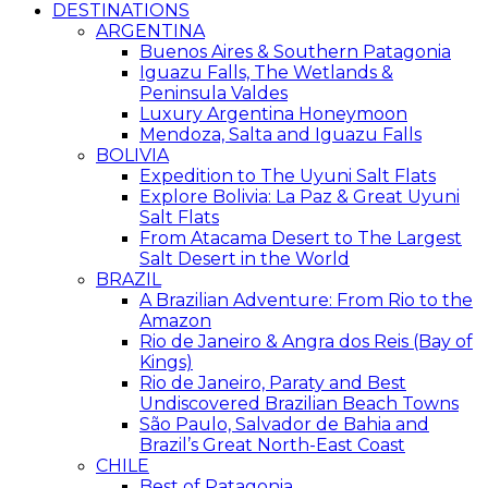
DESTINATIONS
ARGENTINA
Buenos Aires & Southern Patagonia
Iguazu Falls, The Wetlands &
Peninsula Valdes
Luxury Argentina Honeymoon
Mendoza, Salta and Iguazu Falls
BOLIVIA
Expedition to The Uyuni Salt Flats
Explore Bolivia: La Paz & Great Uyuni
Salt Flats
From Atacama Desert to The Largest
Salt Desert in the World
BRAZIL
A Brazilian Adventure: From Rio to the
Amazon
Rio de Janeiro & Angra dos Reis (Bay of
Kings)
Rio de Janeiro, Paraty and Best
Undiscovered Brazilian Beach Towns
São Paulo, Salvador de Bahia and
Brazil’s Great North-East Coast
CHILE
Best of Patagonia