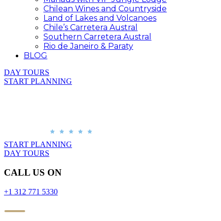
Chilean Wines and Countryside
Land of Lakes and Volcanoes
Chile’s Carretera Austral
Southern Carretera Austral
Rio de Janeiro & Paraty
BLOG
DAY TOURS
START PLANNING
START PLANNING
DAY TOURS
CALL US ON
+1 312 771 5330