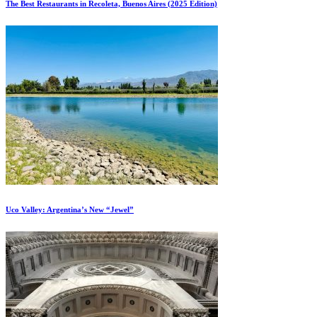
The Best Restaurants in Recoleta, Buenos Aires (2025 Edition)
Uco Valley: Argentina’s New “Jewel”