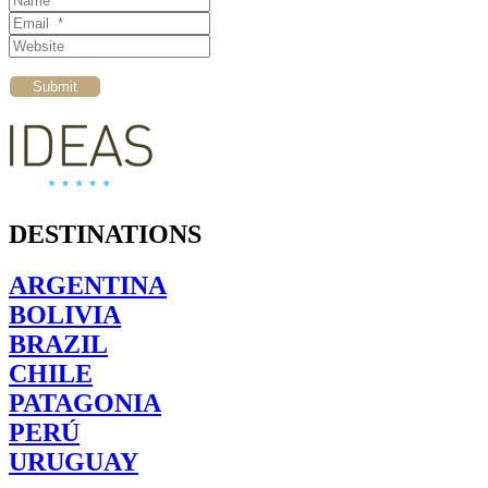
Email *
Website
Submit
DESTINATIONS
ARGENTINA
BOLIVIA
BRAZIL
CHILE
PATAGONIA
PERÚ
URUGUAY