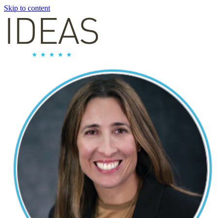
Skip to content