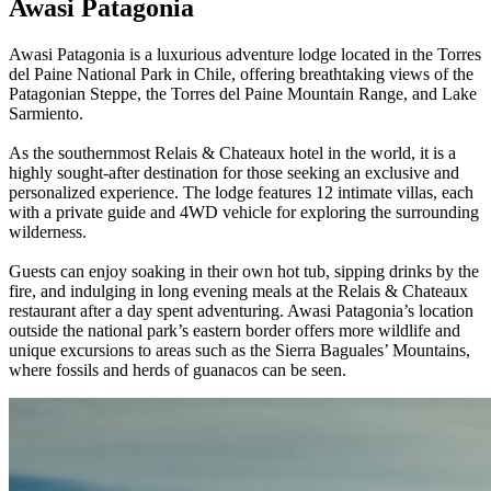
Awasi Patagonia
Awasi Patagonia is a luxurious adventure lodge located in the Torres
del Paine National Park in Chile, offering breathtaking views of the
Patagonian Steppe, the Torres del Paine Mountain Range, and Lake
Sarmiento.
As the southernmost Relais & Chateaux hotel in the world, it is a
highly sought-after destination for those seeking an exclusive and
personalized experience. The lodge features 12 intimate villas, each
with a private guide and 4WD vehicle for exploring the surrounding
wilderness.
Guests can enjoy soaking in their own hot tub, sipping drinks by the
fire, and indulging in long evening meals at the Relais & Chateaux
restaurant after a day spent adventuring. Awasi Patagonia’s location
outside the national park’s eastern border offers more wildlife and
unique excursions to areas such as the Sierra Baguales’ Mountains,
where fossils and herds of guanacos can be seen.