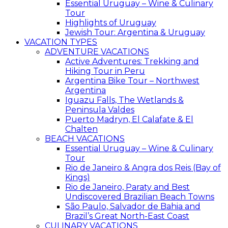
Essential Uruguay – Wine & Culinary
Tour
Highlights of Uruguay
Jewish Tour: Argentina & Uruguay
VACATION TYPES
ADVENTURE VACATIONS
Active Adventures: Trekking and
Hiking Tour in Peru
Argentina Bike Tour – Northwest
Argentina
Iguazu Falls, The Wetlands &
Peninsula Valdes
Puerto Madryn, El Calafate & El
Chalten
BEACH VACATIONS
Essential Uruguay – Wine & Culinary
Tour
Rio de Janeiro & Angra dos Reis (Bay of
Kings)
Rio de Janeiro, Paraty and Best
Undiscovered Brazilian Beach Towns
São Paulo, Salvador de Bahia and
Brazil’s Great North-East Coast
CULINARY VACATIONS