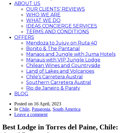
ABOUT US
OUR CLIENTS’ REVIEWS
WHO WE ARE
WHAT WE DO
IDEAS CONCIERGE SERVICES
TERMS AND CONDITIONS
OFFERS
Mendoza to Jujuy on Ruta 40
Bonito & The Pantanal
Manaos and Jungle with Juma Hotels
Manaus with VIP Jungle Lodge
Chilean Wines and Countryside
Land of Lakes and Volcanoes
Chile’s Carretera Austral
Southern Carretera Austral
Rio de Janeiro & Paraty
BLOG
Posted on
16 April, 2023
In
Chile
,
Patagonia
,
South America
Leave a comment
Best Lodge in Torres del Paine, Chile: